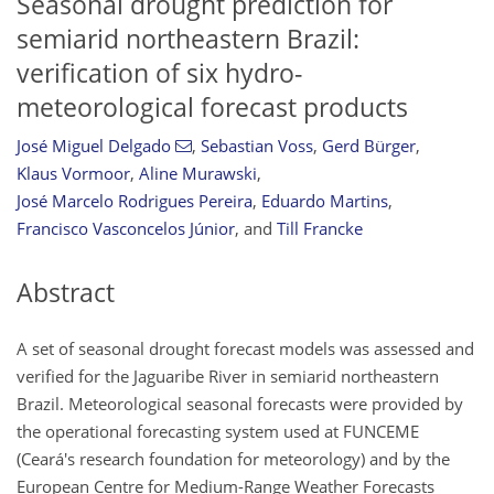
Seasonal drought prediction for
semiarid northeastern Brazil:
verification of six hydro-
meteorological forecast products
José Miguel Delgado
,
Sebastian Voss
,
Gerd Bürger
,
Klaus Vormoor
,
Aline Murawski
,
José Marcelo Rodrigues Pereira
,
Eduardo Martins
,
Francisco Vasconcelos Júnior
,
and
Till Francke
Abstract
A set of seasonal drought forecast models was assessed and
verified for the Jaguaribe River in semiarid northeastern
Brazil. Meteorological seasonal forecasts were provided by
the operational forecasting system used at FUNCEME
(Ceará's research foundation for meteorology) and by the
European Centre for Medium-Range Weather Forecasts