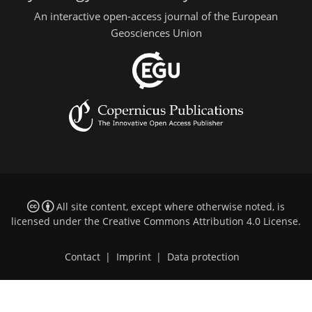
An interactive open-access journal of the European
Geosciences Union
All site content, except where otherwise noted, is
licensed under the
Creative Commons Attribution 4.0 License
.
Contact
|
Imprint
|
Data protection