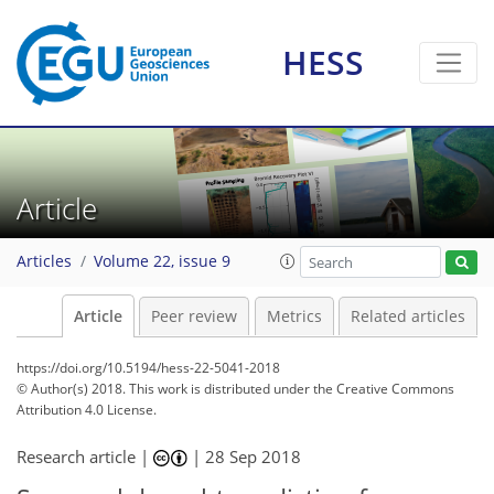
HESS
Article
Articles
Volume 22, issue 9
Article
Peer review
Metrics
Related articles
https://doi.org/10.5194/hess-22-5041-2018
© Author(s) 2018. This work is distributed under
the Creative Commons
Attribution 4.0 License.
Research article |
|
28 Sep 2018