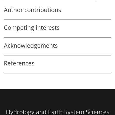
Author contributions
Competing interests
Acknowledgements
References
Hydrology and Earth System Sciences