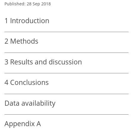
Published: 28 Sep 2018
1
Introduction
2
Methods
3
Results and discussion
4
Conclusions
Data availability
Appendix A