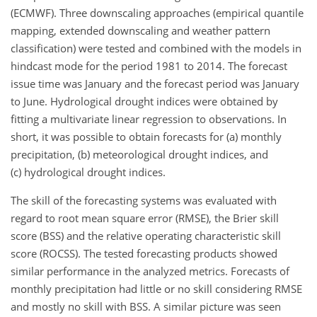
(ECMWF). Three downscaling approaches (empirical quantile
mapping, extended downscaling and weather pattern
classification) were tested and combined with the models in
hindcast mode for the period 1981 to 2014. The forecast
issue time was January and the forecast period was January
to June. Hydrological drought indices were obtained by
fitting a multivariate linear regression to observations. In
short, it was possible to obtain forecasts for (a) monthly
precipitation, (b) meteorological drought indices, and
(c) hydrological drought indices.
The skill of the forecasting systems was evaluated with
regard to root mean square error (RMSE), the Brier skill
score (BSS) and the relative operating characteristic skill
score (ROCSS). The tested forecasting products showed
similar performance in the analyzed metrics. Forecasts of
monthly precipitation had little or no skill considering RMSE
and mostly no skill with BSS. A similar picture was seen