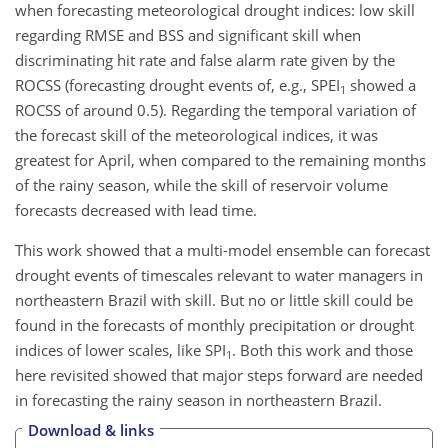
when forecasting meteorological drought indices: low skill
regarding RMSE and BSS and significant skill when
discriminating hit rate and false alarm rate given by the
ROCSS (forecasting drought events of, e.g., SPEI
showed a
1
ROCSS of around 0.5). Regarding the temporal variation of
the forecast skill of the meteorological indices, it was
greatest for April, when compared to the remaining months
of the rainy season, while the skill of reservoir volume
forecasts decreased with lead time.
This work showed that a multi-model ensemble can forecast
drought events of timescales relevant to water managers in
northeastern Brazil with skill. But no or little skill could be
found in the forecasts of monthly precipitation or drought
indices of lower scales, like SPI
. Both this work and those
1
here revisited showed that major steps forward are needed
in forecasting the rainy season in northeastern Brazil.
Download & links