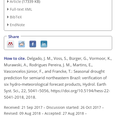
Article
(17339 KB)
Full-text XML
BibTeX
EndNote
Share
How to cite.
Delgado, J. M., Voss, S., Bürger, G., Vormoor, K.,
Murawski, A., Rodrigues Pereira, J. M., Martins, E.,
Vasconcelos Júnior, F., and Francke, T.: Seasonal drought
prediction for semiarid northeastern Brazil: verification of
six hydro-meteorological forecast products, Hydrol. Earth
Syst. Sci., 22, 5041–5056, https://doi.org/10.5194/hess-22-
5041-2018, 2018.
Received: 21 Sep 2017
–
Discussion started: 26 Oct 2017
–
Revised: 09 Aug 2018
–
Accepted: 27 Aug 2018
–