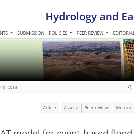
Hydrology and Ea
INTS
SUBMISSION
POLICIES
PEER REVIEW
EDITORIA
019, 2018
Article
Assets
Peer review
Metrics
AT model for event-based flood