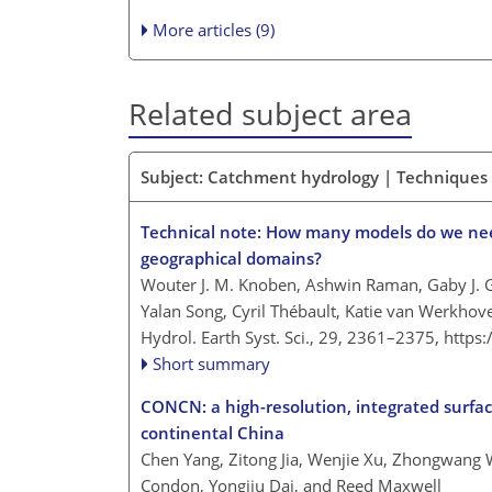
More articles (9)
Related subject area
Subject: Catchment hydrology | Techniques
Technical note: How many models do we need
geographical domains?
Wouter J. M. Knoben, Ashwin Raman, Gaby J.
Yalan Song, Cyril Thébault, Katie van Werkho
Hydrol. Earth Syst. Sci., 29, 2361–2375,
https
Short summary
CONCN: a high-resolution, integrated surfa
continental China
Chen Yang, Zitong Jia, Wenjie Xu, Zhongwang W
Condon, Yongjiu Dai, and Reed Maxwell