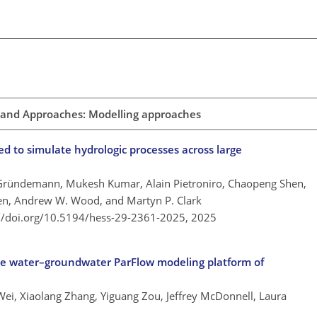
 and Approaches: Modelling approaches
 to simulate hydrologic processes across large
 Gründemann, Mukesh Kumar, Alain Pietroniro, Chaopeng Shen,
ven, Andrew W. Wood, and Martyn P. Clark
://doi.org/10.5194/hess-29-2361-2025,
2025
ce water–groundwater ParFlow modeling platform of
ei, Xiaolang Zhang, Yiguang Zou, Jeffrey McDonnell, Laura