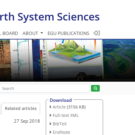
rth System Sciences
L BOARD
ABOUT
EGU PUBLICATIONS
Download
Article
(3156 KB)
Related articles
Full-text XML
27 Sep 2018
BibTeX
EndNote