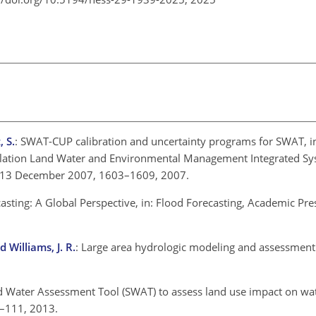
 S.
: SWAT-CUP calibration and uncertainty programs for SWAT, 
ulation Land Water and Environmental Management Integrated Sy
 10–13 December 2007, 1603–1609, 2007.
casting: A Global Perspective, in: Flood Forecasting, Academic Pre
d Williams, J. R.
: Large area hydrologic modeling and assessment 
nd Water Assessment Tool (SWAT) to assess land use impact on wat
00–111, 2013.