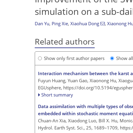
simulation on a sub-dai
Dan Yu
,
Ping Xie
,
Xiaohua Dong
,
Xiaonong H
Related authors
Show only first author papers
Show al
Interaction mechanism between the karst aqu
Fuyun Huang, Yuan Gao, Xiaonong Hu, Xiaog
EGUsphere,
https://doi.org/10.5194/egusphe
Short summary
Data assimilation with multiple types of ob
embedded within stochastic moment equat
Chuan-An Xia, Xiaodong Luo, Bill X. Hu, Monic
Hydrol. Earth Syst. Sci., 25, 1689–1709,
https