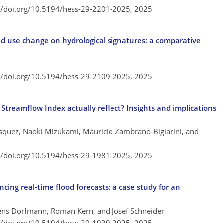
://doi.org/10.5194/hess-29-2201-2025,
2025
nd use change on hydrological signatures: a comparative
://doi.org/10.5194/hess-29-2109-2025,
2025
Streamflow Index actually reflect? Insights and implications
squez, Naoki Mizukami, Mauricio Zambrano-Bigiarini, and
://doi.org/10.5194/hess-29-1981-2025,
2025
ng real-time flood forecasts: a case study for an
mens Dorfmann, Roman Kern, and Josef Schneider
://doi.org/10.5194/hess-29-1939-2025,
2025