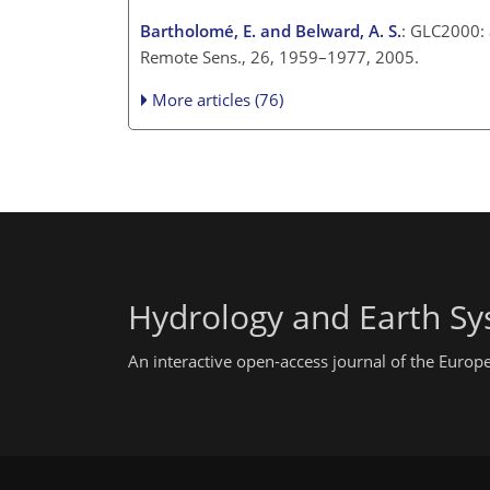
Bartholomé, E. and Belward, A. S.
: GLC2000: 
Remote Sens., 26, 1959–1977, 2005.
More articles (76)
Hydrology and Earth Sy
An interactive open-access journal of the Euro