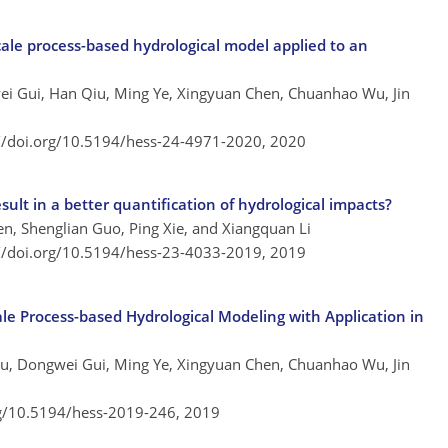
-scale process-based hydrological model applied to an
gwei Gui, Han Qiu, Ming Ye, Xingyuan Chen, Chuanhao Wu, Jin
://doi.org/10.5194/hess-24-4971-2020,
2020
sult in a better quantification of hydrological impacts?
n, Shenglian Guo, Ping Xie, and Xiangquan Li
://doi.org/10.5194/hess-23-4033-2019,
2019
cale Process-based Hydrological Modeling with Application in
 Qiu, Dongwei Gui, Ming Ye, Xingyuan Chen, Chuanhao Wu, Jin
rg/10.5194/hess-2019-246,
2019