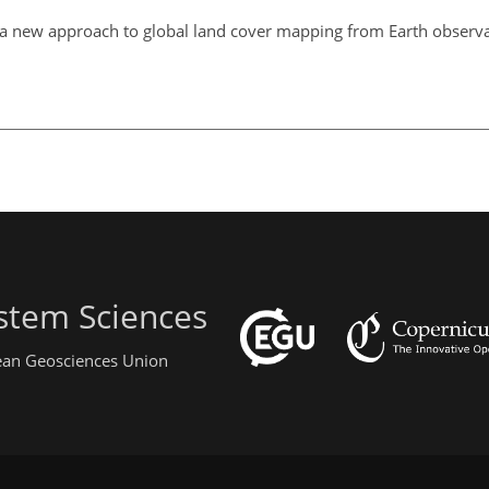
a new approach to global land cover mapping from Earth observati
stem Sciences
pean Geosciences Union