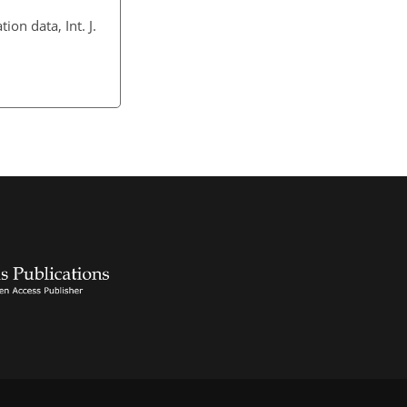
on data, Int. J.