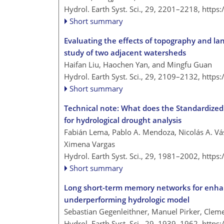
Hydrol. Earth Syst. Sci., 29, 2201–2218,
https
Short summary
Evaluating the effects of topography and la
study of two adjacent watersheds
Haifan Liu, Haochen Yan, and Mingfu Guan
Hydrol. Earth Syst. Sci., 29, 2109–2132,
https
Short summary
Technical note: What does the Standardized 
for hydrological drought analysis
Fabián Lema, Pablo A. Mendoza, Nicolás A. Vá
Ximena Vargas
Hydrol. Earth Syst. Sci., 29, 1981–2002,
https
Short summary
Long short-term memory networks for enhanci
underperforming hydrologic model
Sebastian Gegenleithner, Manuel Pirker, Cle
Hydrol. Earth Syst. Sci., 29, 1939–1962,
https