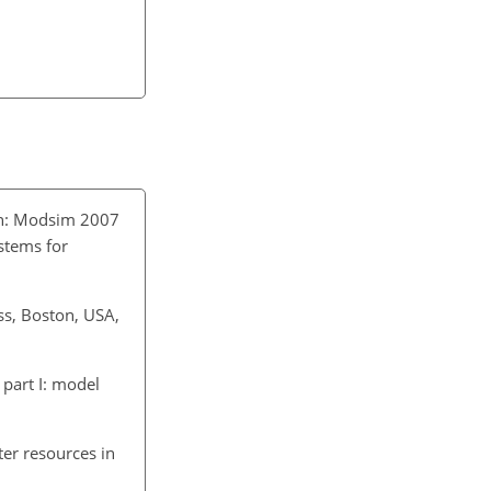
in: Modsim 2007
stems for
ss, Boston, USA,
part I: model
er resources in