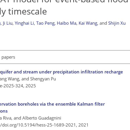
ly timescale
u
,
Ji Liu
,
Yinghai Li
,
Tao Peng
,
Haibo Ma
,
Kai Wang
,
and
Shijin Xu
l papers
ifer and stream under precipitation infiltration recharge
uang Wang, and Shengyan Pu
re-2025-324,
2025
servation boreholes via the ensemble Kalman filter
ions
a Riva, and Alberto Guadagnini
://doi.org/10.5194/hess-25-1689-2021,
2021