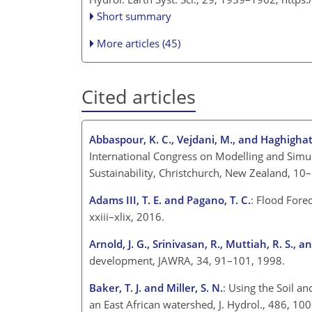
Short summary
More articles (45)
Cited articles
Abbaspour, K. C., Vejdani, M., and Haghighat,
International Congress on Modelling and Sim
Sustainability, Christchurch, New Zealand,
Adams III, T. E. and Pagano, T. C.
: Flood Fore
xxiii–xlix, 2016.
Arnold, J. G., Srinivasan, R., Muttiah, R. S., an
development, JAWRA, 34, 91–101, 1998.
Baker, T. J. and Miller, S. N.
: Using the Soil a
an East African watershed, J. Hydrol., 486, 1