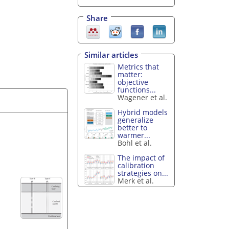
Share
Similar articles
Metrics that
matter:
objective
functions...
Wagener et al.
Hybrid models
generalize
better to
warmer...
Bohl et al.
The impact of
calibration
strategies on...
Merk et al.