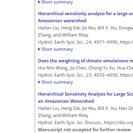
Short summary
Hierarchical sensitivity analysis for a large
Amazonian watershed
Haifan Liu, Heng Dai, Jie Niu, Bill X. Hu, Don
Zhang, and William Riley
Hydrol. Earth Syst. Sci., 24, 4971–4996,
https
Short summary
Does the weighting of climate simulations re
Hui-Min Wang, Jie Chen, Chong-Yu Xu, Hua Che
Hydrol. Earth Syst. Sci., 23, 4033–4050,
https
Short summary
Hierarchical Sensitivity Analysis for Large S
an Amazonian Watershed
Haifan Liu, Heng Dai, Jie Niu, Bill X. Hu, Han
Zhang, and William Riley
Hydrol. Earth Syst. Sci. Discuss.,
https://doi.o
Manuscript not accepted for further review