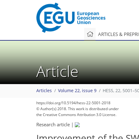
ARTICLES & PREPR
Article
Articles
Volume 22, issue 9
HESS, 22, 5001–5
https://doi.org/10.5194/hess-22-5001-2018
© Author(s) 2018. This work is distributed under
the Creative Commons Attribution 3.0 License.
Research article
|
Improvement of the SW