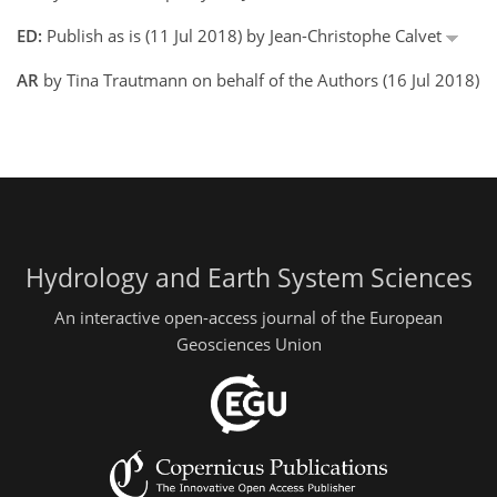
ED:
Publish as is (11 Jul 2018) by Jean-Christophe Calvet
AR
by Tina Trautmann on behalf of the Authors (16 Jul 2018)
Hydrology and Earth System Sciences
An interactive open-access journal of the European
Geosciences Union