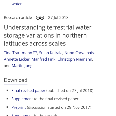
water...
Research article |
|
27 Jul 2018
Understanding terrestrial water
storage variations in northern
latitudes across scales
Tina Trautmann
,
Sujan Koirala
,
Nuno Carvalhais
,
Annette Eicker
,
Manfred Fink
,
Christoph Niemann
,
and
Martin Jung
Download
Final revised paper
(published on 27 Jul 2018)
Supplement
to the final revised paper
Preprint
(discussion started on 29 Nov 2017)
Supplement
to the preprint