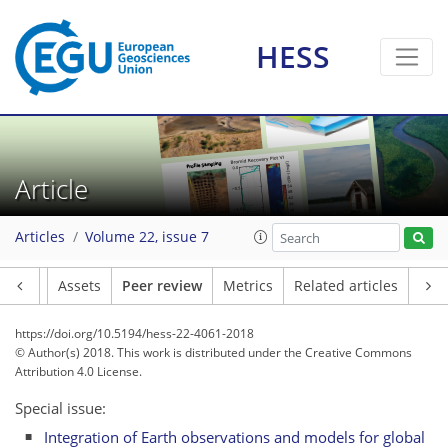
HESS
Article
Articles
Volume 22, issue 7
Article
Assets
Peer review
Metrics
Related articles
https://doi.org/10.5194/hess-22-4061-2018
© Author(s) 2018. This work is distributed under
the Creative Commons
Attribution 4.0 License.
Special issue:
Integration of Earth observations and models for global