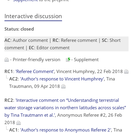
Interactive discussion
Status: closed
AC
: Author comment |
RC
: Referee comment |
SC
: Short
comment |
EC
: Editor comment
- Printer-friendly version
- Supplement
RC1
:
'Referee Comment'
, Vincent Humphrey, 22 Feb 2018
AC2
:
'Author's response to Vincent Humphrey'
, Tina
Trautmann, 09 Apr 2018
RC2
:
'Interactive comment on “Understanding terrestrial
water storage variations in northern latitudes across scales”
by Tina Trautmann et al.'
, Anonymous Referee #2, 26 Feb
2018
AC1
:
'Author's response to Anonymous Referee 2'
, Tina