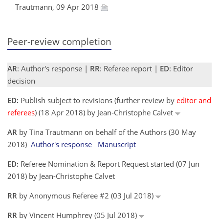
Trautmann, 09 Apr 2018
Peer-review completion
AR
: Author's response |
RR
: Referee report |
ED
: Editor
decision
ED:
Publish subject to revisions (further review by
editor and
referees
) (18 Apr 2018) by Jean-Christophe Calvet
AR
by Tina Trautmann on behalf of the Authors (30 May
2018)
Author's response
Manuscript
ED:
Referee Nomination & Report Request started (07 Jun
2018) by Jean-Christophe Calvet
RR
by Anonymous Referee #2 (03 Jul 2018)
RR
by Vincent Humphrey (05 Jul 2018)