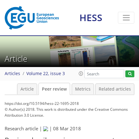
HESS
Article
Articles
Volume 22, issue 3
Article
Peer review
Metrics
Related articles
https://doi.org/10.5194/hess-22-1695-2018
© Author(s) 2018. This work is distributed under
the Creative Commons
Attribution 3.0 License.
Research article |
|
08 Mar 2018