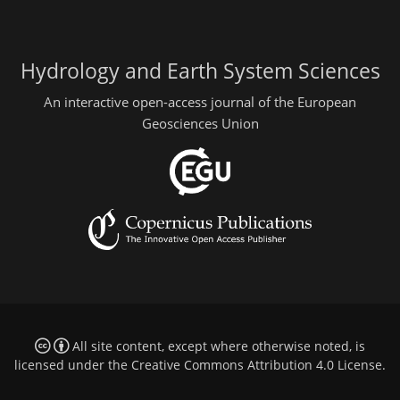
Hydrology and Earth System Sciences
An interactive open-access journal of the European
Geosciences Union
All site content, except where otherwise noted, is
licensed under the
Creative Commons Attribution 4.0 License
.