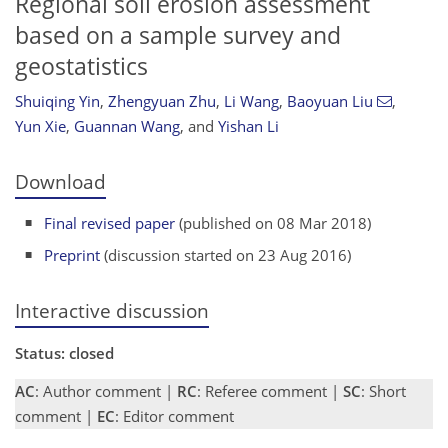
Regional soil erosion assessment
based on a sample survey and
geostatistics
Shuiqing Yin
,
Zhengyuan Zhu
,
Li Wang
,
Baoyuan Liu
,
Yun Xie
,
Guannan Wang
,
and
Yishan Li
Download
Final revised paper
(published on 08 Mar 2018)
Preprint
(discussion started on 23 Aug 2016)
Interactive discussion
Status: closed
AC
: Author comment |
RC
: Referee comment |
SC
: Short
comment |
EC
: Editor comment