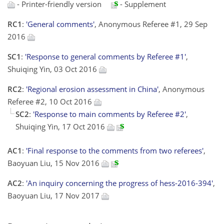
- Printer-friendly version
- Supplement
RC1
:
'General comments'
, Anonymous Referee #1, 29 Sep
2016
SC1
:
'Response to general comments by Referee #1'
,
Shuiqing Yin, 03 Oct 2016
RC2
:
'Regional erosion assessment in China'
, Anonymous
Referee #2, 10 Oct 2016
SC2
:
'Response to main comments by Referee #2'
,
Shuiqing Yin, 17 Oct 2016
AC1
:
'Final response to the comments from two referees'
,
Baoyuan Liu, 15 Nov 2016
AC2
:
'An inquiry concerning the progress of hess-2016-394'
,
Baoyuan Liu, 17 Nov 2017