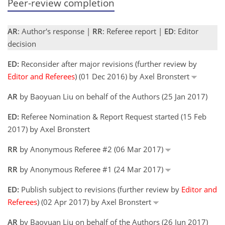
Peer-review completion
AR
: Author's response |
RR
: Referee report |
ED
: Editor
decision
ED:
Reconsider after major revisions (further review by
Editor and Referees
) (01 Dec 2016) by Axel Bronstert
AR
by Baoyuan Liu on behalf of the Authors (25 Jan 2017)
ED:
Referee Nomination & Report Request started (15 Feb
2017) by Axel Bronstert
RR
by Anonymous Referee #2 (06 Mar 2017)
RR
by Anonymous Referee #1 (24 Mar 2017)
ED:
Publish subject to revisions (further review by
Editor and
Referees
) (02 Apr 2017) by Axel Bronstert
AR
by Baoyuan Liu on behalf of the Authors (26 Jun 2017)