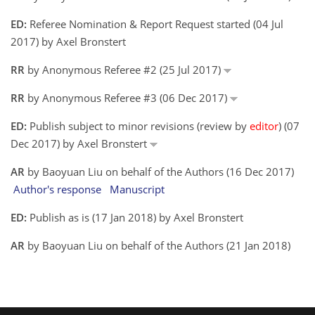
ED:
Referee Nomination & Report Request started (04 Jul
2017) by Axel Bronstert
RR
by Anonymous Referee #2 (25 Jul 2017)
RR
by Anonymous Referee #3 (06 Dec 2017)
ED:
Publish subject to minor revisions (review by
editor
) (07
Dec 2017) by Axel Bronstert
AR
by Baoyuan Liu on behalf of the Authors (16 Dec 2017)
Author's response
Manuscript
ED:
Publish as is (17 Jan 2018) by Axel Bronstert
AR
by Baoyuan Liu on behalf of the Authors (21 Jan 2018)