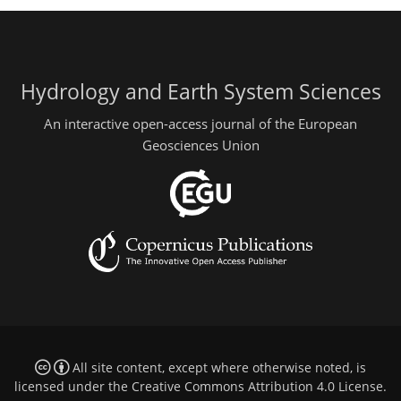
Hydrology and Earth System Sciences
An interactive open-access journal of the European
Geosciences Union
All site content, except where otherwise noted, is
licensed under the
Creative Commons Attribution 4.0 License
.