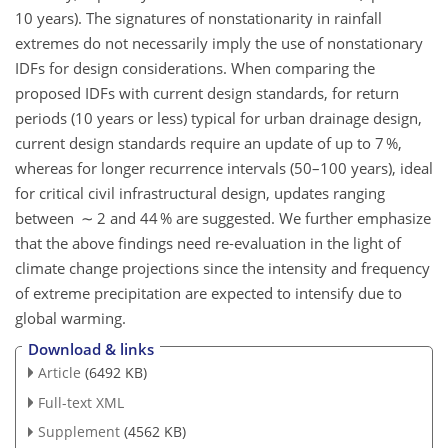
10 years). The signatures of nonstationarity in rainfall
extremes do not necessarily imply the use of nonstationary
IDFs for design considerations. When comparing the
proposed IDFs with current design standards, for return
periods (10 years or less) typical for urban drainage design,
current design standards require an update of up to 7 %,
whereas for longer recurrence intervals (50–100 years), ideal
for critical civil infrastructural design, updates ranging
between ∼ 2 and 44 % are suggested. We further emphasize
that the above findings need re-evaluation in the light of
climate change projections since the intensity and frequency
of extreme precipitation are expected to intensify due to
global warming.
Download & links
Article
(6492 KB)
Full-text XML
Supplement
(4562 KB)