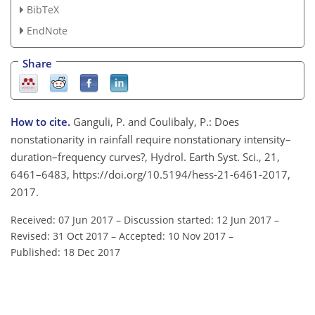
BibTeX
EndNote
Share
How to cite.
Ganguli, P. and Coulibaly, P.: Does
nonstationarity in rainfall require nonstationary intensity–
duration–frequency curves?, Hydrol. Earth Syst. Sci., 21,
6461–6483, https://doi.org/10.5194/hess-21-6461-2017,
2017.
Received: 07 Jun 2017
–
Discussion started: 12 Jun 2017
–
Revised: 31 Oct 2017
–
Accepted: 10 Nov 2017
–
Published: 18 Dec 2017