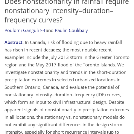
Does nonstationarity in rainfall require
nonstationary intensity–duration–
frequency curves?
Poulomi Ganguli
and
Paulin Coulibaly
Abstract.
In Canada, risk of flooding due to heavy rainfall
has risen in recent decades; the most notable recent
examples include the July 2013 storm in the Greater Toronto
region and the May 2017 flood of the Toronto Islands. We
investigate nonstationarity and trends in the short-duration
precipitation extremes in selected urbanized locations in
Southern Ontario, Canada, and evaluate the potential of
nonstationary intensity–duration–frequency (IDF) curves,
which form an input to civil infrastructural design. Despite
apparent signals of nonstationarity in precipitation extremes
in all locations, the stationary vs. nonstationary models do
not exhibit any significant differences in the design storm
intensity, especially for short recurrence intervals (up to