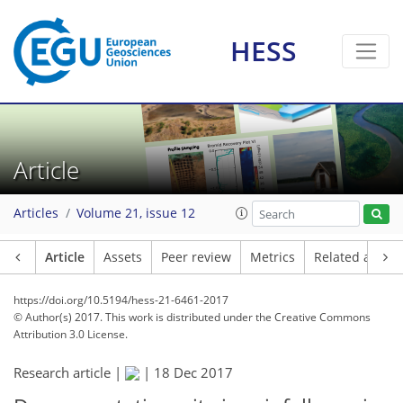
HESS
Article
Articles
Volume 21, issue 12
Article
Assets
Peer review
Metrics
Related article
https://doi.org/10.5194/hess-21-6461-2017
© Author(s) 2017. This work is distributed under
the Creative Commons
Attribution 3.0 License.
Research article |
|
18 Dec 2017