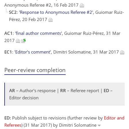
Anonymous Referee #2, 16 Feb 2017
SC2
:
'Response to Anonymous Referee #2'
, Guiomar Ruiz-
Pérez, 20 Feb 2017
AC1
:
'final author comments'
, Guiomar Ruiz-Pérez, 31 Mar
2017
EC1
:
'Editor's comment'
, Dimitri Solomatine, 31 Mar 2017
Peer-review completion
AR
– Author's response |
RR
– Referee report |
ED
–
Editor decision
ED:
Publish subject to revisions (further review by
Editor and
Referees
) (31 Mar 2017) by Dimitri Solomatine