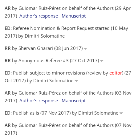
AR
by Guiomar Ruiz-Pérez on behalf of the Authors (29 Apr
2017)
Author's response
Manuscript
ED:
Referee Nomination & Report Request started (10 May
2017) by Dimitri Solomatine
RR
by Shervan Gharari (08 Jun 2017)
RR
by Anonymous Referee #3 (27 Oct 2017)
ED:
Publish subject to minor revisions (review by
editor
) (27
Oct 2017) by Dimitri Solomatine
AR
by Guiomar Ruiz-Pérez on behalf of the Authors (03 Nov
2017)
Author's response
Manuscript
ED:
Publish as is (07 Nov 2017) by Dimitri Solomatine
AR
by Guiomar Ruiz-Pérez on behalf of the Authors (07 Nov
2017)