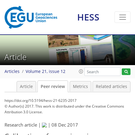
HESS
Article
Articles
Volume 21, issue 12
Article
Peer review
Metrics
Related articles
https://doi.org/10.5194/hess-21-6235-2017
© Author(s) 2017. This work is distributed under
the Creative Commons
Attribution 3.0 License.
Research article |
|
08 Dec 2017