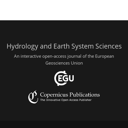
Hydrology and Earth System Sciences
An interactive open-access journal of the European
Geosciences Union