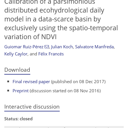
Calibration of a parsimonious
distributed ecohydrological daily
model in a data-scarce basin by
exclusively using the spatio-temporal
variation of NDVI
Guiomar Ruiz-Pérez
,
Julian Koch
,
Salvatore Manfreda
,
Kelly Caylor
,
and
Félix Francés
Download
Final revised paper
(published on 08 Dec 2017)
Preprint
(discussion started on 08 Nov 2016)
Interactive discussion
Status: closed