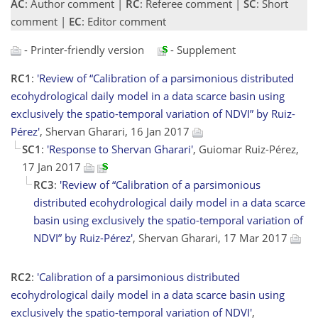
AC
: Author comment |
RC
: Referee comment |
SC
: Short
comment |
EC
: Editor comment
- Printer-friendly version
- Supplement
RC1
:
'Review of “Calibration of a parsimonious distributed
ecohydrological daily model in a data scarce basin using
exclusively the spatio-temporal variation of NDVI” by Ruiz-
Pérez'
, Shervan Gharari, 16 Jan 2017
SC1
:
'Response to Shervan Gharari'
, Guiomar Ruiz-Pérez,
17 Jan 2017
RC3
:
'Review of “Calibration of a parsimonious
distributed ecohydrological daily model in a data scarce
basin using exclusively the spatio-temporal variation of
NDVI” by Ruiz-Pérez'
, Shervan Gharari, 17 Mar 2017
RC2
:
'Calibration of a parsimonious distributed
ecohydrological daily model in a data scarce basin using
exclusively the spatio-temporal variation of NDVI'
,