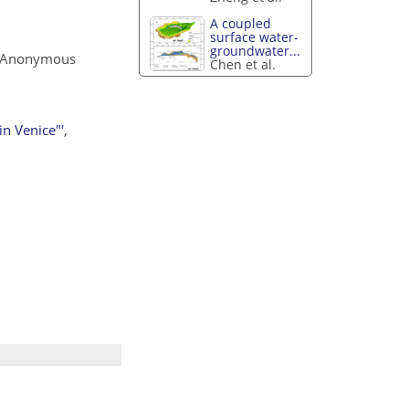
A coupled
surface water-
groundwater...
 Anonymous
Chen et al.
n Venice"'
,