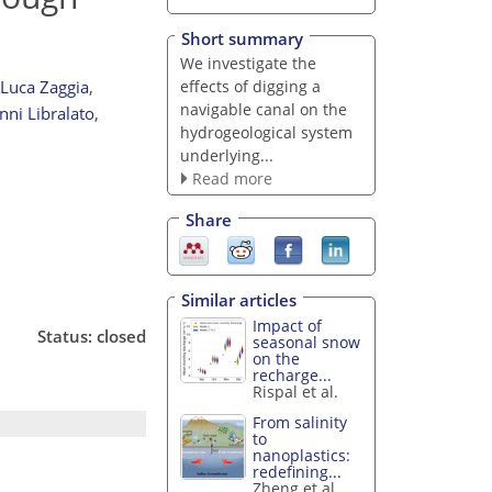
Short summary
We investigate the
effects of digging a
Luca Zaggia
,
navigable canal on the
nni Libralato
,
hydrogeological system
underlying...
Read more
Share
Similar articles
Impact of
Status: closed
seasonal snow
on the
recharge...
Rispal et al.
From salinity
to
nanoplastics:
redefining...
Zheng et al.