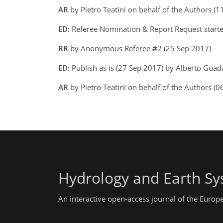
AR
by Pietro Teatini on behalf of the Authors (
ED:
Referee Nomination & Report Request starte
RR
by Anonymous Referee #2 (25 Sep 2017)
ED:
Publish as is (27 Sep 2017) by Alberto Gua
AR
by Pietro Teatini on behalf of the Authors (0
Hydrology and Earth Sy
An interactive open-access journal of the Euro