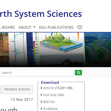
rth System Sciences
L BOARD
ABOUT
EGU PUBLICATIONS
Download
Article
(15281 KB)
Related articles
Full-text XML
15 Nov 2017
BibTeX
hrough
EndNote