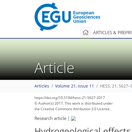
ARTICLES & PREPR
Article
Articles
Volume 21, issue 11
HESS, 21, 5627–
https://doi.org/10.5194/hess-21-5627-2017
© Author(s) 2017. This work is distributed under
the Creative Commons Attribution 3.0 License.
Research article
|
Hydrogeological effects