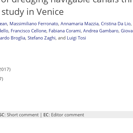
 study in Venice
dean
,
Massimiliano Ferronato
,
Annamaria Mazzia
,
Cristina Da Lio
,
ello
,
Francisco Cellone
,
Fabiana Corami
,
Andrea Gambaro
,
Giova
cardo Broglia
,
Stefano Zaghi
,
and
Luigi Tosi
2017)
7)
SC
: Short comment |
EC
: Editor comment