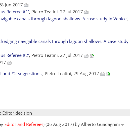
28 Jun 2017
us Referee #1'
, Pietro Teatini, 27 Jul 2017
avigable canals through lagoon shallows. A case study in Venice'
,
redging navigable canals through lagoon shallows. A case study i
us Referee #2'
, Pietro Teatini, 27 Jul 2017
2017
1 and #2 suggestions'
, Pietro Teatini, 29 Aug 2017
: Editor decision
 by
Editor and Referees
) (06 Aug 2017) by Alberto Guadagnini