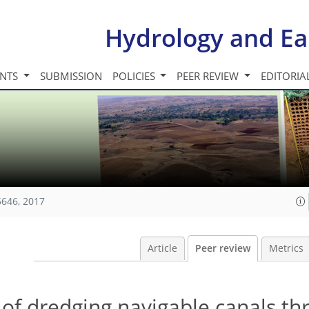
Hydrology and Ea
INTS
SUBMISSION
POLICIES
PEER REVIEW
EDITORIA
5646, 2017
Article
Peer review
Metrics
 of dredging navigable canals t