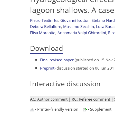
lagoon shallows. A case
Pietro Teatini
,
Giovanni Isotton
,
Stefano Nar
Debora Bellafiore
,
Massimo Zecchin
,
Luca Barad
Elisa Morabito
,
Annamaria Volpi Ghirardini
,
Ric
Download
Final revised paper
(published on 15 Nov 
Preprint
(discussion started on 06 Jun 201
Interactive discussion
AC
: Author comment |
RC
: Referee comment |
- Printer-friendly version
- Supplement