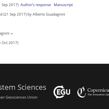
11 Sep 2017)
Author's response
Manuscript
d (21 Sep 2017) by Alberto Guadagnini
dagnini
6 Oct 2017)
stem Sciences
pean Geosciences Union