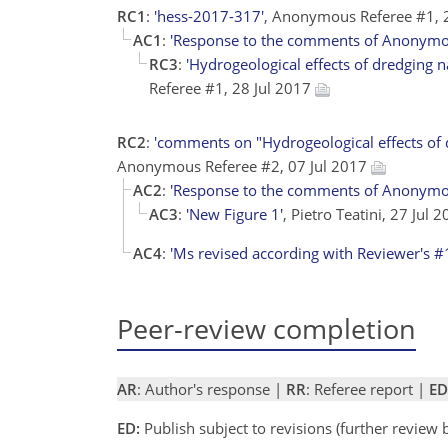
RC1
:
'hess-2017-317'
, Anonymous Referee #1, 
AC1
:
'Response to the comments of Anonymo
RC3
:
'Hydrogeological effects of dredging n
Referee #1, 28 Jul 2017
RC2
:
'comments on "Hydrogeological effects of d
Anonymous Referee #2, 07 Jul 2017
AC2
:
'Response to the comments of Anonymo
AC3
:
'New Figure 1'
, Pietro Teatini, 27 Jul 
AC4
:
'Ms revised according with Reviewer's #
Peer-review completion
AR
: Author's response |
RR
: Referee report |
ED
ED:
Publish subject to revisions (further review