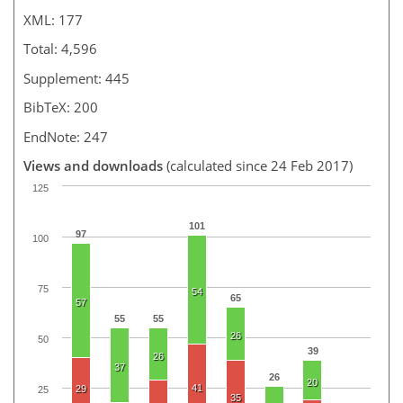
XML: 177
Total: 4,596
Supplement: 445
BibTeX: 200
EndNote: 247
Views and downloads
(calculated since 24 Feb 2017)
125
101
97
100
75
54
65
57
55
55
26
50
39
26
37
26
20
41
29
25
35