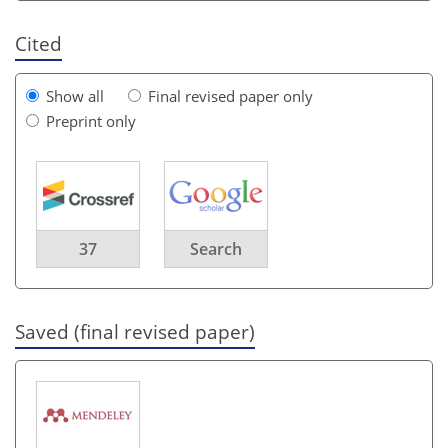
Cited
Show all
Final revised paper only
Preprint only
37
Search
Saved (final revised paper)