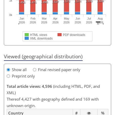
1k
1,590
1,594
1,572
1,574
1,537
1,496
1,456
1,471
0k
Jan
Feb
Mar
Apr
May
Jun
Jul
Aug
2026
2026
2026
2026
2026
2026
2026
2026
HTML views
PDF downloads
XML downloads
Viewed (geographical distribution)
Show all
Final revised paper only
Preprint only
Total article views: 4,596
(including HTML, PDF, and
XML)
Thereof 4,427 with geography defined and 169 with
unknown origin.
Country
#
%