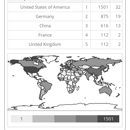
United States of America
1
1501
32
Germany
2
875
19
China
3
616
13
France
4
112
2
United Kingdom
5
112
2
1
1501