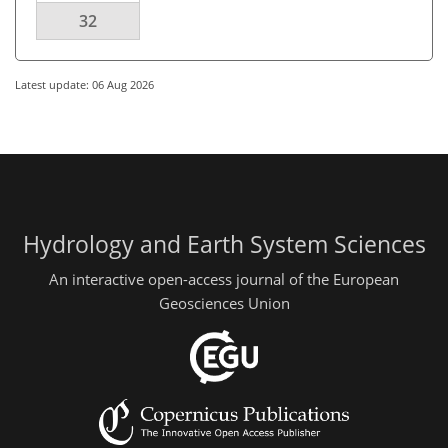
32
Latest update: 06 Aug 2026
Hydrology and Earth System Sciences
An interactive open-access journal of the European
Geosciences Union