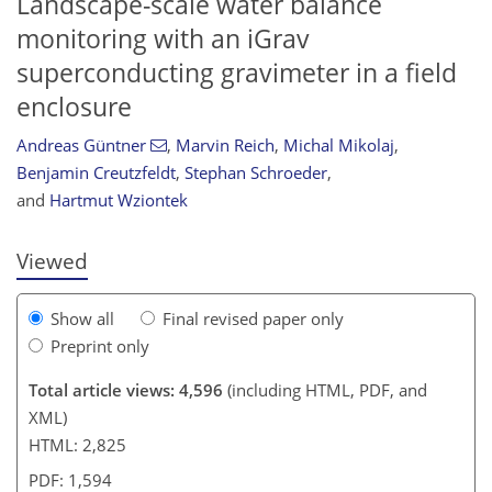
Landscape-scale water balance
monitoring with an iGrav
superconducting gravimeter in a field
enclosure
Andreas Güntner
,
Marvin Reich
,
Michal Mikolaj
,
155
158
162
168
172
173
176
177
Benjamin Creutzfeldt
,
Stephan Schroeder
,
and
Hartmut Wziontek
Viewed
Show all
Final revised paper only
Preprint only
Total article views: 4,596
(including HTML, PDF, and
XML)
HTML: 2,825
PDF: 1,594