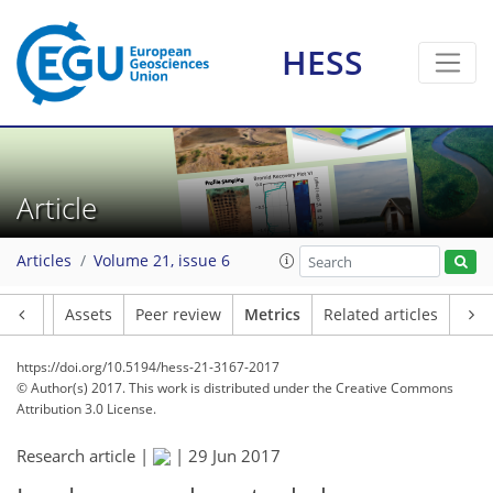
HESS
2
2
4
3
4
6
4
1
3
1
Article
Articles
Volume 21, issue 6
Article
Assets
Peer review
Metrics
Related articles
https://doi.org/10.5194/hess-21-3167-2017
© Author(s) 2017. This work is distributed under
the Creative Commons
Attribution 3.0 License.
Research article |
|
29 Jun 2017