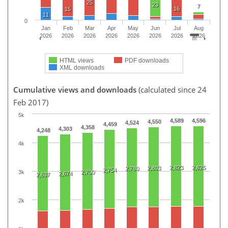
25
23
7
16
15
11
0
Jan
Feb
Mar
Apr
May
Jun
Jul
Aug
2026
2026
2026
2026
2026
2026
2026
2026
HTML views
PDF downloads
XML downloads
Cumulative views and downloads
(calculated since 24
Feb 2017)
5k
4,589
4,596
4,550
4,524
4,459
4,358
4,303
4,248
4k
2,823
2,825
2,803
2,780
2,754
3k
2,700
2,674
2,637
2k