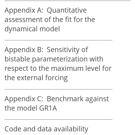
Appendix A:
Quantitative
assessment of the fit for the
dynamical model
Appendix B:
Sensitivity of
bistable parameterization with
respect to the maximum level for
the external forcing
Appendix C:
Benchmark against
the model GR1A
Code and data availability