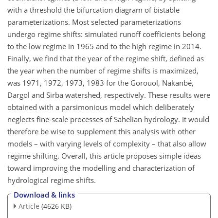
with a threshold the bifurcation diagram of bistable
parameterizations. Most selected parameterizations
undergo regime shifts: simulated runoff coefficients belong
to the low regime in 1965 and to the high regime in 2014.
Finally, we find that the year of the regime shift, defined as
the year when the number of regime shifts is maximized,
was 1971, 1972, 1973, 1983 for the Gorouol, Nakanbé,
Dargol and Sirba watershed, respectively. These results were
obtained with a parsimonious model which deliberately
neglects fine-scale processes of Sahelian hydrology. It would
therefore be wise to supplement this analysis with other
models – with varying levels of complexity – that also allow
regime shifting. Overall, this article proposes simple ideas
toward improving the modelling and characterization of
hydrological regime shifts.
Download & links
Article
(4626 KB)