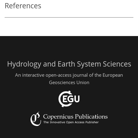
References
Hydrology and Earth System Sciences
An interactive open-access journal of the European
Geosciences Union