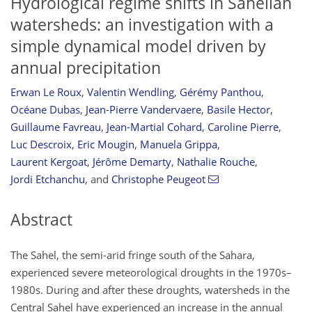
Hydrological regime shifts in Sahelian
watersheds: an investigation with a
simple dynamical model driven by
annual precipitation
Erwan Le Roux
,
Valentin Wendling
,
Gérémy Panthou
,
Océane Dubas
,
Jean-Pierre Vandervaere
,
Basile Hector
,
Guillaume Favreau
,
Jean-Martial Cohard
,
Caroline Pierre
,
Luc Descroix
,
Eric Mougin
,
Manuela Grippa
,
Laurent Kergoat
,
Jérôme Demarty
,
Nathalie Rouche
,
Jordi Etchanchu
,
and
Christophe Peugeot
Abstract
The Sahel, the semi-arid fringe south of the Sahara,
experienced severe meteorological droughts in the 1970s–
1980s. During and after these droughts, watersheds in the
Central Sahel have experienced an increase in the annual