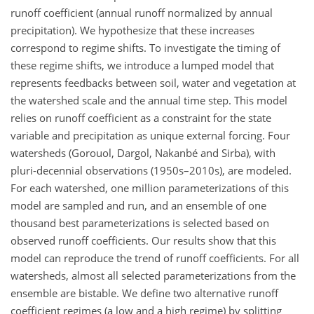
runoff coefficient (annual runoff normalized by annual
precipitation). We hypothesize that these increases
correspond to regime shifts. To investigate the timing of
these regime shifts, we introduce a lumped model that
represents feedbacks between soil, water and vegetation at
the watershed scale and the annual time step. This model
relies on runoff coefficient as a constraint for the state
variable and precipitation as unique external forcing. Four
watersheds (Gorouol, Dargol, Nakanbé and Sirba), with
pluri-decennial observations (1950s–2010s), are modeled.
For each watershed, one million parameterizations of this
model are sampled and run, and an ensemble of one
thousand best parameterizations is selected based on
observed runoff coefficients. Our results show that this
model can reproduce the trend of runoff coefficients. For all
watersheds, almost all selected parameterizations from the
ensemble are bistable. We define two alternative runoff
coefficient regimes (a low and a high regime) by splitting