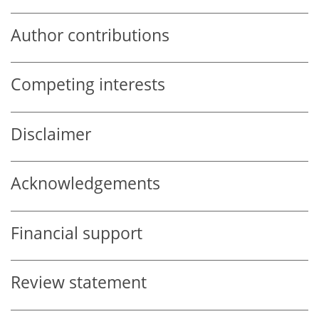
Author contributions
Competing interests
Disclaimer
Acknowledgements
Financial support
Review statement