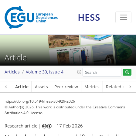
HESS
Article
Articles
Volume 30, issue 4
Article
Assets
Peer review
Metrics
Related article
https://doi.org/10.5194/hess-30-929-2026
© Author(s) 2026. This work is distributed under
the Creative Commons
Attribution 4.0 License.
Research article |
|
17 Feb 2026