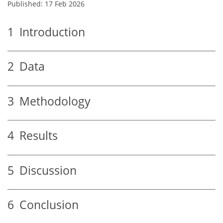
Published: 17 Feb 2026
1
Introduction
2
Data
3
Methodology
4
Results
5
Discussion
6
Conclusion