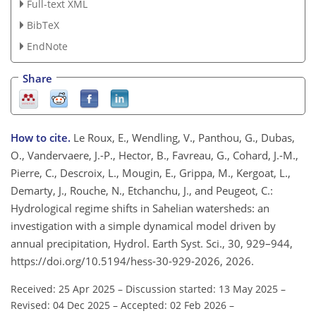
Full-text XML
BibTeX
EndNote
Share
How to cite.
Le Roux, E., Wendling, V., Panthou, G., Dubas,
O., Vandervaere, J.-P., Hector, B., Favreau, G., Cohard, J.-M.,
Pierre, C., Descroix, L., Mougin, E., Grippa, M., Kergoat, L.,
Demarty, J., Rouche, N., Etchanchu, J., and Peugeot, C.:
Hydrological regime shifts in Sahelian watersheds: an
investigation with a simple dynamical model driven by
annual precipitation, Hydrol. Earth Syst. Sci., 30, 929–944,
https://doi.org/10.5194/hess-30-929-2026, 2026.
Received: 25 Apr 2025
–
Discussion started: 13 May 2025
–
Revised: 04 Dec 2025
–
Accepted: 02 Feb 2026
–