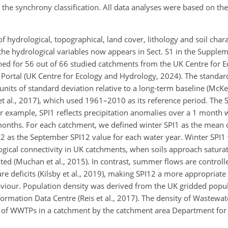
on the synchrony classification. All data analyses were based on th
hydrological, topographical, land cover, lithology and soil chara
 the hydrological variables now appears in Sect. S1 in the Supple
ined for 56 out of 66 studied catchments from the UK Centre for 
Portal (UK Centre for Ecology and Hydrology, 2024). The standard
units of standard deviation relative to a long-term baseline (McKe
et al., 2017), which used 1961–2010 as its reference period. The 
for example, SPI1 reflects precipitation anomalies over a 1 month
onths. For each catchment, we defined winter SPI1 as the mean 
2 as the September SPI12 value for each water year. Winter SPI
logical connectivity in UK catchments, when soils approach satura
d (Muchan et al., 2015). In contrast, summer flows are controlle
 deficits (Kilsby et al., 2019), making SPI12 a more appropriate 
aviour. Population density was derived from the UK gridded pop
rmation Data Centre (Reis et al., 2017). The density of Wastewat
 of WWTPs in a catchment by the catchment area Department fo