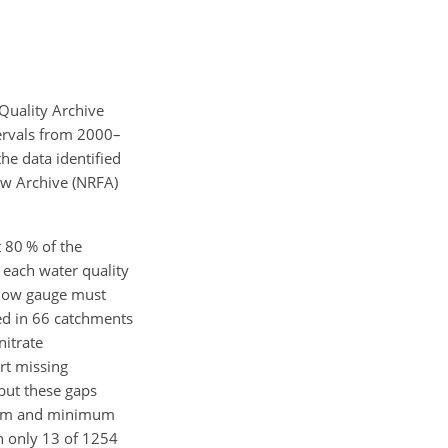
Quality Archive
tervals from 2000–
 the data identified
ow Archive (NRFA)
t 80 %
of the
 each water quality
 flow gauge must
ted in 66 catchments
nitrate
rt missing
 but these gaps
ximum and minimum
n only 13 of 1254