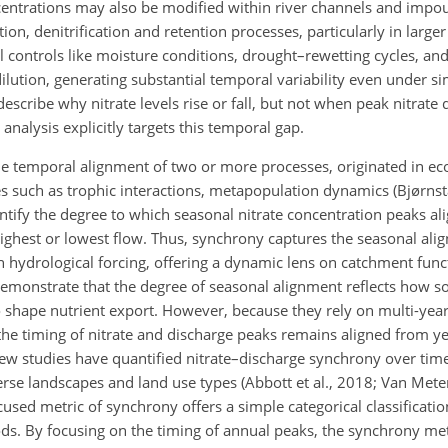
 concentrations may also be modified within river channels and imp
ion, denitrification and retention processes, particularly in large
l controls like moisture conditions, drought–rewetting cycles, an
ilution, generating substantial temporal variability even under si
escribe why nitrate levels rise or fall, but not when peak nitrate 
alysis explicitly targets this temporal gap.
he temporal alignment of two or more processes, originated in ec
s such as trophic interactions, metapopulation dynamics (Bjørnsta
tify the degree to which seasonal nitrate concentration peaks al
highest or lowest flow. Thus, synchrony captures the seasonal ali
 hydrological forcing, offering a dynamic lens on catchment func
 demonstrate that the degree of seasonal alignment reflects how sou
to shape nutrient export. However, because they rely on multi-yea
the timing of nitrate and discharge peaks remains aligned from y
 Few studies have quantified nitrate–discharge synchrony over tim
se landscapes and land use types (Abbott et al., 2018; Van Meter 
cused metric of synchrony offers a simple categorical classificati
ods. By focusing on the timing of annual peaks, the synchrony me