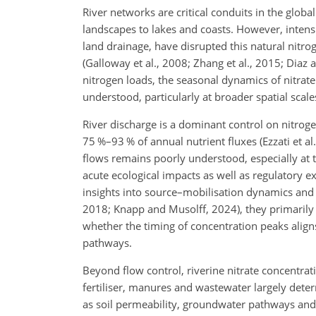
River networks are critical conduits in the globa
landscapes to lakes and coasts. However, intensi
land drainage, have disrupted this natural nitr
(Galloway et al., 2008; Zhang et al., 2015; Dia
nitrogen loads, the seasonal dynamics of nitrat
understood, particularly at broader spatial scale
River discharge is a dominant control on nitrogen
75 %–93 % of annual nutrient fluxes (Ezzati et al
flows remains poorly understood, especially at 
acute ecological impacts as well as regulatory 
insights into source–mobilisation dynamics and hy
2018; Knapp and Musolff, 2024), they primarily
whether the timing of concentration peaks aligns
pathways.
Beyond flow control, riverine nitrate concentrat
fertiliser, manures and wastewater largely deter
as soil permeability, groundwater pathways and d