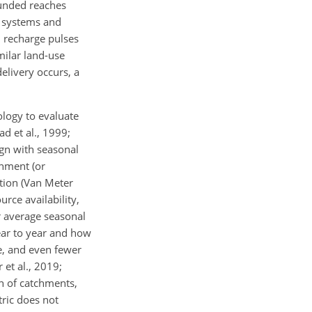
ounded reaches
r systems and
d recharge pulses
milar land-use
delivery occurs, a
ology to evaluate
d et al., 1999;
ign with seasonal
gnment (or
tion (Van Meter
rce availability,
r average seasonal
ear to year and how
e, and even fewer
et al., 2019;
on of catchments,
tric does not