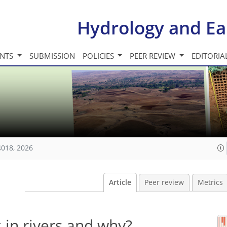
Hydrology and Ea
INTS
SUBMISSION
POLICIES
PEER REVIEW
EDITORIA
4018, 2026
Article
Peer review
Metrics
 in rivers and why?