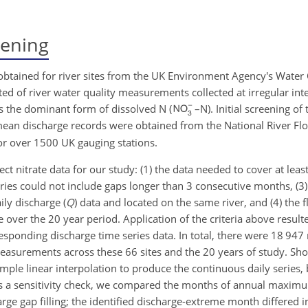
eening
 obtained for river sites from the UK Environment Agency's Water 
ed of river water quality measurements collected at irregular in
s the dominant form of dissolved N (
–N). Initial screening of
mean discharge records were obtained from the National River Fl
r over 1500 UK gauging stations.
lect nitrate data for our study: (1) the data needed to cover at leas
es could not include gaps longer than 3 consecutive months, (3)
ily discharge (
Q
) data and located on the same river, and (4) the
le over the 20 year period. Application of the criteria above resul
esponding discharge time series data. In total, there were 18 947 
asurements across these 66 sites and the 20 years of study. Sho
imple linear interpolation to produce the continuous daily series,
d. As a sensitivity check, we compared the months of annual ma
ge gap filling; the identified discharge-extreme month differed i