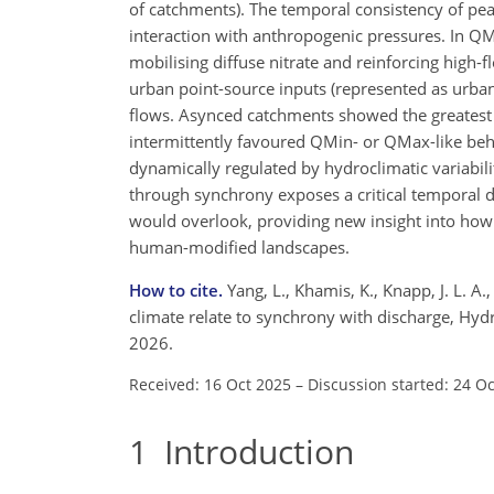
of catchments). The temporal consistency of pe
interaction with anthropogenic pressures. In Q
mobilising diffuse nitrate and reinforcing hig
urban point-source inputs (represented as urban
flows. Asynced catchments showed the greatest yea
intermittently favoured QMin- or QMax-like beha
dynamically regulated by hydroclimatic variabil
through synchrony exposes a critical temporal di
would overlook, providing new insight into how 
human-modified landscapes.
How to cite.
Yang, L., Khamis, K., Knapp, J. L. A
climate relate to synchrony with discharge, Hyd
2026.
Received: 16 Oct 2025
–
Discussion started: 24 O
1
Introduction