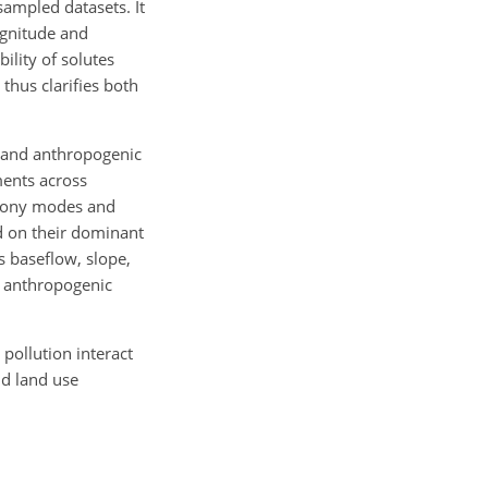
sampled datasets. It
agnitude and
bility of solutes
 thus clarifies both
l and anthropogenic
ments across
chrony modes and
ed on their dominant
 baseflow, slope,
d anthropogenic
pollution interact
nd land use