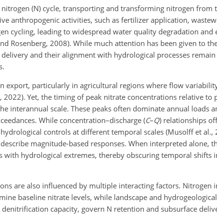
l nitrogen (N) cycle, transporting and transforming nitrogen from t
ve anthropogenic activities, such as fertilizer application, waste
ogen cycling, leading to widespread water quality degradation and
z and Rosenberg, 2008). While much attention has been given to t
e delivery and their alignment with hydrological processes remain
s.
 export, particularly in agricultural regions where flow variabilit
., 2022). Yet, the timing of peak nitrate concentrations relative 
the interannual scale. These peaks often dominate annual loads a
exceedances. While concentration–discharge (
C
–
Q
) relationships of
drological controls at different temporal scales (Musolff et al., 2
 describe magnitude-based responses. When interpreted alone, t
 with hydrological extremes, thereby obscuring temporal shifts in
ions are also influenced by multiple interacting factors. Nitrogen 
mine baseline nitrate levels, while landscape and hydrogeological
enitrification capacity, govern N retention and subsurface deliver