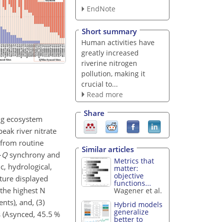
EndNote
Short summary
Human activities have
greatly increased
riverine nitrogen
pollution, making it
crucial to...
Read more
Share
ing ecosystem
eak river nitrate
 from routine
Similar articles
–
Q
synchrony and
Metrics that
c, hydrological,
matter:
objective
ture displayed
functions...
the highest N
Wagener et al.
ts), and, (3)
Hybrid models
generalize
s (Asynced, 45.5 %
better to