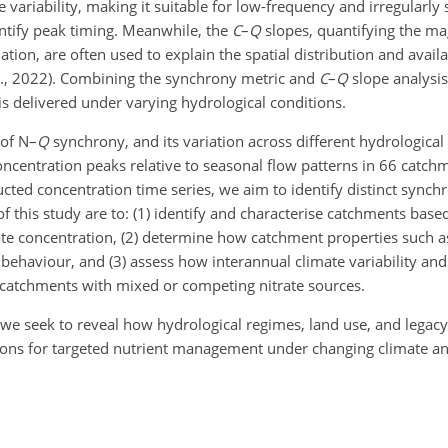
 variability, making it suitable for low-frequency and irregularly 
entify peak timing. Meanwhile, the
C
–
Q
slopes, quantifying the m
ation, are often used to explain the spatial distribution and availa
al., 2022). Combining the synchrony metric and
C
–
Q
slope analysis
s delivered under varying hydrological conditions.
 of N–
Q
synchrony, and its variation across different hydrologica
oncentration peaks relative to seasonal flow patterns in 66 catch
cted concentration time series, we aim to identify distinct syn
s of this study are to: (1) identify and characterise catchments bas
te concentration, (2) determine how catchment properties such as
behaviour, and (3) assess how interannual climate variability an
n catchments with mixed or competing nitrate sources.
e seek to reveal how hydrological regimes, land use, and legacy 
ations for targeted nutrient management under changing climate a