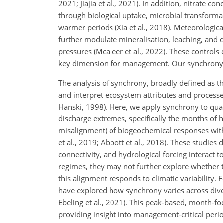
2021; Jiajia et al., 2021). In addition, nitrate
through biological uptake, microbial transformat
warmer periods (Xia et al., 2018). Meteorologica
further modulate mineralisation, leaching, and d
pressures (Mcaleer et al., 2022). These controls d
key dimension for management. Our synchrony an
The analysis of synchrony, broadly defined as t
and interpret ecosystem attributes and processe
Hanski, 1998). Here, we apply synchrony to quan
discharge extremes, specifically the months of 
misalignment) of biogeochemical responses with
et al., 2019; Abbott et al., 2018). These studies
connectivity, and hydrological forcing interact 
regimes, they may not further explore whether 
this alignment responds to climatic variability.
have explored how synchrony varies across diver
Ebeling et al., 2021). This peak-based, month-fo
providing insight into management-critical peri