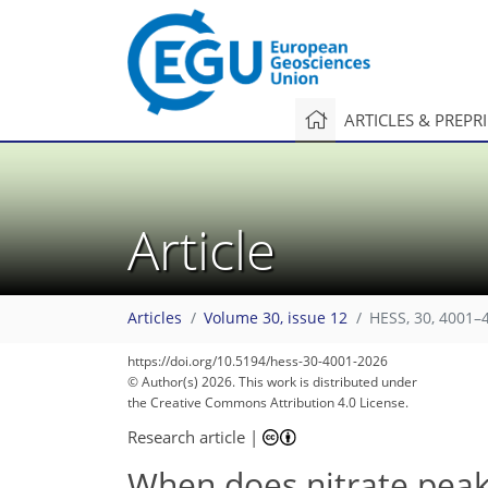
ARTICLES & PREPR
Article
Articles
Volume 30, issue 12
HESS, 30, 4001–
https://doi.org/10.5194/hess-30-4001-2026
© Author(s) 2026. This work is distributed under
the Creative Commons Attribution 4.0 License.
Research article
|
When does nitrate peak