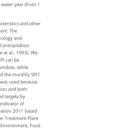
e water year (from 1
cteristics and other
ment. The
Ecology and
 precipitation
e et al., 1993). We
SPI can be
 window, while
of the monthly SPI1
1 was used because
tion and both
d largely by
indicator of
ulation 2011 based
er Treatment Plant
r Environment, Food