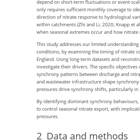
depend on short-term fluctuations or event-scale
only requires sufficient monthly coverage to id
direction of nitrate response to hydrological vari
within catchments (Zhi and Li, 2020; Knapp et 
when seasonal extremes occur and how nitrate i
This study addresses our limited understanding
conditions, by examining the timing of nitrate c
England. Using long-term datasets and reconstru
investigate their drivers. The specific objective
synchrony patterns between discharge and nitra
and wastewater infrastructure shape synchrony 
pressures drive synchrony shifts, particularly i
By identifying dominant synchrony behaviours, w
to control seasonal nitrate export, with implic
pressures.
2
Data and methods