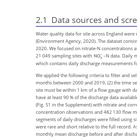
2.1
Data sources and scr
Water quality data for site across England were
(Environment Agency, 2020). The dataset consist
2020. We focused on nitrate-N concentrations a
21 049 sampling sites with
–N data. Daily 
which contains daily discharge measurements fo
We applied the following criteria to filter and se
months between 2000 and 2019, (2) the time seri
site must be within 1 km of a flow gauge with da
have at least 90 % of the discharge data availab
(Fig. S1 in the Supplement) with nitrate and corr
concentration observations and 482 130 flow me
segments of daily discharges were filled using s
were rare and short relative to the full recor
monthly mean discharge before and after dischar