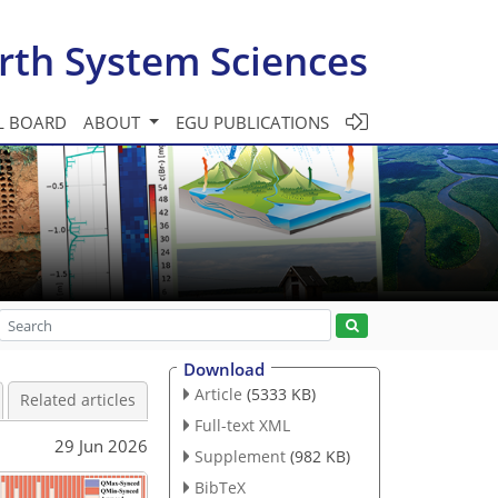
rth System Sciences
L BOARD
ABOUT
EGU PUBLICATIONS
Download
Article
(5333 KB)
Related articles
Full-text XML
29 Jun 2026
Supplement
(982 KB)
BibTeX