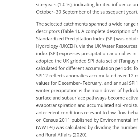
site-years (1.0 %), indicating limited influence 
October–30 September of the subsequent year).
The selected catchments spanned a wide range of 
descriptors (Table 1). A complete description of
Standardized Precipitation Index (SPI) was obta
Hydrology (UKCEH), via the UK Water Resources 
index (SPI) expresses precipitation anomalies in 
adopted the UK gridded SPI data set of (Tanguy 
calculated for different accumulation periods: 
SPI12 reflects anomalies accumulated over 12 m
values for December–February, and annual SPI1
winter precipitation is the main driver of hydro
surface and subsurface pathways become activate
evapotranspiration and accumulated soil-moisture
antecedent conditions relevant to low-flow beh
on Census 2011 published by Environmental Info
(WWTPs) was calculated by dividing the number
and Rural Affairs (2020).