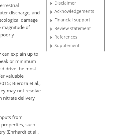
Disclaimer
errestrial
Acknowledgements
water discharge, and
 ecological damage
Financial support
he magnitude of
Review statement
 poorly
References
Supplement
y can
explain up to
to peak or minimum
nd drive the most
fer valuable
015; Bieroza et al.,
hey may not resolve
 nitrate delivery
inputs from
 properties, such
y (Ehrhardt et al.,