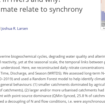
imate relate to synchrony
d
Joshua R. Larsen
verine biogeochemical cycles, degrading water quality and alter
reactivity, yet at the seasonal scale, the temporal links between p
y understood. Here, we reconstructed daily nitrate concentrations
 Time, Discharge, and Season (WRTDS). We assessed long-term N
000–2019) and used a Random Forest model to help identify climati
 general behaviours: (1) smaller catchments dominated by agricul
f catchments), (2) larger and/or more urbanised catchments had 
ent with point-source dominance (QMin-Synced, 25.8 % of catchmen
ed a decoupling of N and flow conditions, i.e. were asynchronou