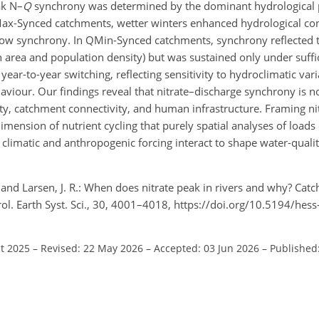
ak N–
Q
synchrony was determined by the dominant hydrological p
Max-Synced catchments, wetter winters enhanced hydrological con
h-flow synchrony. In QMin-Synced catchments, synchrony reflected
 area and population density) but was sustained only under suffi
r-to-year switching, reflecting sensitivity to hydroclimatic varia
viour. Our findings reveal that nitrate–discharge synchrony is no
ity, catchment connectivity, and human infrastructure. Framing ni
mension of nutrient cycling that purely spatial analyses of loads
climatic and anthropogenic forcing interact to shape water-quali
., and Larsen, J. R.: When does nitrate peak in rivers and why? Cat
rol. Earth Syst. Sci., 30, 4001–4018, https://doi.org/10.5194/he
ct 2025
–
Revised: 22 May 2026
–
Accepted: 03 Jun 2026
–
Published