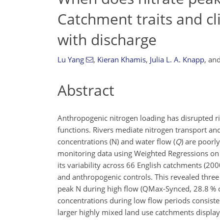
Catchment traits and cl
with discharge
Lu Yang
,
Kieran Khamis
,
Julia L. A. Knapp
,
an
Abstract
Anthropogenic nitrogen loading has disrupted ri
functions. Rivers mediate nitrogen transport and 
concentrations (N) and water flow (
Q
) are poorl
monitoring data using Weighted Regressions on
its variability across 66 English catchments (2
and anthropogenic controls. This revealed three
peak N during high flow (QMax-Synced, 28.8 % o
concentrations during low flow periods consist
larger highly mixed land use catchments display