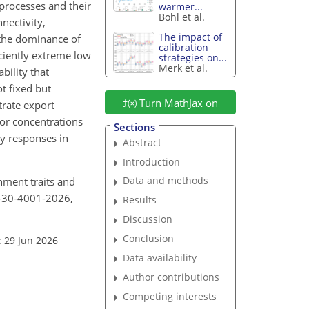
rocesses and their
warmer...
Bohl et al.
nectivity,
The impact of
 the dominance of
calibration
ciently extreme low
strategies on...
Merk et al.
bility that
t fixed but
Turn MathJax on
trate export
 or concentrations
Sections
ty responses in
Abstract
Introduction
Data and methods
chment traits and
ss-30-4001-2026,
Results
Discussion
Conclusion
: 29 Jun 2026
Data availability
Author contributions
Competing interests