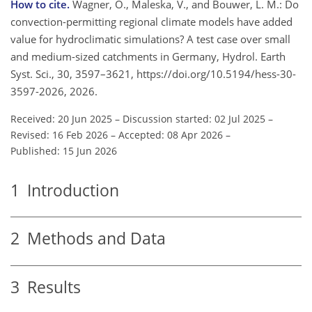
How to cite.
Wagner, O., Maleska, V., and Bouwer, L. M.: Do
convection-permitting regional climate models have added
value for hydroclimatic simulations? A test case over small
and medium-sized catchments in Germany, Hydrol. Earth
Syst. Sci., 30, 3597–3621, https://doi.org/10.5194/hess-30-
3597-2026, 2026.
Received: 20 Jun 2025
–
Discussion started: 02 Jul 2025
–
Revised: 16 Feb 2026
–
Accepted: 08 Apr 2026
–
Published: 15 Jun 2026
1
Introduction
2
Methods and Data
3
Results