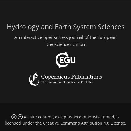
Hydrology and Earth System Sciences
An interactive open-access journal of the European
Geosciences Union
All site content, except where otherwise noted, is
licensed under the
Creative Commons Attribution 4.0 License
.