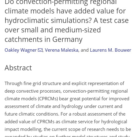
Do convection-permitting regional
climate models have added value for
hydroclimatic simulations? A test case
over small and medium-sized
catchments in Germany
Oakley Wagner
,
Verena Maleska
,
and
Laurens M. Bouwer
Abstract
Through fine grid structure and explicit representation of
deep convective processes, convection-permitting regional
climate models (CPRCMs) bear great potential for improved
assessment of climate and hydrology under current and
future climatic conditions. For a robust assessment of the
added value of CPRCMs as climate service for hydrological
impact modelling, the current scope of research needs to be
expanded by studies on further model structures and study