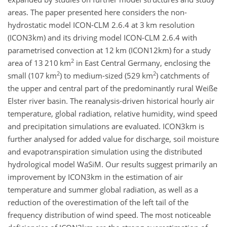
areas. The paper presented here considers the non-
hydrostatic model ICON-CLM 2.6.4 at 3 km resolution
(ICON3km) and its driving model ICON-CLM 2.6.4 with
parametrised convection at 12 km (ICON12km) for a study
2
area of 13 210 km
in East Central Germany, enclosing the
2
2
small (107 km
) to medium-sized (529 km
) catchments of
the upper and central part of the predominantly rural Weiße
Elster river basin. The reanalysis-driven historical hourly air
temperature, global radiation, relative humidity, wind speed
and precipitation simulations are evaluated. ICON3km is
further analysed for added value for discharge, soil moisture
and evapotranspiration simulation using the distributed
hydrological model WaSiM. Our results suggest primarily an
improvement by ICON3km in the estimation of air
temperature and summer global radiation, as well as a
reduction of the overestimation of the left tail of the
frequency distribution of wind speed. The most noticeable