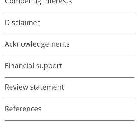
Competing interests
Disclaimer
Acknowledgements
Financial support
Review statement
References