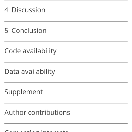
4
Discussion
5
Conclusion
Code availability
Data availability
Supplement
Author contributions