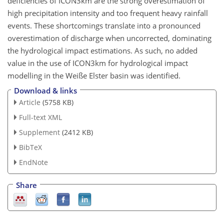
deficiencies of ICON3km are the strong overestimation of
high precipitation intensity and too frequent heavy rainfall
events. These shortcomings translate into a pronounced
overestimation of discharge when uncorrected, dominating
the hydrological impact estimations. As such, no added
value in the use of ICON3km for hydrological impact
modelling in the Weiße Elster basin was identified.
Download & links
Article
(5758 KB)
Full-text XML
Supplement
(2412 KB)
BibTeX
EndNote
Share