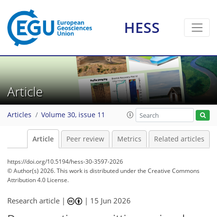
HESS
Article
Articles
Volume 30, issue 11
Article
Peer review
Metrics
Related articles
https://doi.org/10.5194/hess-30-3597-2026
© Author(s) 2026. This work is distributed under
the Creative Commons
Attribution 4.0 License.
Research article |
|
15 Jun 2026