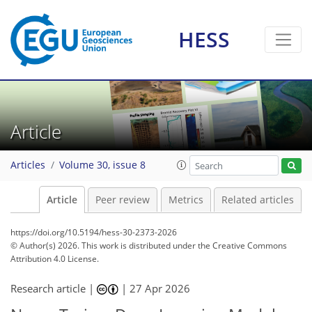
HESS
Article
Articles
Volume 30, issue 8
Article
Peer review
Metrics
Related articles
https://doi.org/10.5194/hess-30-2373-2026
© Author(s) 2026. This work is distributed under
the Creative Commons
Attribution 4.0 License.
Research article |
|
27 Apr 2026