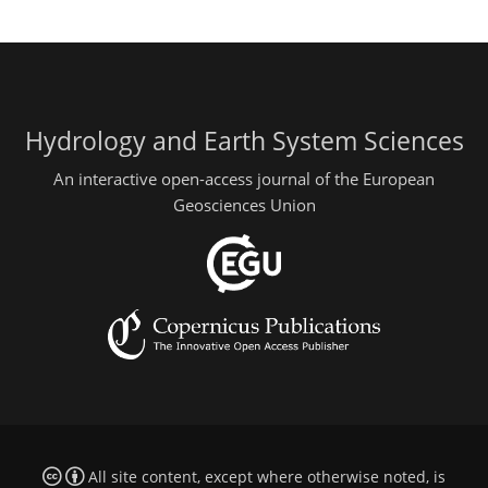
Hydrology and Earth System Sciences
An interactive open-access journal of the European
Geosciences Union
All site content, except where otherwise noted, is