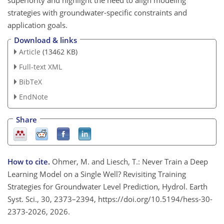
strategies with groundwater-specific constraints and
application goals.
Download & links
Article
(13462 KB)
Full-text XML
BibTeX
EndNote
Share
How to cite.
Ohmer, M. and Liesch, T.: Never Train a Deep
Learning Model on a Single Well? Revisiting Training
Strategies for Groundwater Level Prediction, Hydrol. Earth
Syst. Sci., 30, 2373–2394, https://doi.org/10.5194/hess-30-
2373-2026, 2026.