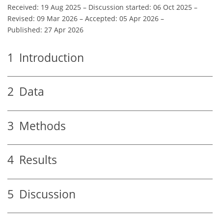
Received: 19 Aug 2025
–
Discussion started: 06 Oct 2025
–
Revised: 09 Mar 2026
–
Accepted: 05 Apr 2026
–
Published: 27 Apr 2026
1
Introduction
2
Data
3
Methods
4
Results
5
Discussion