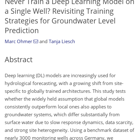
Never Train a Deep Learning Model on
a Single Well? Revisiting Training
Strategies for Groundwater Level
Prediction
Marc Ohmer
and
Tanja Liesch
Abstract
Deep learning (DL) models are increasingly used for
hydrological forecasting, with a growing shift from site-
specific to globally trained architectures. This study tests
whether the widely held assumption that global models
consistently outperform local ones also applies to
groundwater systems, which differ substantially from
surface water due to slow response dynamics, data scarcity,
and strong site heterogeneity. Using a benchmark dataset of
nearly 3000 monitoring wells across Germany, we