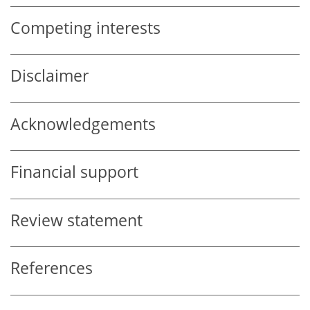
Competing interests
Disclaimer
Acknowledgements
Financial support
Review statement
References