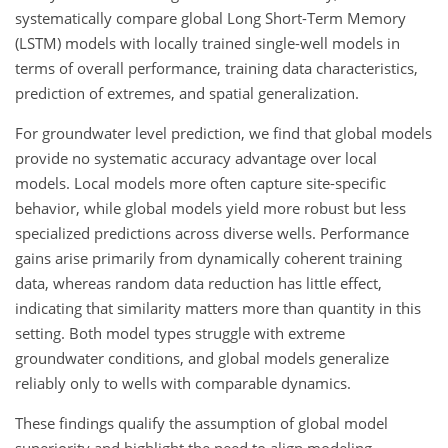
systematically compare global Long Short-Term Memory
(LSTM) models with locally trained single-well models in
terms of overall performance, training data characteristics,
prediction of extremes, and spatial generalization.
For groundwater level prediction, we find that global models
provide no systematic accuracy advantage over local
models. Local models more often capture site-specific
behavior, while global models yield more robust but less
specialized predictions across diverse wells. Performance
gains arise primarily from dynamically coherent training
data, whereas random data reduction has little effect,
indicating that similarity matters more than quantity in this
setting. Both model types struggle with extreme
groundwater conditions, and global models generalize
reliably only to wells with comparable dynamics.
These findings qualify the assumption of global model
superiority and highlight the need to align modeling