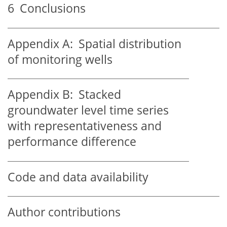
6
Conclusions
Appendix A:
Spatial distribution
of monitoring wells
Appendix B:
Stacked
groundwater level time series
with representativeness and
performance difference
Code and data availability
Author contributions