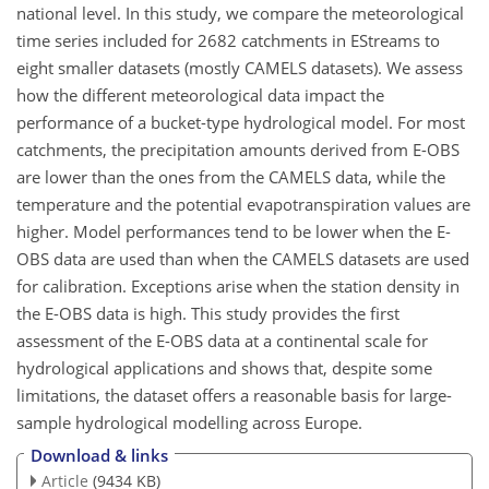
national level. In this study, we compare the meteorological
time series included for 2682 catchments in EStreams to
eight smaller datasets (mostly CAMELS datasets). We assess
how the different meteorological data impact the
performance of a bucket-type hydrological model. For most
catchments, the precipitation amounts derived from E-OBS
are lower than the ones from the CAMELS data, while the
temperature and the potential evapotranspiration values are
higher. Model performances tend to be lower when the E-
OBS data are used than when the CAMELS datasets are used
for calibration. Exceptions arise when the station density in
the E-OBS data is high. This study provides the first
assessment of the E-OBS data at a continental scale for
hydrological applications and shows that, despite some
limitations, the dataset offers a reasonable basis for large-
sample hydrological modelling across Europe.
Download & links
Article
(9434 KB)