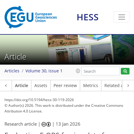
HESS
Article
Articles
Volume 30, issue 1
Article
Assets
Peer review
Metrics
Related article
https://doi.org/10.5194/hess-30-119-2026
© Author(s) 2026. This work is distributed under
the Creative Commons
Attribution 4.0 License.
Research article |
|
13 Jan 2026