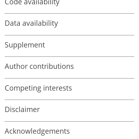
Code availability
Data availability
Supplement
Author contributions
Competing interests
Disclaimer
Acknowledgements