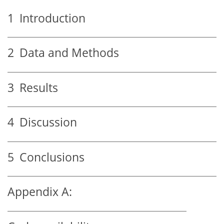
1
Introduction
2
Data and Methods
3
Results
4
Discussion
5
Conclusions
Appendix A: