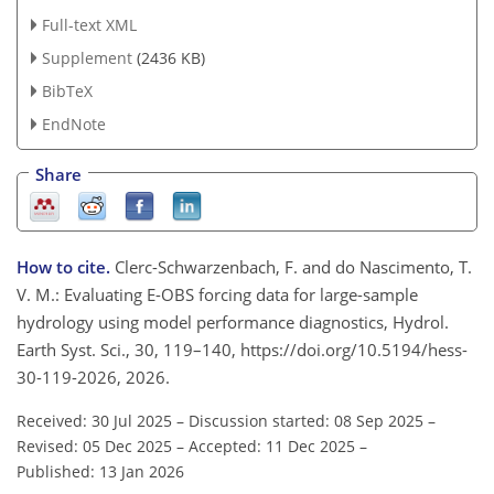
Full-text XML
Supplement
(2436 KB)
BibTeX
EndNote
Share
How to cite.
Clerc-Schwarzenbach, F. and do Nascimento, T.
V. M.: Evaluating E-OBS forcing data for large-sample
hydrology using model performance diagnostics, Hydrol.
Earth Syst. Sci., 30, 119–140, https://doi.org/10.5194/hess-
30-119-2026, 2026.
Received: 30 Jul 2025
–
Discussion started: 08 Sep 2025
–
Revised: 05 Dec 2025
–
Accepted: 11 Dec 2025
–
Published: 13 Jan 2026