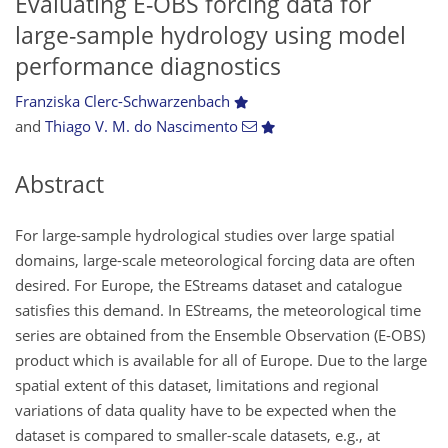
Evaluating E-OBS forcing data for
large-sample hydrology using model
performance diagnostics
Franziska Clerc-Schwarzenbach
and
Thiago V. M. do Nascimento
Abstract
For large-sample hydrological studies over large spatial
domains, large-scale meteorological forcing data are often
desired. For Europe, the EStreams dataset and catalogue
satisfies this demand. In EStreams, the meteorological time
series are obtained from the Ensemble Observation (E-OBS)
product which is available for all of Europe. Due to the large
spatial extent of this dataset, limitations and regional
variations of data quality have to be expected when the
dataset is compared to smaller-scale datasets, e.g., at