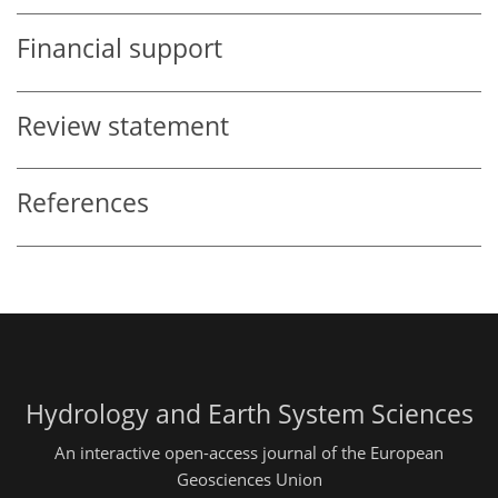
Financial support
Review statement
References
Hydrology and Earth System Sciences
An interactive open-access journal of the European
Geosciences Union