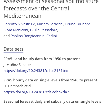
Assessment of seasonal soil moisture
forecasts over the Central
Mediterranean
Lorenzo Silvestri
,
Miriam Saraceni
,
Bruno Brunone
,
Silvia Meniconi
,
Giulia Passadore
,
and
Paolina Bongioannini Cerlini
Data sets
ERA5-Land hourly data from 1950 to present
J. Muñoz Sabater
https://doi.org/10.24381/cds.e2161bac
ERA5 hourly data on single levels from 1940 to present
H. Hersbach et al.
https://doi.org/10.24381/cds.adbb2d47
Seasonal forecast daily and subdaily data on single levels