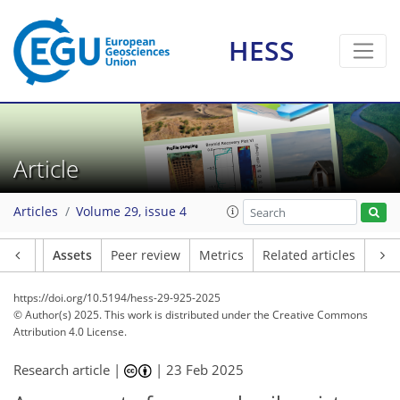
HESS
Article
Articles
Volume 29, issue 4
Article
Assets
Peer review
Metrics
Related articles
https://doi.org/10.5194/hess-29-925-2025
© Author(s) 2025. This work is distributed under
the Creative Commons
Attribution 4.0 License.
Research article |
|
23 Feb 2025