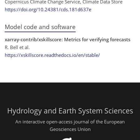
Copernicus Climate Change Service, Climate Data Store
https://doi.org/10.24381/cds.181d637e
Model code and software
xarray-contrib/xskillscore: Metrics for verifying forecasts
R. Bell et al.
https://xskillscore.readthedocs.io/en/stable/
Hydrology and Earth System Sciences
An interactive open-access journal of the European
Geosciences Union