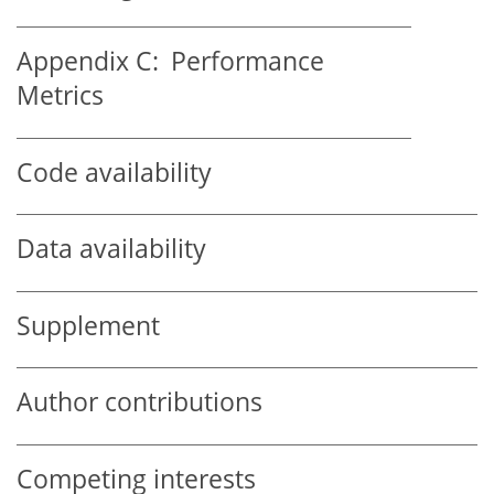
Appendix C:
Performance
Metrics
Code availability
Data availability
Supplement
Author contributions
Competing interests