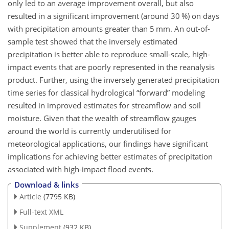
only led to an average improvement overall, but also
resulted in a significant improvement (around 30 %) on days
with precipitation amounts greater than 5
mm
. An out-of-
sample test showed that the inversely estimated
precipitation is better able to reproduce small-scale, high-
impact events that are poorly represented in the reanalysis
product. Further, using the inversely generated precipitation
time series for classical hydrological “forward” modeling
resulted in improved estimates for streamflow and soil
moisture. Given that the wealth of streamflow gauges
around the world is currently underutilised for
meteorological applications, our findings have significant
implications for achieving better estimates of precipitation
associated with high-impact flood events.
Download & links
Article
(7795 KB)
Full-text XML
Supplement
(932 KB)