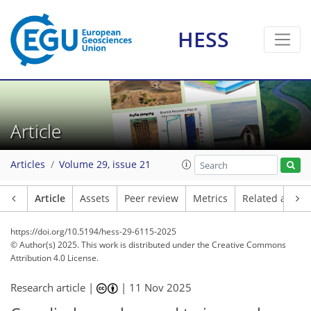
HESS
Article
Articles
Volume 29, issue 21
Article
Assets
Peer review
Metrics
Related article
https://doi.org/10.5194/hess-29-6115-2025
© Author(s) 2025. This work is distributed under
the Creative Commons
Attribution 4.0 License.
Research article |
|
11 Nov 2025