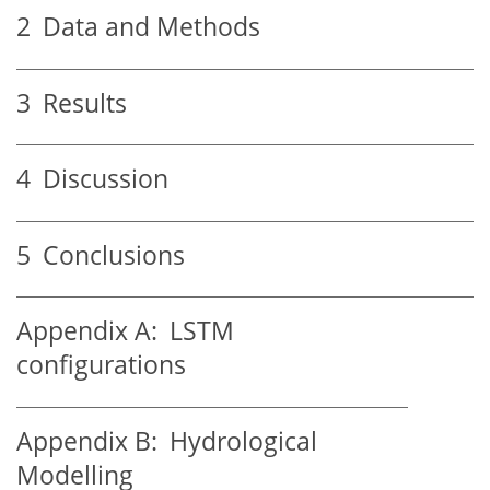
2
Data and Methods
3
Results
4
Discussion
5
Conclusions
Appendix A:
LSTM
configurations
Appendix B:
Hydrological
Modelling