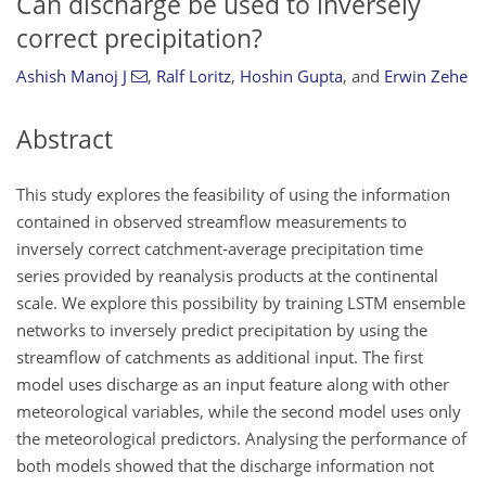
Can discharge be used to inversely
correct precipitation?
Ashish Manoj J
,
Ralf Loritz
,
Hoshin Gupta
,
and
Erwin Zehe
Abstract
This study explores the feasibility of using the information
contained in observed streamflow measurements to
inversely correct catchment-average precipitation time
series provided by reanalysis products at the continental
scale. We explore this possibility by training LSTM ensemble
networks to inversely predict precipitation by using the
streamflow of catchments as additional input. The first
model uses discharge as an input feature along with other
meteorological variables, while the second model uses only
the meteorological predictors. Analysing the performance of
both models showed that the discharge information not