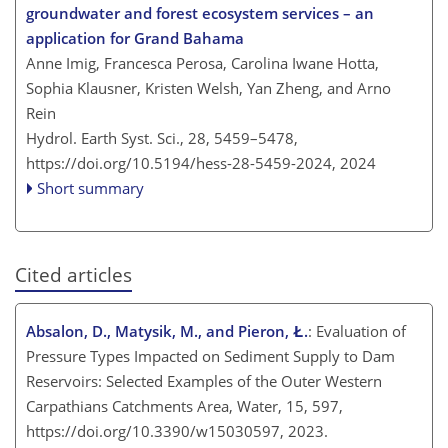
groundwater and forest ecosystem services – an
application for Grand Bahama
Anne Imig, Francesca Perosa, Carolina Iwane Hotta,
Sophia Klausner, Kristen Welsh, Yan Zheng, and Arno
Rein
Hydrol. Earth Syst. Sci., 28, 5459–5478,
https://doi.org/10.5194/hess-28-5459-2024,
2024
Short summary
Cited articles
Absalon, D., Matysik, M., and Pieron, Ł.
: Evaluation of
Pressure Types Impacted on Sediment Supply to Dam
Reservoirs: Selected Examples of the Outer Western
Carpathians Catchments Area, Water, 15, 597,
https://doi.org/10.3390/w15030597, 2023.