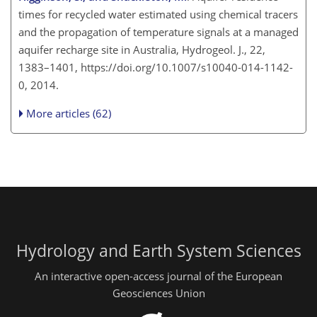
times for recycled water estimated using chemical tracers
and the propagation of temperature signals at a managed
aquifer recharge site in Australia, Hydrogeol. J., 22,
1383–1401, https://doi.org/10.1007/s10040-014-1142-
0, 2014.
More articles (62)
Hydrology and Earth System Sciences
An interactive open-access journal of the European
Geosciences Union