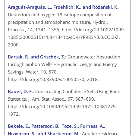
Araguás-Araguás, L., Froehlich, K., and Różański, K.
:
Deuterium and oxygen-18 isotope composition of
precipitation and atmospheric moisture, Hydrol.
Process., 14, 1341–1355, https://doi.org/10.1002/1099-
1085(20000615)14:8<1341::AID-HYP983>3.0.CO;2-Z,
2000.
Bartak, R. and Grischek, T.
: Groundwater Abstraction
through Siphon Wells – Hydraulic Design and Energy
Savings, Water, 10, 570,
https://doi.org/10.3390/w10050570, 2018.
Bauer, D. F.
: Constructing Confidence Sets Using Rank
Statistics, J. Am. Stat. Assoc., 67, 687–690,
https://doi.org/10.1080/01621459.1972.10481279,
1972.
Bekele, E., Patterson, B., Toze, S., Furness, A.,
Higginson, S., and Shackleton, M.
: Aquifer residence