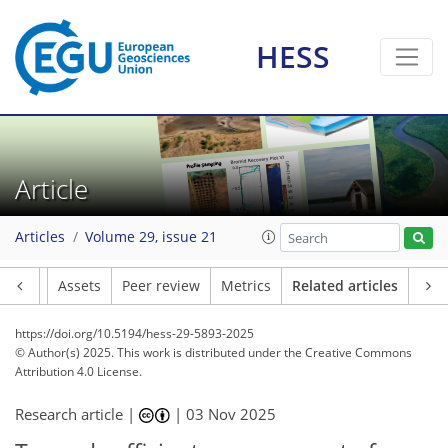
HESS
Article
Articles
Volume 29, issue 21
Article
Assets
Peer review
Metrics
Related articles
https://doi.org/10.5194/hess-29-5893-2025
© Author(s) 2025. This work is distributed under
the Creative Commons
Attribution 4.0 License.
Research article |
|
03 Nov 2025