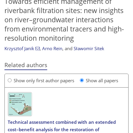
Towards efficient management of
riverbank filtration sites: new insights
on river–groundwater interactions
from environmental tracers and high-
resolution monitoring
Krzysztof Janik
,
Arno Rein
,
and
Sławomir Sitek
Related authors
Show only first author papers
Show all papers
Technical assessment combined with an extended
cost–benefit analysis for the restoration of