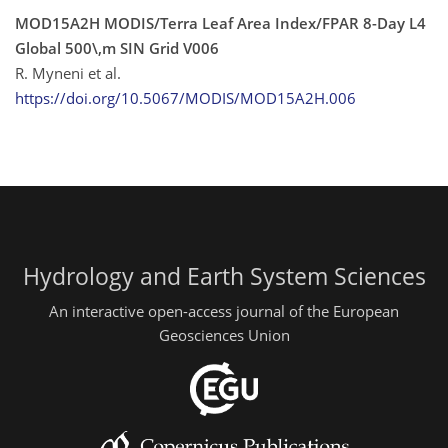
MOD15A2H MODIS/Terra Leaf Area Index/FPAR 8-Day L4
Global 500\,m SIN Grid V006
R. Myneni et al.
https://doi.org/10.5067/MODIS/MOD15A2H.006
Hydrology and Earth System Sciences
An interactive open-access journal of the European
Geosciences Union