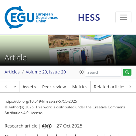
HESS
Article
Articles
Volume 29, issue 20
Article
Assets
Peer review
Metrics
Related articles
https://doi.org/10.5194/hess-29-5755-2025
© Author(s) 2025. This work is distributed under
the Creative Commons
Attribution 4.0 License.
Research article |
|
27 Oct 2025