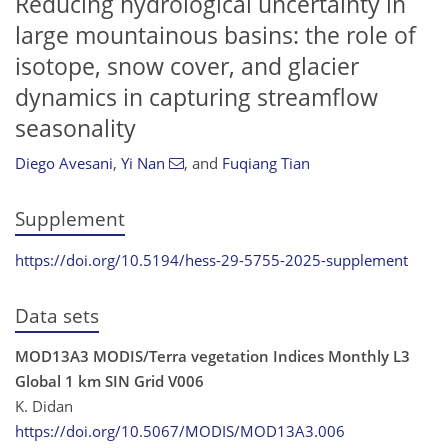
Reducing hydrological uncertainty in
large mountainous basins: the role of
isotope, snow cover, and glacier
dynamics in capturing streamflow
seasonality
Diego Avesani
,
Yi Nan
,
and
Fuqiang Tian
Supplement
https://doi.org/10.5194/hess-29-5755-2025-supplement
Data sets
MOD13A3 MODIS/Terra vegetation Indices Monthly L3
Global 1 km SIN Grid V006
K. Didan
https://doi.org/10.5067/MODIS/MOD13A3.006