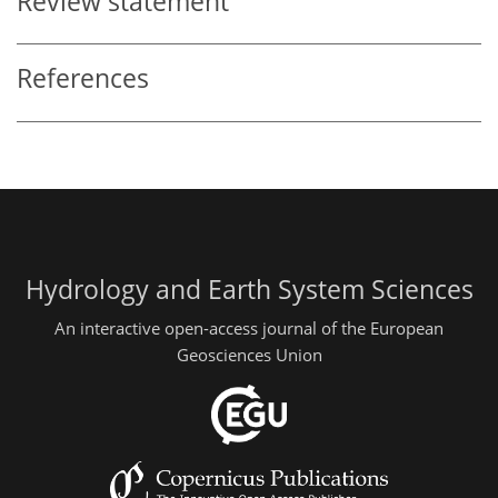
Review statement
References
Hydrology and Earth System Sciences
An interactive open-access journal of the European
Geosciences Union