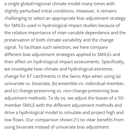
a single global/regional climate model many times with
slightly perturbed initial conditions. However, it remains
challenging to select an appropriate bias adjustment strategy
for SMILEs used in hydrological impact studies because of
the relative importance of inter-variable dependence and the
preservation of both climate variability and the change
signal. To facilitate such selection, we here compare
different bias adjustment strategies applied to SMILEs and
their effect on hydrological impact assessments. Specifically,
we investigate how climate and hydrological extremes
change for 87 catchments in the Swiss Alps when using (a)
univariate vs. bivariate, (b) ensemble vs. individual-member,
and (c) change-preserving vs. non-change-preserving bias
adjustment methods. To do so, we adjust the biases of a 50-
member SMILE with the different adjustment methods and
drive a hydrological model to simulate and project high and
low flows. Our comparison shows (1) no clear benefits from
using bivariate instead of univariate bias adjustment