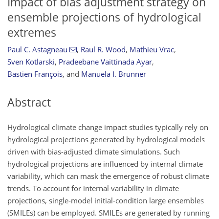
Impact of bias adjustment strategy on
ensemble projections of hydrological
extremes
Paul C. Astagneau
,
Raul R. Wood
,
Mathieu Vrac
,
Sven Kotlarski
,
Pradeebane Vaittinada Ayar
,
Bastien François
,
and
Manuela I. Brunner
Abstract
Hydrological climate change impact studies typically rely on
hydrological projections generated by hydrological models
driven with bias-adjusted climate simulations. Such
hydrological projections are influenced by internal climate
variability, which can mask the emergence of robust climate
trends. To account for internal variability in climate
projections, single-model initial-condition large ensembles
(SMILEs) can be employed. SMILEs are generated by running