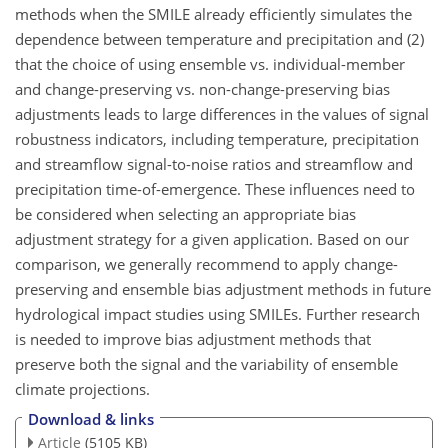
methods when the SMILE already efficiently simulates the
dependence between temperature and precipitation and (2)
that the choice of using ensemble vs. individual-member
and change-preserving vs. non-change-preserving bias
adjustments leads to large differences in the values of signal
robustness indicators, including temperature, precipitation
and streamflow signal-to-noise ratios and streamflow and
precipitation time-of-emergence. These influences need to
be considered when selecting an appropriate bias
adjustment strategy for a given application. Based on our
comparison, we generally recommend to apply change-
preserving and ensemble bias adjustment methods in future
hydrological impact studies using SMILEs. Further research
is needed to improve bias adjustment methods that
preserve both the signal and the variability of ensemble
climate projections.
Download & links
Article
(5105 KB)