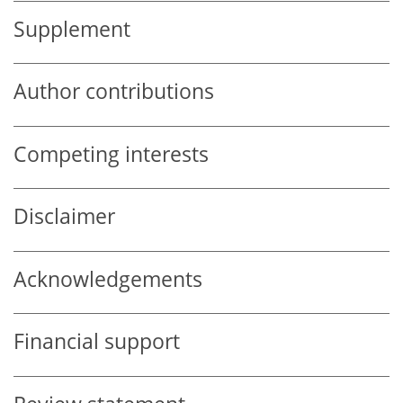
Supplement
Author contributions
Competing interests
Disclaimer
Acknowledgements
Financial support