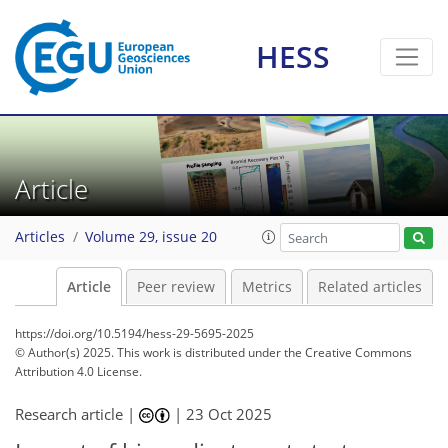
HESS
Article
Articles
Volume 29, issue 20
Article
Peer review
Metrics
Related articles
https://doi.org/10.5194/hess-29-5695-2025
© Author(s) 2025. This work is distributed under
the Creative Commons
Attribution 4.0 License.
Research article |
|
23 Oct 2025