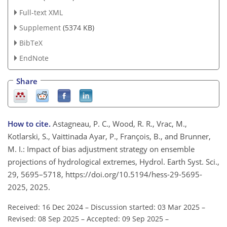
Full-text XML
Supplement
(5374 KB)
BibTeX
EndNote
Share
How to cite.
Astagneau, P. C., Wood, R. R., Vrac, M.,
Kotlarski, S., Vaittinada Ayar, P., François, B., and Brunner,
M. I.: Impact of bias adjustment strategy on ensemble
projections of hydrological extremes, Hydrol. Earth Syst. Sci.,
29, 5695–5718, https://doi.org/10.5194/hess-29-5695-
2025, 2025.
Received: 16 Dec 2024
–
Discussion started: 03 Mar 2025
–
Revised: 08 Sep 2025
–
Accepted: 09 Sep 2025
–