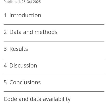
Published: 23 Oct 2025
1
Introduction
2
Data and methods
3
Results
4
Discussion
5
Conclusions
Code and data availability