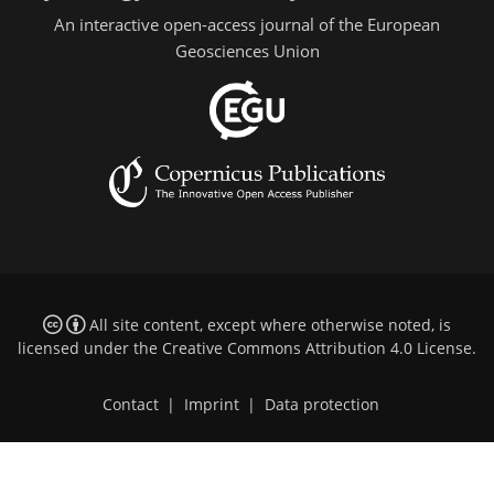
An interactive open-access journal of the European
Geosciences Union
All site content, except where otherwise noted, is
licensed under the
Creative Commons Attribution 4.0 License
.
Contact
|
Imprint
|
Data protection