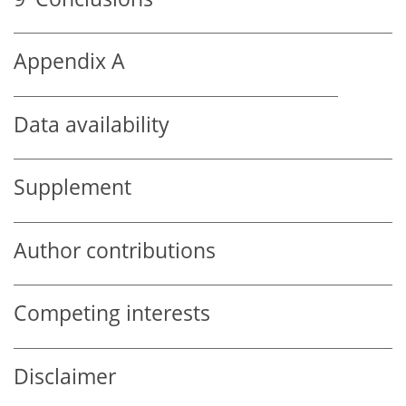
Appendix A
Data availability
Supplement
Author contributions
Competing interests
Disclaimer