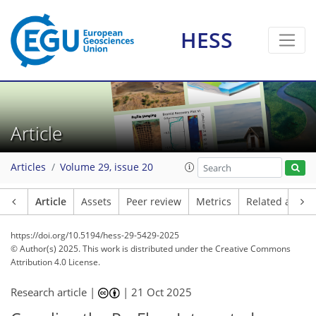
HESS
Article
Articles
Volume 29, issue 20
Article
Assets
Peer review
Metrics
Related article
https://doi.org/10.5194/hess-29-5429-2025
© Author(s) 2025. This work is distributed under
the Creative Commons
Attribution 4.0 License.
Research article |
|
21 Oct 2025