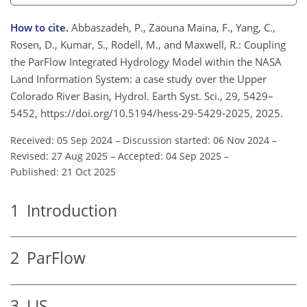
How to cite.
Abbaszadeh, P., Zaouna Maina, F., Yang, C.,
Rosen, D., Kumar, S., Rodell, M., and Maxwell, R.: Coupling
the ParFlow Integrated Hydrology Model within the NASA
Land Information System: a case study over the Upper
Colorado River Basin, Hydrol. Earth Syst. Sci., 29, 5429–
5452, https://doi.org/10.5194/hess-29-5429-2025, 2025.
Received: 05 Sep 2024
–
Discussion started: 06 Nov 2024
–
Revised: 27 Aug 2025
–
Accepted: 04 Sep 2025
–
Published: 21 Oct 2025
1
Introduction
2
ParFlow
3
LIS