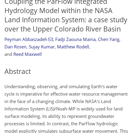
Coupling the ParFlow Integrated
Hydrology Model within the NASA
Land Information System: a case study
over the Upper Colorado River Basin
Peyman Abbaszadeh
,
Fadji Zaouna Maina
,
Chen Yang
,
Dan Rosen
,
Sujay Kumar
,
Matthew Rodell
,
and
Reed Maxwell
Abstract
Understanding, observing, and simulating Earth's water
cycle is imperative for effective water resource management
in the face of a changing climate. While NASA's Land
Information System (LIS)/Noah-MP is widely used for land
surface modeling, its ability to represent groundwater
processes is limited. In contrast, the ParFlow hydrologic
model explicitly simulates subsurface water movement. This