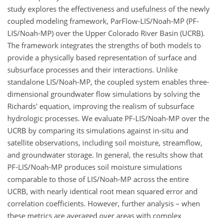
study explores the effectiveness and usefulness of the newly
coupled modeling framework, ParFlow-LIS/Noah-MP (PF-
LIS/Noah-MP) over the Upper Colorado River Basin (UCRB).
The framework integrates the strengths of both models to
provide a physically based representation of surface and
subsurface processes and their interactions. Unlike
standalone LIS/Noah-MP, the coupled system enables three-
dimensional groundwater flow simulations by solving the
Richards' equation, improving the realism of subsurface
hydrologic processes. We evaluate PF-LIS/Noah-MP over the
UCRB by comparing its simulations against in-situ and
satellite observations, including soil moisture, streamflow,
and groundwater storage. In general, the results show that
PF-LIS/Noah-MP produces soil moisture simulations
comparable to those of LIS/Noah-MP across the entire
UCRB, with nearly identical root mean squared error and
correlation coefficients. However, further analysis – when
these metrics are averaged over areas with complex