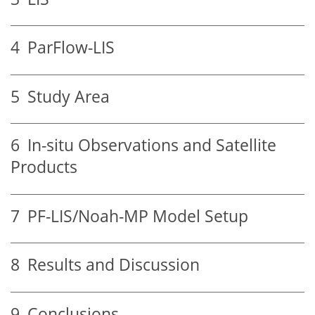
4
ParFlow-LIS
5
Study Area
6
In-situ Observations and Satellite
Products
7
PF-LIS/Noah-MP Model Setup
8
Results and Discussion
9
Conclusions