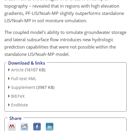
topography – revealed that in regions with high elevation
gradients, PF-LIS/Noah-MP slightly outperforms standalone
LIS/Noah-MP in soil moisture simulation.
The coupled model's ability to simulate groundwater storage
and lateral subsurface flow introduces new hydrologic
prediction capabilities that were not possible within the
standalone LIS/Noah-MP model.
Download & links
Article
(16107 KB)
Full-text XML
Supplement
(3987 KB)
BibTeX
EndNote
Share