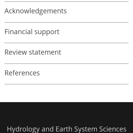
Acknowledgements
Financial support
Review statement
References
Hydrology and Earth System Sciences