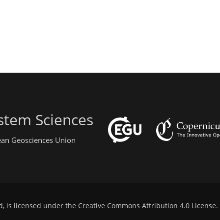
stem Sciences
pean Geosciences Union
d, is licensed under the
Creative Commons Attribution 4.0 License
.