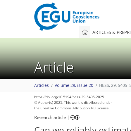
ARTICLES & PREPR
Article
Articles
Volume 29, issue 20
HESS, 29, 5405–
https://doi.org/10.5194/hess-29-5405-2025
© Author(s) 2025. This work is distributed under
the Creative Commons Attribution 4.0 License.
Research article
|
Can we reliably estimat