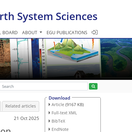
rth System Sciences
L BOARD
ABOUT
EGU PUBLICATIONS
Download
Article
(9167 KB)
Related articles
Full-text XML
21 Oct 2025
BibTeX
ion
EndNote