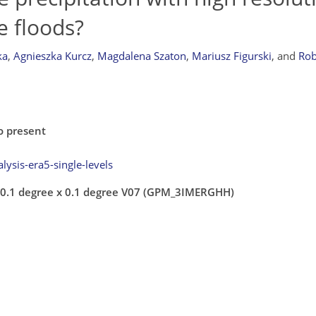
e floods?
ka
,
Agnieszka Kurcz
,
Magdalena Szaton
,
Mariusz Figurski
,
and
Rob
o present
lysis-era5-single-levels
y 0.1 degree x 0.1 degree V07 (GPM_3IMERGHH)
7