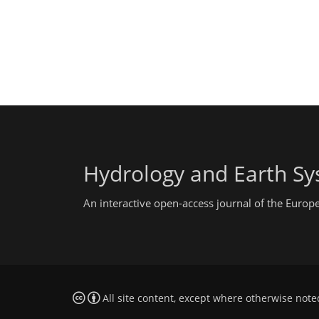
Hydrology and Earth Sy
An interactive open-access journal of the Euro
All site content, except where otherwise note