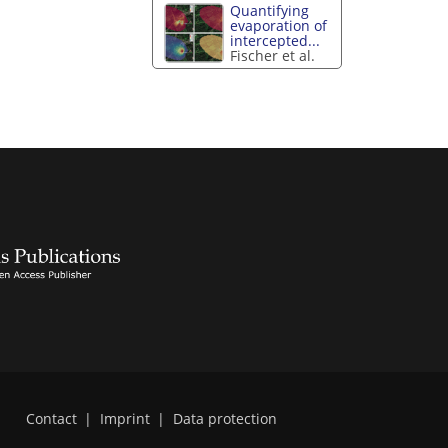
Quantifying
evaporation of
intercepted...
Fischer et al.
Contact
|
Imprint
|
Data protection