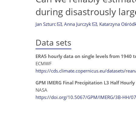
during disastrously larg
Jan Szturc
,
Anna Jurczyk
,
Katarzyna Ośród
Data sets
ERA5 hourly data on single levels from 1940 t
ECMWF
https://cds.climate.copernicus.eu/datasets/reana
GPM IMERG Final Precipitation L3 Half Hourl
NASA
https://doi.org/10.5067/GPM/IMERG/3B-HH/0