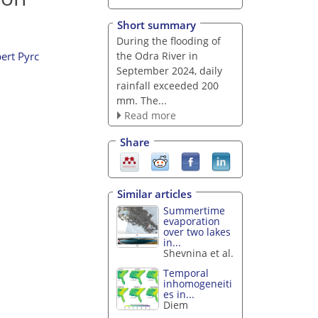
Short summary
During the flooding of
the Odra River in
ert Pyrc
September 2024, daily
rainfall exceeded 200
mm. The...
Read more
Share
Similar articles
Summertime
evaporation
over two lakes
in...
Shevnina et al.
Temporal
inhomogeneiti
es in...
Diem