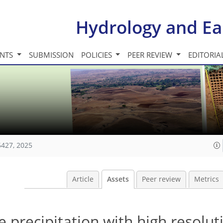
Hydrology and Ea
INTS
SUBMISSION
POLICIES
PEER REVIEW
EDITORIA
5427, 2025
Article
Assets
Peer review
Metrics
e precipitation with high resolut