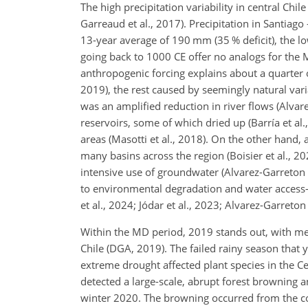
The high precipitation variability in central C
Garreaud et al., 2017). Precipitation in Santiag
13-year average of 190 mm (35 % deficit), the l
going back to 1000 CE offer no analogs for the M
anthropogenic forcing explains about a quarter or
2019), the rest caused by seemingly natural varia
was an amplified reduction in river flows (Alvar
reservoirs, some of which dried up (Barría et al.
areas (Masotti et al., 2018). On the other hand,
many basins across the region (Boisier et al., 20
intensive use of groundwater (Alvarez-Garreton et
to environmental degradation and water access-r
et al., 2024; Jódar et al., 2023; Alvarez-Garreton 
Within the MD period, 2019 stands out, with m
Chile (DGA, 2019). The failed rainy season that 
extreme drought affected plant species in the C
detected a large-scale, abrupt forest browning a
winter 2020. The browning occurred from the coa