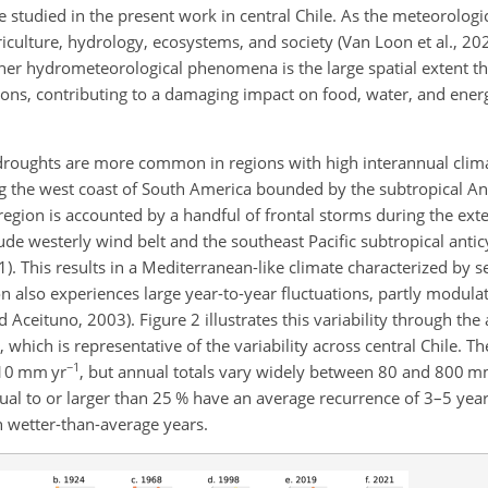
e studied in the present work in central Chile. As the meteorolog
iculture, hydrology, ecosystems, and society (Van Loon et al., 20
ther hydrometeorological phenomena is the large spatial extent t
gions, contributing to a damaging impact on food, water, and ener
roughts are more common in regions with high interannual climate
along the west coast of South America bounded by the subtropical A
s region is accounted by a handful of frontal storms during the ex
e westerly wind belt and the southeast Pacific subtropical antic
1). This results in a Mediterranean-like climate characterized by 
n also experiences large year-to-year fluctuations, partly modula
Aceituno, 2003). Figure 2 illustrates this variability through the
, which is representative of the variability across central Chile. T
−1
310 mm yr
, but annual totals vary widely between 80 and 800 m
equal to or larger than 25 % have an average recurrence of 3–5 year
h wetter-than-average years.