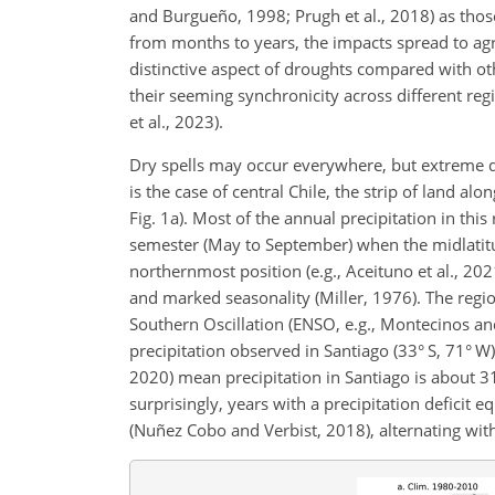
and Burgueño, 1998; Prugh et al., 2018)
as thos
from months to years, the impacts spread to agr
distinctive aspect of droughts compared with o
their seeming synchronicity across different re
et al., 2023).
Dry spells may occur everywhere, but extreme d
is the case of central Chile, the strip of land 
Fig. 1a). Most of the annual precipitation in thi
semester (May to September) when the midlatitud
northernmost position (e.g., Aceituno et al., 202
and marked seasonality (Miller, 1976). The regio
Southern Oscillation (ENSO, e.g., Montecinos and 
precipitation observed in Santiago (33° S, 71° W)
2020) mean precipitation in Santiago is about 
surprisingly, years with a precipitation deficit 
(Nuñez Cobo and Verbist, 2018), alternating wit