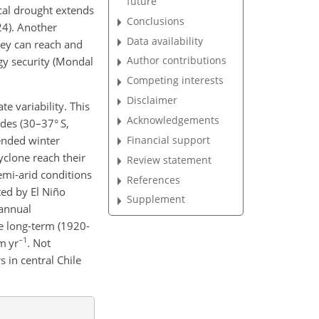
future
ical drought extends
Conclusions
24). Another
Data availability
hey can reach and
Author contributions
gy security (Mondal
Competing interests
Disclaimer
 variability. This
Acknowledgements
ndes (30–37° S,
Financial support
tended winter
yclone reach their
Review statement
semi-arid conditions
References
ted by El Niño
Supplement
 annual
he long-term (1920-
−1
m yr
. Not
s in central Chile