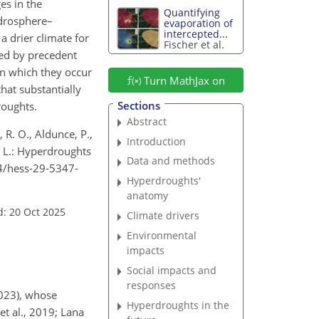
es in the
Quantifying
ydrosphere–
evaporation of
intercepted...
a drier climate for
Fischer et al.
ted by precedent
in which they occur
Turn MathJax on
hat substantially
Sections
roughts.
Abstract
, R. O., Aldunce, P.,
Introduction
, L.: Hyperdroughts
Data and methods
194/hess-29-5347-
Hyperdroughts'
anatomy
d: 20 Oct 2025
Climate drivers
Environmental
impacts
Social impacts and
responses
2023), whose
Hyperdroughts in the
et al., 2019; Lana