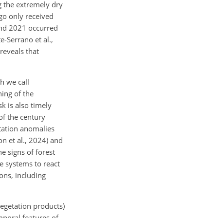
g the extremely dry
go only received
and 2021 occurred
-Serrano et al.,
reveals that
h we call
ning of the
 is also timely
of the century
itation anomalies
n et al., 2024) and
e signs of forest
e systems to react
ons, including
 vegetation products)
mporal features of