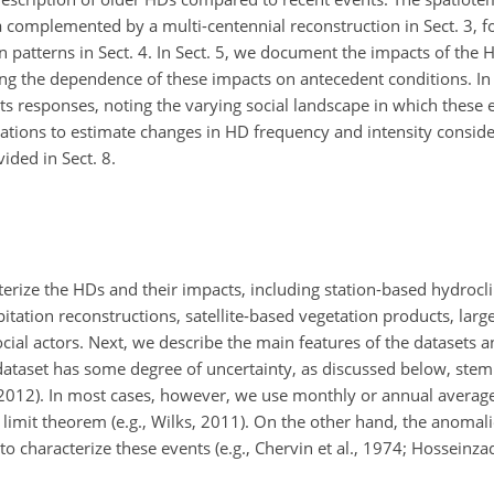
ta complemented by a multi-centennial
reconstruction in Sect. 3, 
ion patterns in Sect. 4. In Sect. 5, we document the impacts of the
ing the dependence of these impacts on antecedent conditions. In 
ts responses, noting the varying social landscape in which these
lations to estimate changes in HD frequency and intensity conside
ided in Sect. 8.
erize the HDs and their impacts, including station-based hydrocl
pitation reconstructions, satellite-based vegetation products, lar
ial actors. Next, we describe the main features of the datasets a
ataset has some degree of uncertainty, as discussed below, ste
., 2012). In most cases, however, we use monthly or annual average
 limit theorem (e.g., Wilks, 2011). On the other hand, the anomal
 to characterize these events (e.g., Chervin et al., 1974; Hosseinzad