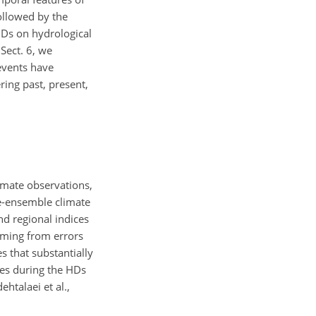
followed by the
 HDs on hydrological
Sect. 6, we
 events have
ring past, present,
imate observations,
ge-ensemble climate
nd regional indices
mming from errors
s that substantially
ies during the HDs
ehtalaei et al.,