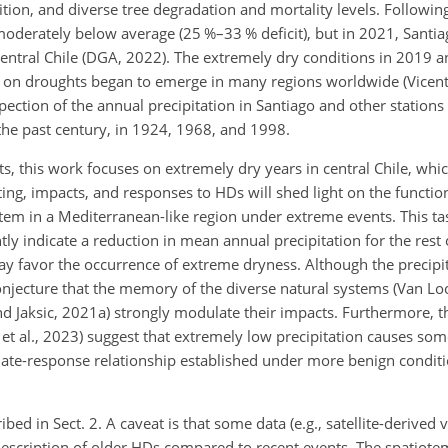
tion, and diverse tree degradation and mortality levels. Followin
moderately below average (25 %–33 % deficit), but in 2021, Santia
entral Chile (DGA, 2022). The extremely dry conditions in 2019 
 on droughts began to emerge in many regions worldwide (Vicente
ection of the annual precipitation in Santiago and other stations 
the past century, in 1924, 1968, and 1998.
s, this work focuses on extremely dry years in central Chile, whic
ing, impacts, and responses to HDs will shed light on the functio
 in a Mediterranean-like region under extreme events. This task
ly indicate a reduction in mean annual precipitation for the rest 
t may favor the occurrence of extreme dryness. Although the precip
jecture that the memory of the diverse natural systems (Van Loo
d Jaksic, 2021a) strongly modulate their impacts. Furthermore, th
t al., 2023) suggest that extremely low precipitation causes som
imate-response relationship established under more benign conditi
bed in Sect. 2. A caveat is that some data (e.g., satellite-derived
e description of older HDs compared to recent events. The spatiote