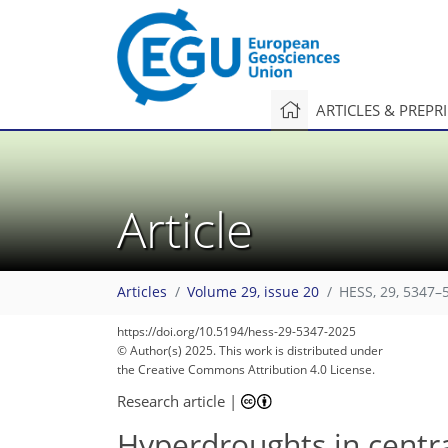
ARTICLES & PREPR
Article
Articles
Volume 29, issue 20
HESS, 29, 5347–
https://doi.org/10.5194/hess-29-5347-2025
© Author(s) 2025. This work is distributed under
the Creative Commons Attribution 4.0 License.
Research article
|
Hyperdroughts in centra