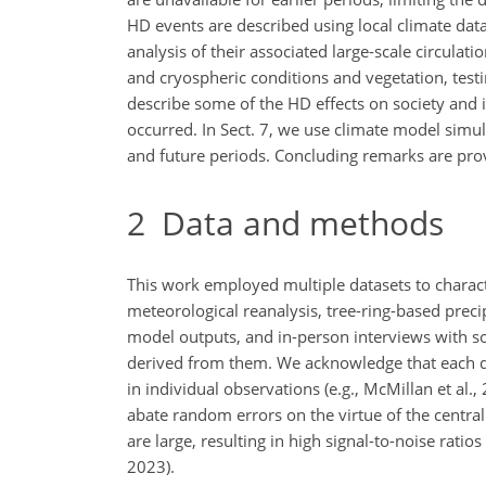
HD events are described using local climate da
analysis of their associated large-scale circulat
and cryospheric conditions and vegetation, test
describe some of the HD effects on society and i
occurred. In Sect. 7, we use climate model simu
and future periods. Concluding remarks are prov
2
Data and methods
This work employed multiple datasets to charact
meteorological reanalysis, tree-ring-based preci
model outputs, and in-person interviews with soc
derived from them. We acknowledge that each d
in individual observations (e.g., McMillan et al
abate random errors on the virtue of the central
are large, resulting in high signal-to-noise ratios
2023).