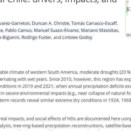
varez-Garreton
,
Duncan A. Christie
,
Tomás Carrasco-Escaff
,
ce
,
Pablo Camus
,
Manuel Suazo-Álvarez
,
Mariano Masiokas
,
Bigiarini
,
Rodrigo Fuster
,
and
Lintsiee Godoy
iable climate of western South America, moderate droughts (20 %
alternating with wet years. Since 2010, however, this region has ex
onditions in 2019 and 2021, when annual precipitation deficits e
d in severe environmental impacts (e.g., near collapse of natural fo
term records reveal similar extreme dry conditions in 1924, 196
ntal impacts, and social effects of HDs are documented here usin
ysis, tree-ring-based precipitation reconstructions, satellite-bas