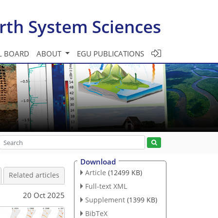
rth System Sciences
L BOARD
ABOUT
EGU PUBLICATIONS
Download
Article
(12499 KB)
Related articles
Full-text XML
20 Oct 2025
Supplement
(1399 KB)
BibTeX