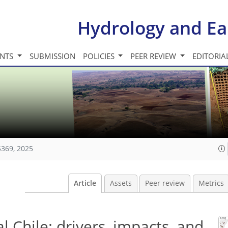
Hydrology and Ea
INTS
SUBMISSION
POLICIES
PEER REVIEW
EDITORIA
5369, 2025
Article
Assets
Peer review
Metrics
l Chile: drivers, impacts, and