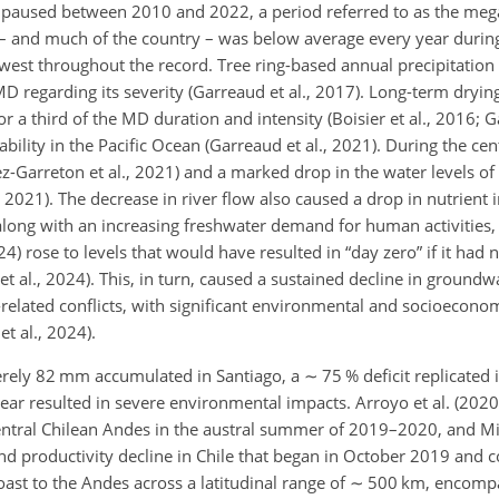
hile paused between 2010 and 2022, a period referred to as the m
o – and much of the country – was below average every year during
owest throughout the record. Tree ring-based annual precipitation
D regarding its severity (Garreaud et al., 2017). Long-term dryi
 a third of the MD duration and intensity (Boisier et al., 2016; Ga
bility in the Pacific Ocean (Garreaud et al., 2021). During the cen
ez-Garreton et al., 2021) and a marked drop in the water levels of
, 2021). The decrease in river flow also caused a drop in nutrient i
 along with an increasing freshwater demand for human activities, 
24) rose to levels that would have resulted in “day zero” if it had 
 al., 2024). This, in turn, caused a sustained decline in groundwa
elated conflicts, with significant environmental and socioeconom
et al., 2024).
erely 82 mm accumulated in Santiago, a
∼
75 % deficit replicated 
year resulted in severe environmental impacts. Arroyo et al. (202
entral Chilean Andes in the austral summer of 2019–2020, and Mir
nd productivity decline in Chile that began in October 2019 and c
st to the Andes across a latitudinal range of
∼
500 km, encompas