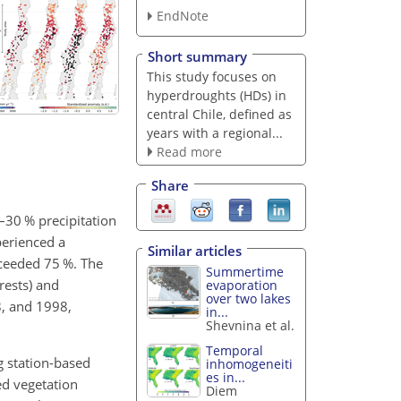
EndNote
Short summary
This study focuses on
hyperdroughts (HDs) in
central Chile, defined as
years with a regional...
Read more
Share
–30 % precipitation
perienced a
Similar articles
xceeded 75 %. The
Summertime
rests) and
evaporation
over two lakes
8, and 1998,
in...
Shevnina et al.
Temporal
g station-based
inhomogeneiti
es in...
ed vegetation
Diem