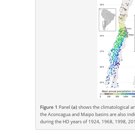
Figure 1
Panel
(a)
shows the climatological an
the Aconcagua and Maipo basins are also indi
during the HD years of 1924, 1968, 1998, 20