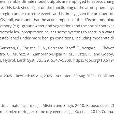
rge-ensemble climate model outputs are employed to assess chang
ure. This task sheds light on the functioning of the atmosphere–h
 region under extreme events and is timely given the prospect of 
y. Overall, we found that the acute impacts of the HDs are modula
emory (e.g., groundwater and vegetation) and the social context 
extremely low precipitation causes some systems to react in a way t
 established under more benign conditions, including moderate d
Garreton, C., Christie, D. A., Carrasco-Escaff, T., Vergara, I., Chávez
tro, G., Muñoz, A., Zambrano-Bigiarini, M., Fuster, R., and Godoy
ons, Hydrol. Earth Syst. Sci., 29, 5347–5369, https://doi.org/10.5
ar 2025
–
Revised: 05 Aug 2025
–
Accepted: 30 Aug 2025
–
Publishe
roclimate hazard (e.g., Mishra and Singh, 2010; Raposo et al., 
maximize during extreme dry events (e.g., Xu et al., 2019; Cunha 