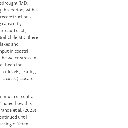
egadrought (MD,
 this period, with a
 reconstructions
ng caused by
rreaud et al.,
tral Chile MD, there
 lakes and
nput in coastal
the water stress in
not been for
ter levels, leading
ic costs (Taucare
in much of central
0) noted how this
anda et al. (2023)
ontinued until
sing different