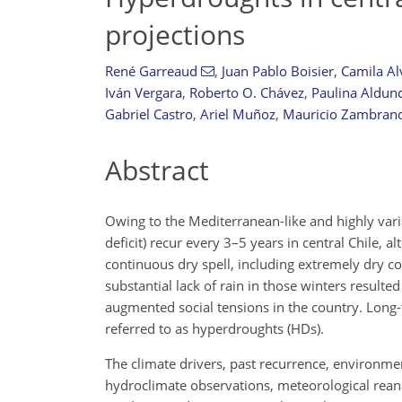
projections
René Garreaud
,
Juan Pablo Boisier
,
Camila Al
Iván Vergara
,
Roberto O. Chávez
,
Paulina Aldun
Gabriel Castro
,
Ariel Muñoz
,
Mauricio Zambrano-
Abstract
Owing to the Mediterranean-like and highly var
deficit) recur every 3–5 years in central Chile, 
continuous dry spell, including extremely dry c
substantial lack of rain in those winters resulte
augmented social tensions in the country. Long-
referred to as hyperdroughts (HDs).
The climate drivers, past recurrence, environme
hydroclimate observations, meteorological reanal