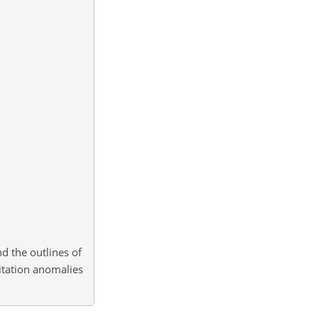
d the outlines of
itation anomalies