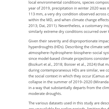
local environmental conditions, species composi
year of 2019, precipitation in winter 2020 was 
113 mm, a very dry condition observed across c
within the MD, and when climate change effects
2013; Dai, 2011). Nevertheless, a customary insp
similarly extreme dry conditions occurred over 
Given their severity and disproportionate impact
hyperdroughts (HDs). Describing the climate sett
atmosphere–hydrosphere–biosphere–social system
since model-based climate projections consistent
(Bozkurt et al., 2018; Boisier et al., 2024) tha
during contemporaneous HDs are similar, we con
the social context in which they occur (Camus an
collapse in the summer of 2019–2020 (Miranda e
in a way that substantially departs from the cl
moderate droughts.
The various datasets used in this study are descri
are unavailable for earlier periods, limiting th