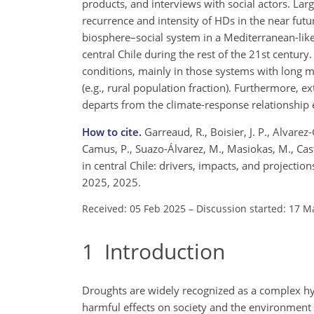
products, and interviews with social actors. La
recurrence and intensity of HDs in the near fut
biosphere–social system in a Mediterranean-like
central Chile during the rest of the 21st centur
conditions, mainly in those systems with long m
(e.g., rural population fraction). Furthermore, 
departs from the climate-response relationship
How to cite.
Garreaud, R., Boisier, J. P., Alvarez-
Camus, P., Suazo-Álvarez, M., Masiokas, M., Cas
in central Chile: drivers, impacts, and projecti
2025, 2025.
Received: 05 Feb 2025
–
Discussion started: 17 M
1
Introduction
Droughts are widely recognized as a complex hyd
harmful effects on society and the environment 