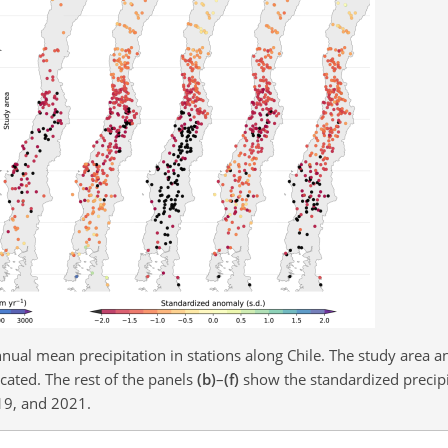
nual mean precipitation in stations along Chile. The study area an
cated. The rest of the panels
(b)
–
(f)
show the standardized precip
19, and 2021.