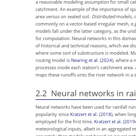
a reasonable modeling assumption for small catc
catchment. An example of the importance of spati
area versus on sealed soil.
Distributed
models, on
commonly on a vector-based irregular mesh, e.
models fall under the latter category, as the und
for computation. Neural networks in this domai
of historical and technical reasons, which we dis
where some sort of substructure is modeled. Ma
routing model is
Nearing et al.
(
2024
)
, where a 
processes inside each station's catchment area. 
maps these runoffs onto the river network in a 
2.2
Neural networks in rai
Neural networks have been used for rainfall ru
popularity since
Kratzert et al.
(
2018
)
, when lon
employed for the first time.
Kratzert et al.
(
2019
meteorological inputs, albeit in an aggregated