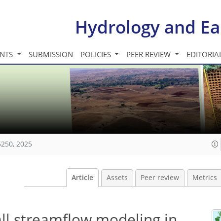
Hydrology and Ea
INTS
SUBMISSION
POLICIES
PEER REVIEW
EDITORIA
5250, 2025
Article
Assets
Peer review
Metrics
fall streamflow modeling in