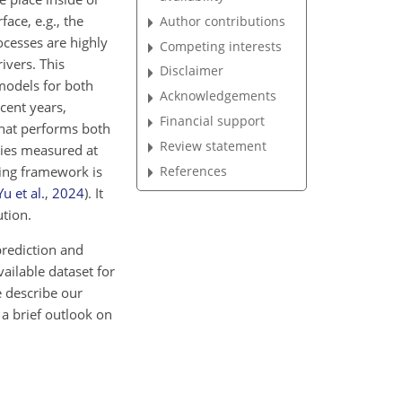
ace, e.g., the
Author contributions
ocesses are highly
Competing interests
ivers. This
Disclaimer
 models for both
Acknowledgements
cent years,
Financial support
that performs both
Review statement
ries measured at
References
ling framework is
Yu et al.
,
2024
)
. It
ution.
prediction and
vailable dataset for
e describe our
a brief outlook on