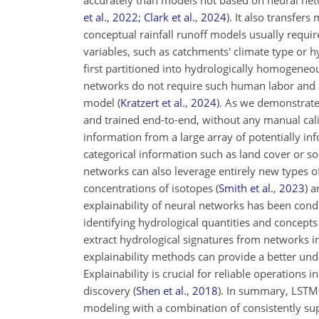
accurately than models not based on neural net
et al.
,
2022
;
Clark et al.
,
2024
)
. It also transfer
conceptual rainfall runoff models usually requir
variables, such as catchments' climate type or h
first partitioned into hydrologically homogeneo
networks do not require such human labor and in
model
(
Kratzert et al.
,
2024
)
. As we demonstrate 
and trained end-to-end, without any manual calib
information from a large array of potentially in
categorical information such as land cover or so
networks can also leverage entirely new types o
concentrations of isotopes
(
Smith et al.
,
2023
)
a
explainability of neural networks has been con
identifying hydrological quantities and concept
extract hydrological signatures from networks i
explainability methods can provide a better un
Explainability is crucial for reliable operations in
discovery
(
Shen et al.
,
2018
)
. In summary, LSTM-b
modeling with a combination of consistently sup