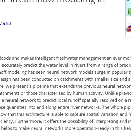
 Ma
s floods and makes intelligent freshwater management an ever mo
 to accurately predict the water level in rivers from a range of pred
runoff modeling has seen neural network models surge in popularit
l design has been conducted on catchments with smaller size and a
e, we present a pipeline that extends the previous neural netwo
catchments or those characterized by human activity. Unlike previ
a neural network to predict local runoff spatially resolved on a re
e quantities into and along entire river networks. The whole pipe
ow that this architecture is able to capture spatial variation and 
ciency. Furthermore, it offers the possibility of interpreting and i
on helps to make neural networks more operation-ready in this fie