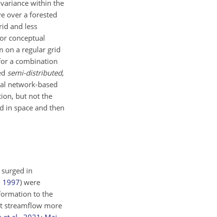
variance within the
ve over a forested
rid and less
 or conceptual
m on a regular grid
for a combination
led
semi-distributed
,
ral network-based
ion, but not the
ed in space and then
 surged in
,
1997
)
were
nformation to the
ict streamflow more