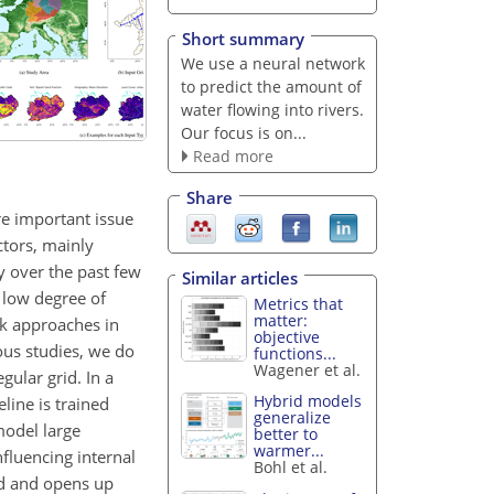
Short summary
We use a neural network
to predict the amount of
water flowing into rivers.
Our focus is on...
Read more
Share
re important issue
ictors, mainly
y over the past few
Similar articles
 low degree of
Metrics that
matter:
rk approaches in
objective
ous studies, we do
functions...
Wagener et al.
gular grid. In a
Hybrid models
line is trained
generalize
model large
better to
warmer...
nfluencing internal
Bohl et al.
ld and opens up