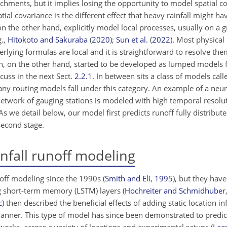
hments, but it implies losing the opportunity to model spatial co
al covariance is the different effect that heavy rainfall might ha
 the other hand, explicitly model local processes, usually on a g
g.,
Hitokoto and Sakuraba
(
2020
);
Sun et al.
(
2022
)
. Most physical
erlying formulas are local and it is straightforward to resolve the
n, on the other hand, started to be developed as lumped models 
cuss in the next Sect.
2.2.1
. In between sits a class of models cal
ny routing models fall under this category. An example of a neu
network of gauging stations is modeled with high temporal resolut
As we detail below, our model first predicts runoff fully distribut
second stage.
nfall runoff modeling
noff modeling since the 1990s
(
Smith and Eli
,
1995
)
, but they have
g short-term memory (LSTM) layers
(
Hochreiter and Schmidhuber
c
)
then described the beneficial effects of adding static location i
 manner. This type of model has since been demonstrated to pred