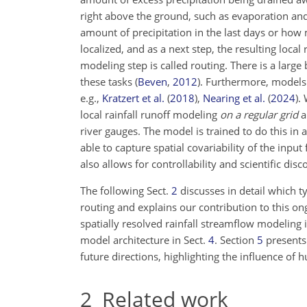
right above the ground, such as evaporation and 
amount of precipitation in the last days or how
localized, and as a next step, the resulting loca
modeling step is called routing. There is a larg
these tasks
(
Beven
,
2012
)
. Furthermore, models
e.g.,
Kratzert et al.
(
2018
)
,
Nearing et al.
(
2024
)
.
local rainfall runoff modeling
on a regular grid
a
river gauges. The model is trained to do this in
able to capture spatial covariability of the inpu
also allows for controllability and scientific dis
The following Sect.
2
discusses in detail which t
routing and explains our contribution to this ong
spatially resolved rainfall streamflow modeling
model architecture in Sect.
4
. Section
5
presents
future directions, highlighting the influence of 
2
Related work