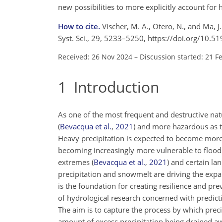
new possibilities to more explicitly account for 
How to cite.
Vischer, M. A., Otero, N., and Ma, J
Syst. Sci., 29, 5233–5250, https://doi.org/10.
Received: 26 Nov 2024
–
Discussion started: 21 F
1
Introduction
As one of the most frequent and destructive na
(
Bevacqua et al.
,
2021
)
and more hazardous as the
Heavy precipitation is expected to become more 
becoming increasingly more vulnerable to floodi
extremes
(
Bevacqua et al.
,
2021
)
and certain lan
precipitation and snowmelt are driving the exp
is the foundation for creating resilience and pr
of hydrological research concerned with predicti
The aim is to capture the process by which precip
amount of excess precipitation being drained aw