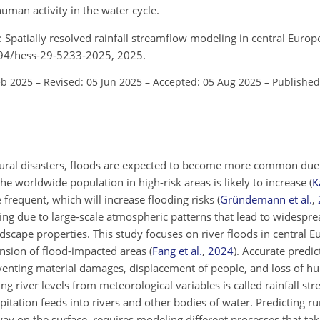
human activity in the water cycle.
.: Spatially resolved rainfall streamflow modeling in central Europ
5194/hess-29-5233-2025, 2025.
eb 2025
–
Revised: 05 Jun 2025
–
Accepted: 05 Aug 2025
–
Published
tural disasters, floods are expected to become more common due
 worldwide population in high-risk areas is likely to increase
(
K
frequent, which will increase flooding risks
(
Gründemann et al.
,
ng due to large-scale atmospheric patterns that lead to widespre
dscape properties. This study focuses on river floods in central 
ansion of flood-impacted areas
(
Fang et al.
,
2024
)
. Accurate predic
eventing material damages, displacement of people, and loss of hu
ng river levels from meteorological variables is called rainfall s
itation feeds into rivers and other bodies of water. Predicting runo
ay on the surface, requires modeling different processes that tak