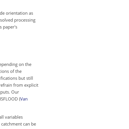
de orientation as
esolved processing
s paper's
epending on the
tions of the
cations but still
frain from explicit
tputs. Our
s LISFLOOD
(
Van
ll variables
 a catchment can be