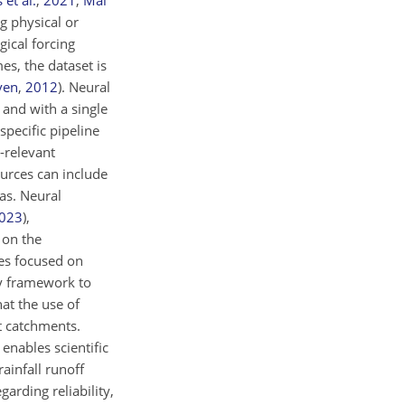
 et al.
,
2021
;
Mai
ng physical or
gical forcing
es, the dataset is
ven
,
2012
)
. Neural
 and with a single
specific pipeline
-relevant
ources can include
las. Neural
023
)
,
 on the
ies focused on
ty framework to
at the use of
t catchments.
 enables scientific
ainfall runoff
rding reliability,