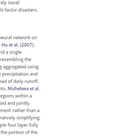
rely novel
-factor disasters.
t neural network on
s
Hu et al.
(
2007
)
.
nd a single
 resembling the
ng aggregated using
e precipitation and
ad of daily runoff.
nts.
Muhebwa et al.
egions within a
ted and jointly
-mesh rather than a
ratively simplifying
le four layer fully
the portion of the