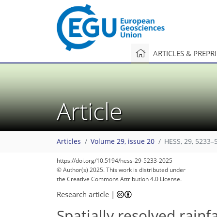
ARTICLES & PREPR
Article
Articles
Volume 29, issue 20
HESS, 29, 5233–
https://doi.org/10.5194/hess-29-5233-2025
© Author(s) 2025. This work is distributed under
the Creative Commons Attribution 4.0 License.
Research article
|
Spatially resolved rain