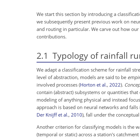
We start this section by introducing a classific
we subsequently present previous work on neural
and routing in particular. We carve out how our 
contributions.
2.1
Typology of rainfall r
We adapt a classification scheme for rainfall s
level of abstraction, models are said to be
empir
involved processes
(
Horton et al.
,
2022
)
.
Concep
contain (abstract) subsystems or quantities that c
modeling of anything physical and instead focus 
approach is based on neural networks and falls 
Der Knijff et al.
,
2010
)
, fall under the conceptual
Another criterion for classifying models is the 
(temporal or static) across a station's catchmen