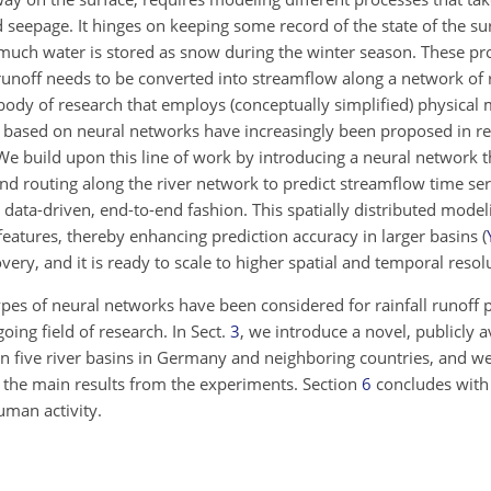
seepage. It hinges on keeping some record of the state of the surf
 much water is stored as snow during the winter season. These pr
l runoff needs to be converted into streamflow along a network of r
e body of research that employs (conceptually simplified) physical
 based on neural networks have increasingly been proposed in re
 We build upon this line of work by introducing a neural network 
nd routing along the river network to predict streamflow time se
 a data-driven, end-to-end fashion. This spatially distributed mode
t features, thereby enhancing prediction accuracy in larger basins
(
covery, and it is ready to scale to higher spatial and temporal resol
ypes of neural networks have been considered for rainfall runoff 
oing field of research. In Sect.
3
, we introduce a novel, publicly a
 in five river basins in Germany and neighboring countries, and w
 the main results from the experiments. Section
6
concludes with 
human activity.