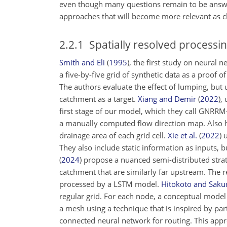
even though many questions remain to be answere
approaches that will become more relevant as cl
2.2.1
Spatially resolved processi
Smith and Eli
(
1995
)
, the first study on neural 
a five-by-five grid of synthetic data as a proof
The authors evaluate the effect of lumping, but us
catchment as a target.
Xiang and Demir
(
2022
)
,
first stage of our model, which they call GNRRM
a manually computed flow direction map. Also her
drainage area of each grid cell.
Xie et al.
(
2022
)
u
They also include static information as inputs,
(
2024
)
propose a nuanced semi-distributed strate
catchment that are similarly far upstream. The r
processed by a LSTM model.
Hitokoto and Saku
regular grid. For each node, a conceptual model 
a mesh using a technique that is inspired by part
connected neural network for routing. This appr