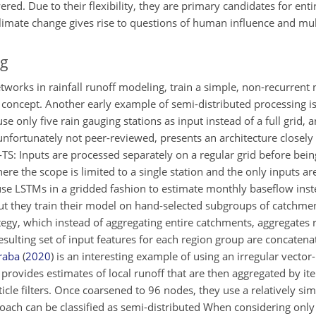
d. Due to their flexibility, they are primary candidates for enti
imate change gives rise to questions of human influence and multi
ng
networks in rainfall runoff modeling, train a simple, non-recurren
 of concept. Another early example of semi-distributed processing i
e only five rain gauging stations as input instead of a full grid, a
 unfortunately not peer-reviewed, presents an architecture closely
-TS: Inputs are processed separately on a regular grid before bei
e the scope is limited to a single station and the only inputs ar
se LSTMs in a gridded fashion to estimate monthly baseflow inste
 but they train their model on hand-selected subgroups of catchme
gy, which instead of aggregating entire catchments, aggregates r
esulting set of input features for each region group are concatena
raba
(
2020
)
is an interesting example of using an irregular vector
provides estimates of local runoff that are then aggregated by ite
icle filters. Once coarsened to 96 nodes, they use a relatively simp
oach can be classified as semi-distributed When considering only 