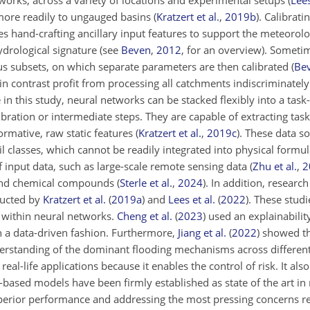
works, across a variety of locations and experimental setups
(
Lees
s more readily to ungauged basins
(
Kratzert et al.
,
2019
b
)
. Calibrati
es hand-crafting ancillary input features to support the meteorolo
ydrological signature (see
Beven
,
2012
, for an overview). Sometim
us subsets, on which separate parameters are then calibrated
(
Be
 contrast profit from processing all catchments indiscriminately
in this study, neural networks can be stacked flexibly into a task-
ration or intermediate steps. They are capable of extracting task
formative, raw static features
(
Kratzert et al.
,
2019
c
)
. These data s
il classes, which cannot be readily integrated into physical formu
f input data, such as large-scale remote sensing data
(
Zhu et al.
,
2
nd chemical compounds
(
Sterle et al.
,
2024
)
. In addition,
research
ducted by
Kratzert et al.
(
2019
a
)
and
Lees et al.
(
2022
)
. These stud
s within neural networks.
Cheng et al.
(
2023
)
used an explainabili
n a data-driven fashion. Furthermore,
Jiang et al.
(
2022
)
showed th
derstanding of the dominant flooding mechanisms across differen
 real-life applications because it enables the control of risk. It also
ased models have been firmly established as state of the art in r
erior performance and addressing the most pressing concerns rega