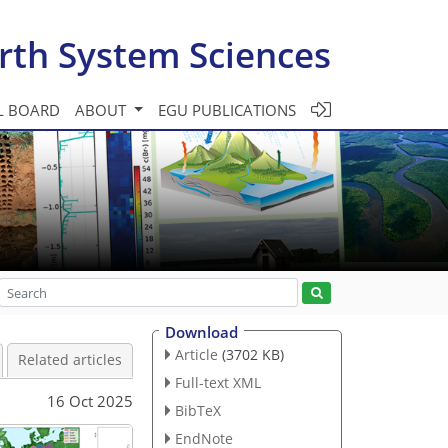
rth System Sciences
L BOARD
ABOUT
EGU PUBLICATIONS
Download
Article
(3702 KB)
Related articles
Full-text XML
16 Oct 2025
BibTeX
EndNote