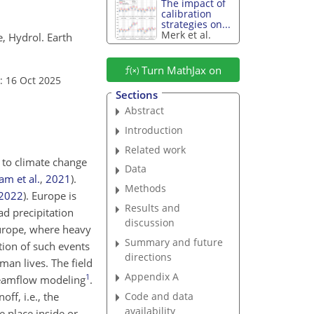
The impact of
calibration
strategies on...
Merk et al.
e, Hydrol. Earth
Turn MathJax on
: 16 Oct 2025
Sections
Abstract
Introduction
Related work
 to climate change
Data
am et al.
,
2021
)
.
Methods
2022
)
. Europe is
Results and
ad precipitation
discussion
Europe, where heavy
Summary and future
tion of such events
directions
man lives. The field
Appendix A
1
treamflow modeling
.
Code and data
ff, i.e., the
availability
e place inside or