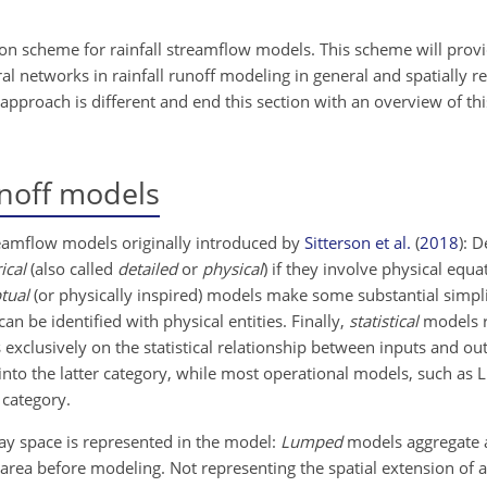
ation scheme for rainfall streamflow models. This scheme will provi
 networks in rainfall runoff modeling in general and spatially r
approach is different and end this section with an overview of thi
unoff models
treamflow models originally introduced by
Sitterson et al.
(
2018
)
: D
ical
(also called
detailed
or
physical
) if they involve physical equa
tual
(or physically inspired) models make some substantial simplifi
an be identified with physical entities. Finally,
statistical
models re
exclusively on the statistical relationship between inputs and ou
into the latter category, while most operational models, such a
 category.
way space is represented in the model:
Lumped
models aggregate a
t area before modeling. Not representing the spatial extension of