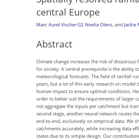
central Europe
Marc Aurel Vischer
,
Noelia Otero
,
and
Jackie
Abstract
Climate change increases the risk of disastrou
for society. A central prerequisite is the ability
meteorological forecasts. The field of rainfall 
years, but a lot of this early research on mode
human impact to ensure optimal conditions. Her
order to better suit the requirements of larger 
not aggregate the inputs per catchment but train 
second stage, another neural network routes thes
end-to-end, exclusively on empirical data. We sh
catchments accurately, while increasing data effi
states due to its simple design. Our contributi