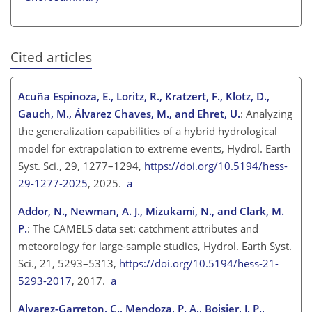
Cited articles
Acuña Espinoza, E., Loritz, R., Kratzert, F., Klotz, D.,
Gauch, M., Álvarez Chaves, M., and Ehret, U.
: Analyzing
the generalization capabilities of a hybrid hydrological
model for extrapolation to extreme events, Hydrol. Earth
Syst. Sci., 29, 1277–1294,
https://doi.org/10.5194/hess-
29-1277-2025
, 2025.
a
Addor, N., Newman, A. J., Mizukami, N., and Clark, M.
P.
: The CAMELS data set: catchment attributes and
meteorology for large-sample studies, Hydrol. Earth Syst.
Sci., 21, 5293–5313,
https://doi.org/10.5194/hess-21-
5293-2017
, 2017.
a
Alvarez-Garreton, C., Mendoza, P. A., Boisier, J. P.,