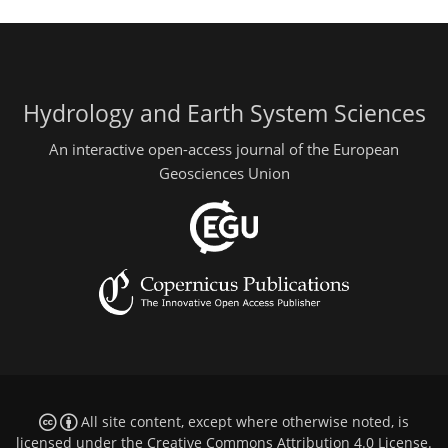
Hydrology and Earth System Sciences
An interactive open-access journal of the European
Geosciences Union
All site content, except where otherwise noted, is
licensed under the
Creative Commons Attribution 4.0 License
.