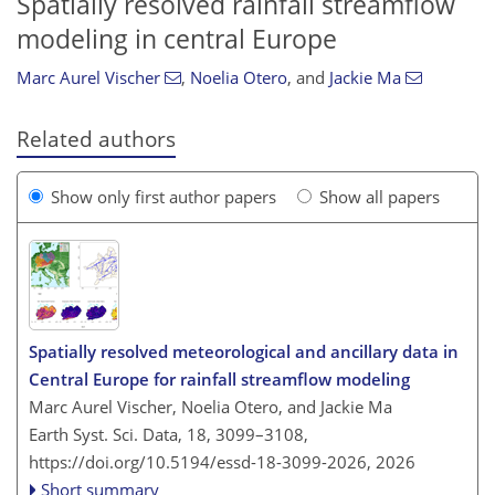
Spatially resolved rainfall streamflow
modeling in central Europe
Marc Aurel Vischer
,
Noelia Otero
,
and
Jackie Ma
Related authors
Show only first author papers
Show all papers
Spatially resolved meteorological and ancillary data in
Central Europe for rainfall streamflow modeling
Marc Aurel Vischer, Noelia Otero, and Jackie Ma
Earth Syst. Sci. Data, 18, 3099–3108,
https://doi.org/10.5194/essd-18-3099-2026,
2026
Short summary