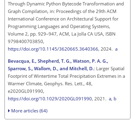
Through Dynamic Python Bytecode Transformation and
Graph Compilation, in: Proceedings of the 29th ACM
International Conference on Architectural Support for
Programming Languages and Operating Systems,
Volume 2, pp. 929–947, ACM, La Jolla CA USA, ISBN
9798400703850,
https://doi.org/10.1145/3620665.3640366
, 2024.
a
Bevacqua, E., Shepherd, T. G., Watson, P. A. G.,
Sparrow, S., Wallom, D., and Mitchell, D.
: Larger Spatial
Footprint of Wintertime Total Precipitation Extremes in a
Warmer Climate, Geophys. Res. Lett., 48,
e2020GL091990,
https://doi.org/10.1029/2020GL091990
, 2021.
a
,
b
More articles (64)