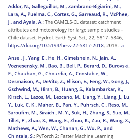
Addor, N., Galleguillos, M., Zambrano-Bigiarini, M.,
Lara, A., Puelma, C., Cortes, G., Garreaud, R., McPhee,
J., and Ayala, A.
: The CAMELS-CL dataset: catchment
attributes and meteorology for large sample studies –
Chile dataset, Hydrol. Earth Syst. Sci., 22, 5817–5846,
https://doi.org/10.5194/hess-22-5817-2018
, 2018.
a
Ansel, J., Yang, E., He, H., Gimelshein, N., Jain, A.,
Voznesensky, M., Bao, B., Bell, P., Berard, D., Burovski,
E., Chauhan, G., Chourdia, A., Constable, W.,
Desmaison, A., DeVito, Z., Ellison, E., Feng, W., Gong, J.,
Gschwind, M., Hirsh, B., Huang, S., Kalambarkar, K.,
Kirsch, L., Lazos, M., Lezcano, M., Liang, Y., Liang, J., Lu,
Y., Luk, C. K., Maher, B., Pan, Y., Puhrsch, C., Reso, M.,
Saroufim, M., Siraichi, M. Y.
, Suk, H., Zhang, S., Suo, M.,
Tillet, P., Zhao, X., Wang, E., Zhou, K., Zou, R., Wang, X.,
Mathews, A., Wen, W., Chanan, G., Wu, P., and
Chintala, S.
: PyTorch 2: Faster Machine Learning