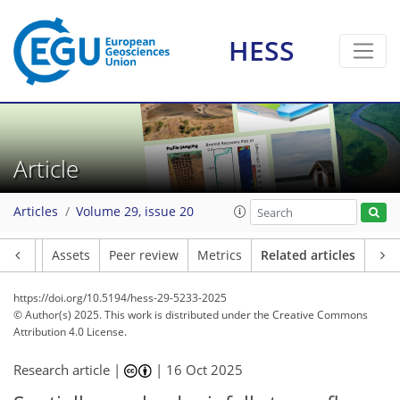
HESS
Article
Articles
Volume 29, issue 20
Article
Assets
Peer review
Metrics
Related articles
https://doi.org/10.5194/hess-29-5233-2025
© Author(s) 2025. This work is distributed under
the Creative Commons
Attribution 4.0 License.
Research article |
|
16 Oct 2025