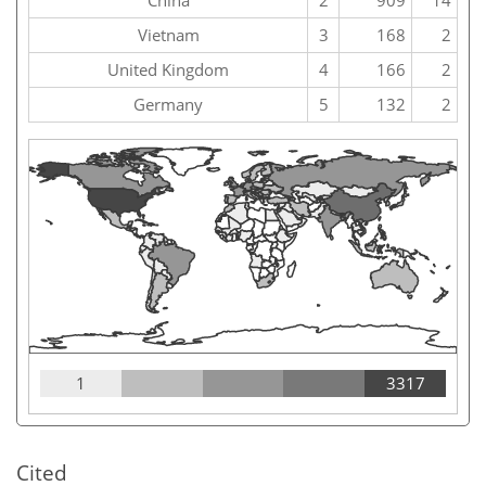
China
2
909
14
Vietnam
3
168
2
United Kingdom
4
166
2
Germany
5
132
2
1
3317
Cited