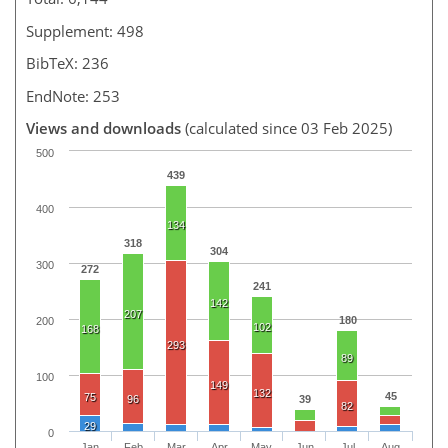
Supplement: 498
BibTeX: 236
EndNote: 253
Views and downloads
(calculated since 03 Feb 2025)
500
439
400
134
318
304
300
272
241
142
207
180
200
102
168
293
89
100
149
132
45
75
96
39
82
29
0
Jan
Feb
Mar
Apr
May
Jun
Jul
Aug