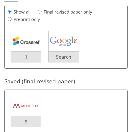
Show all
Final revised paper only
Preprint only
1
Search
Saved (final revised paper)
9