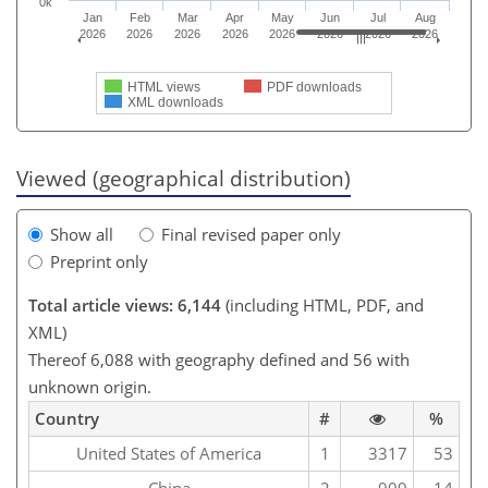
0k
Jan
Feb
Mar
Apr
May
Jun
Jul
Aug
2026
2026
2026
2026
2026
2026
2026
2026
HTML views
PDF downloads
XML downloads
Viewed (geographical distribution)
Show all
Final revised paper only
Preprint only
Total article views: 6,144
(including HTML, PDF, and
XML)
Thereof 6,088 with geography defined and 56 with
unknown origin.
Country
#
%
United States of America
1
3317
53