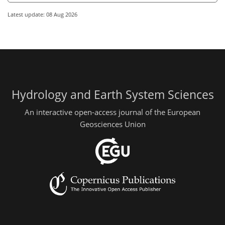
Latest update: 08 Aug 2026
Hydrology and Earth System Sciences
An interactive open-access journal of the European
Geosciences Union