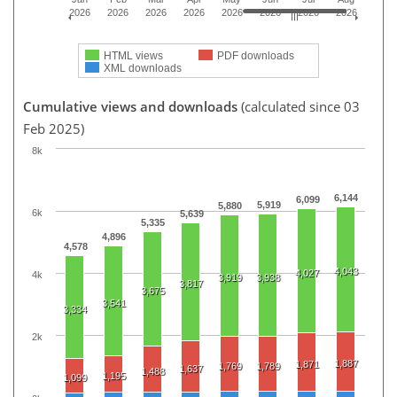
2026
2026
2026
2026
2026
2026
2026
2026
HTML views
PDF downloads
XML downloads
Cumulative views and downloads
(calculated since 03
Feb 2025)
8k
6,144
6,099
5,919
5,880
6k
5,639
5,335
4,896
4,578
4,043
4,027
4k
3,919
3,938
3,817
3,675
3,541
3,334
2k
1,887
1,871
1,769
1,789
1,637
1,488
1,195
1,099