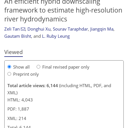
An efficient hybrid downscaling
framework to estimate high-resolution
river hydrodynamics
959
0
3,166
1,024
272
336
76
102
224
382
12
14
24
30
40
46
57
70
85
94
116
145
160
172
185
192
192
201
214
Zeli Tan
,
Donghui Xu
,
Sourav Taraphdar
,
Jiangqin Ma
,
Gautam Bisht
,
and
L. Ruby Leung
Viewed
Show all
Final revised paper only
Preprint only
Total article views: 6,144
(including HTML, PDF, and
XML)
HTML: 4,043
PDF: 1,887
XML: 214
Total: 6,144