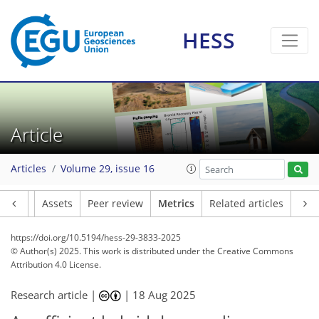
HESS
146
62
207
114
19
16
20
16
12
2
10
6
10
6
11
13
15
9
22
15
12
13
7
0
9
13
Article
Articles
Volume 29, issue 16
Article
Assets
Peer review
Metrics
Related articles
https://doi.org/10.5194/hess-29-3833-2025
© Author(s) 2025. This work is distributed under
the Creative Commons
Attribution 4.0 License.
Research article |
|
18 Aug 2025