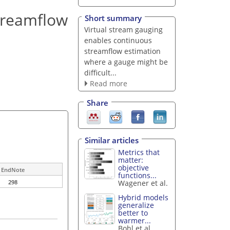
treamflow
Short summary
Virtual stream gauging
enables continuous
streamflow estimation
where a gauge might be
difficult...
Read more
Share
Similar articles
Metrics that
matter:
objective
EndNote
functions...
Wagener et al.
298
Hybrid models
generalize
better to
warmer...
Bohl et al.