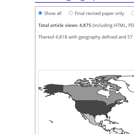
Show all
Final revised paper only
Total article views: 4,875
(including HTML, PD
Thereof 4,818 with geography defined and 57