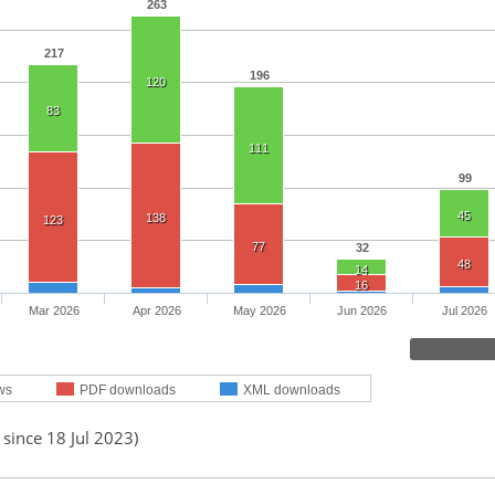
263
217
196
120
83
111
99
45
138
123
77
32
48
14
16
Mar 2026
Apr 2026
May 2026
Jun 2026
Jul 2026
ws
PDF downloads
XML downloads
 since 18 Jul 2023)