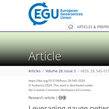
ARTICLES & PREPR
Article
Articles
Volume 28, issue 3
HESS, 28, 545–573
https://doi.org/10.5194/hess-28-545-2024
2,281
806
2,352
914
238
82
115
151
190
192
203
209
277
5
12
15
23
24
26
26
34
37
41
46
53
63
69
69
72
72
72
72
75
75
81
84
85
88
90
103
106
110
126
143
150
161
166
174
176
182
185
© Author(s) 2024. This work is distributed under
the Creative Commons Attribution 4.0 License.
Research article
|
Leveraging gauge netwo