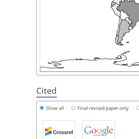
Cited
Show all
Final revised paper only