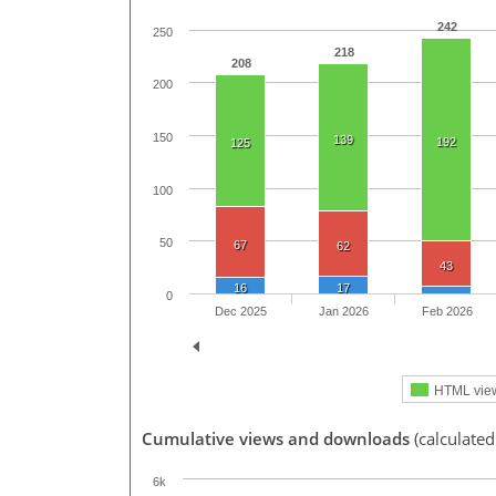
242
250
218
208
200
150
139
192
125
100
50
67
62
43
16
17
0
Dec 2025
Jan 2026
Feb 2026
HTML vie
Cumulative views and downloads
(calculated
6k