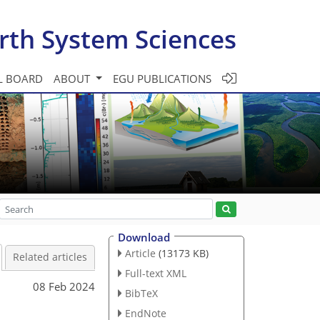
rth System Sciences
L BOARD
ABOUT
EGU PUBLICATIONS
Download
Article
(13173 KB)
Related articles
Full-text XML
08 Feb 2024
BibTeX
EndNote