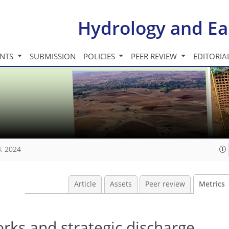
Hydrology and Ea
INTS
SUBMISSION
POLICIES
PEER REVIEW
EDITORIA
, 2024
Article
Assets
Peer review
Metrics
rks and strategic discharge