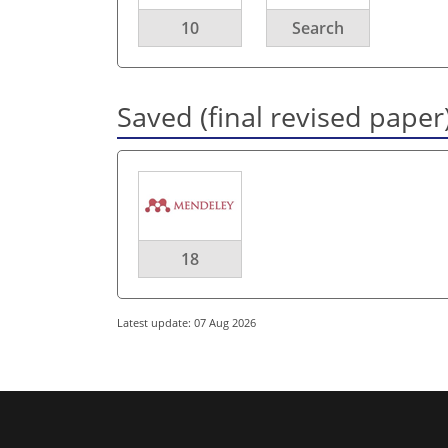
10
Search
Saved (final revised paper
18
Latest update: 07 Aug 2026