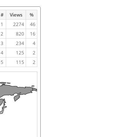
#
Views
%
1
2274
46
2
820
16
3
234
4
4
125
2
5
115
2