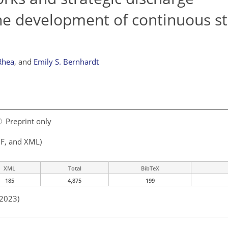
he development of continuous s
Rhea
,
and
Emily S. Bernhardt
Preprint only
F, and XML)
XML
Total
BibTeX
185
4,875
199
 2023)