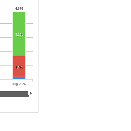
4,875
3,191
1,499
Aug 2026