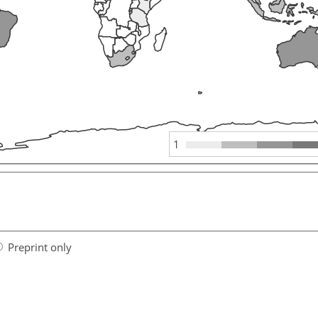
1
Preprint only