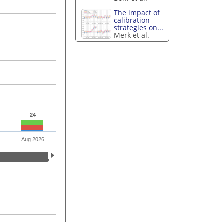
The impact of
calibration
strategies on...
Merk et al.
24
Aug 2026