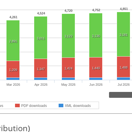
4,851
4,752
4,720
4,524
4,261
3,181
3,136
3,122
3,011
2,891
1,488
1,440
1,424
1,347
1,209
Mar 2026
Apr 2026
May 2026
Jun 2026
Jul 2026
ws
PDF downloads
XML downloads
ribution)