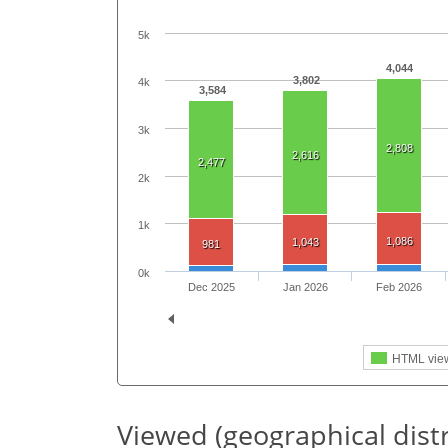
5k
4,044
3,802
4k
3,584
3k
2,808
2,616
2,477
2k
1k
1,086
1,043
981
0k
Dec 2025
Jan 2026
Feb 2026
HTML vie
Viewed (geographical dist