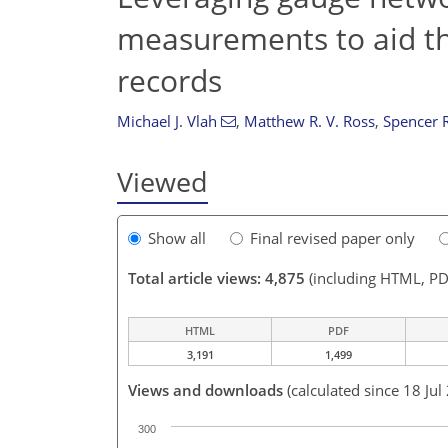
measurements to aid t
records
Michael J. Vlah
,
Matthew R. V. Ross
,
Spencer 
Viewed
Show all
Final revised paper only
Total article views: 4,875
(including HTML, PD
HTML
PDF
3,191
1,499
Views and downloads
(calculated since 18 Jul
300