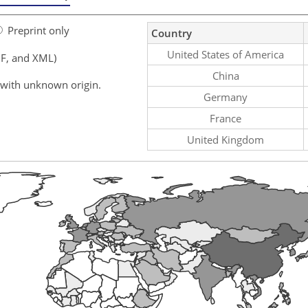
Preprint only
Country
United States of America
F, and XML)
China
 with unknown origin.
Germany
France
United Kingdom