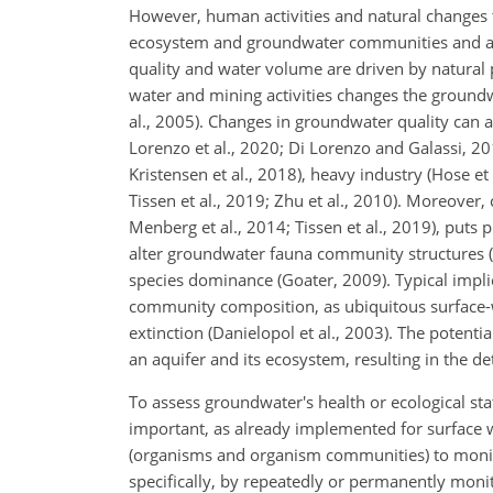
However, human activities and natural changes th
ecosystem and groundwater communities and alte
quality and water volume are driven by natural 
water and mining activities changes the groundw
al., 2005). Changes in groundwater quality can al
Lorenzo et al., 2020; Di Lorenzo and Galassi, 201
Kristensen et al., 2018), heavy industry (Hose et
Tissen et al., 2019; Zhu et al., 2010).
Moreover, c
Menberg et al., 2014; Tissen et al., 2019), put
alter groundwater fauna community structures (K
species dominance (Goater, 2009). Typical implica
community composition, as ubiquitous surface-w
extinction (Danielopol et al., 2003). The poten
an aquifer and its ecosystem, resulting in the d
To assess groundwater's health or ecological st
important, as already implemented for surface wa
(organisms and organism communities) to monit
specifically, by repeatedly or permanently moni