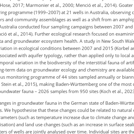
Hose, 2017; Marmonier et al., 2000; Menció et al., 2014). Goater
ing programme (1999–2007) at 21 wells in Australia, observing 
rs and community assemblages as well as a shift from an amphi
ustralia conducted four sampling campaigns between 2007 and 2
nció et al., 2014). Further ecological research focused on examin
ota and groundwater ecosystem health. A study in New South Wales
iation in ecological conditions between 2007 and 2015 (Korbel a
iated with aquifer typology, rather than applied only to local a
oral variation in the biodiversity of the interstitial fauna of artif
ng-term data on groundwater ecology and chemistry are available 
s monitoring programme of 44 sites sampled annually or biann
; Stein et al., 2015), making Baden-Württemberg one of the most 
oundwater fauna – 2026 samples from 950 sites (Koch et al., 2023
 changes in groundwater fauna in the German state of Baden-Würt
es. We hypothesise that these changes could be related to natural
rameters (such as temperature increase due to climate change and
sation) and land use changes (such as an increase in surface seali
s of wells are jointly analysed over time. Individual sites are th