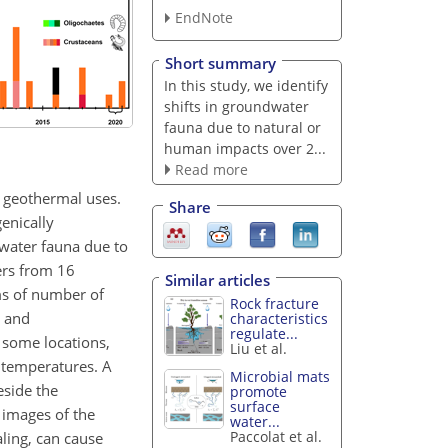
EndNote
Short summary
In this study, we identify
shifts in groundwater
fauna due to natural or
human impacts over 2...
Read more
d geothermal uses.
Share
genically
water fauna due to
ers from 16
Similar articles
ms of number of
Rock fracture
l and
characteristics
regulate...
t some locations,
Liu et al.
g temperatures. A
Microbial mats
eside the
promote
surface
 images of the
water...
Paccolat et al.
ling, can cause