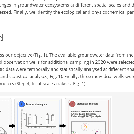
anges in groundwater ecosystems at different spatial scales and t
ssed. Finally, we identify the ecological and physicochemical p
d
our objective (Fig. 1). The available groundwater data from the st
observation wells for additional sampling in 2020 were selected 
otic data were temporally and statistically analysed at different spa
nd statistical analyses; Fig. 1). Finally, three individual wells wer
ters (Step 4, local-scale analysis; Fig. 1).