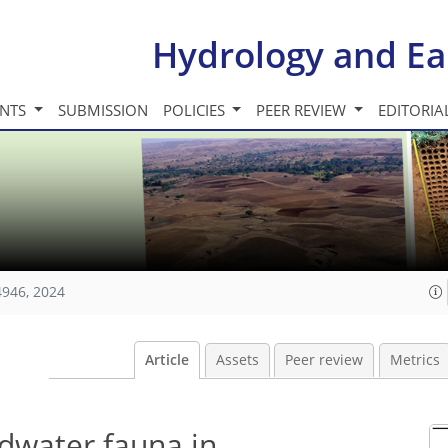
Hydrology and Ea
INTS
SUBMISSION
POLICIES
PEER REVIEW
EDITORIA
4946, 2024
Article
Assets
Peer review
Metrics
ndwater fauna in