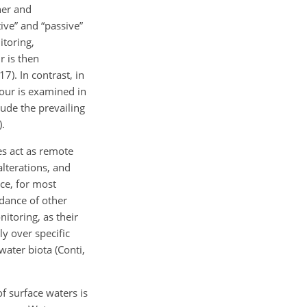
her and
ive” and “passive”
itoring,
r is then
7). In contrast, in
iour is examined in
lude the prevailing
).
s act as remote
alterations, and
ce, for most
dance of other
itoring, as their
y over specific
ater biota (Conti,
of surface waters is