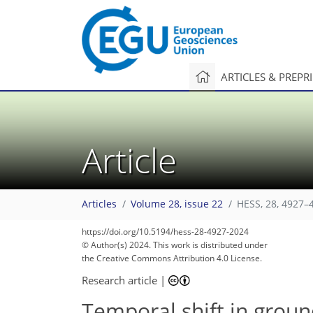
ARTICLES & PREPR
Article
Articles
Volume 28, issue 22
HESS, 28, 4927–
https://doi.org/10.5194/hess-28-4927-2024
© Author(s) 2024. This work is distributed under
the Creative Commons Attribution 4.0 License.
Research article
|
Temporal shift in grou