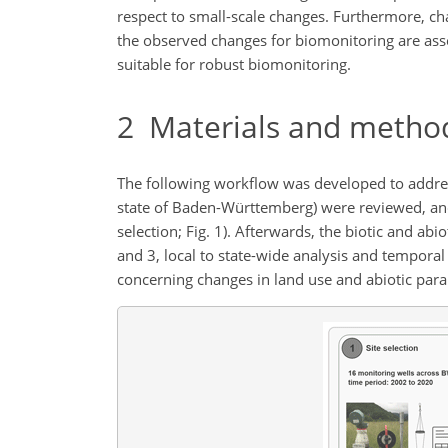
respect to small-scale changes. Furthermore, ch
the observed changes for biomonitoring are asse
suitable for robust biomonitoring.
2
Materials and metho
The following workflow was developed to address 
state of Baden-Württemberg) were reviewed, and 
selection; Fig. 1). Afterwards, the biotic and abi
and 3, local to state-wide analysis and temporal a
concerning changes in land use and abiotic parame