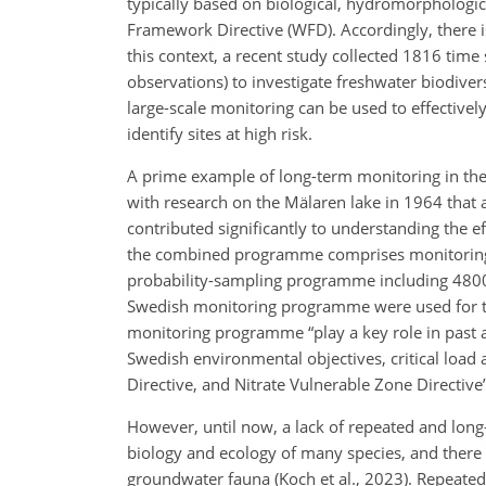
typically based on biological, hydromorphologica
Framework Directive (WFD). Accordingly, there i
this context, a recent study collected 1816 tim
observations) to investigate freshwater biodiver
large-scale monitoring can be used to effective
identify sites at high risk.
A prime example of long-term monitoring in the
with research on the Mälaren lake in 1964 that 
contributed significantly to understanding the e
the combined programme comprises monitoring o
probability-sampling programme including 4800 l
Swedish monitoring programme were used for the
monitoring programme “play a key role in past 
Swedish environmental objectives, critical load
Directive, and Nitrate Vulnerable Zone Directive” 
However, until now, a lack of repeated and lon
biology and ecology of many species, and there 
groundwater fauna (Koch et al., 2023). Repeated