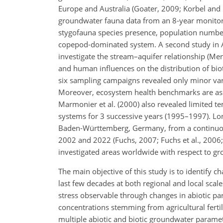
Europe and Australia (Goater, 2009; Korbel and 
groundwater fauna data from an 8-year monitor
stygofauna species presence, population numbe
copepod-dominated system. A second study in A
investigate the stream–aquifer relationship (Me
and human influences on the distribution of bi
six sampling campaigns
revealed only minor var
Moreover, ecosystem health benchmarks are assoc
Marmonier et al. (2000) also revealed limited temp
systems for 3 successive years (1995–1997). Lo
Baden-Württemberg, Germany, from a continuou
2002 and 2022 (Fuchs, 2007; Fuchs et al., 2006
investigated areas worldwide with respect to gr
The main objective of this study is to identify
last few decades at both regional and local scal
stress observable through changes in abiotic pa
concentrations stemming from agricultural fertili
multiple abiotic and biotic groundwater parameter