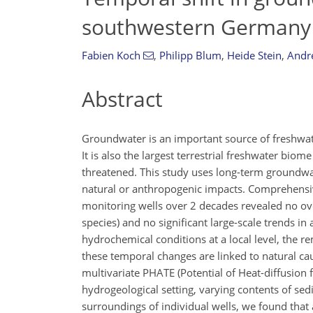
southwestern Germany
Fabien Koch
,
Philipp Blum
,
Heide Stein
,
Andr
Abstract
Groundwater is an important source of freshwater
It is also the largest terrestrial freshwater biom
threatened. This study uses long-term groundwa
natural or anthropogenic impacts. Comprehensi
monitoring wells over 2 decades revealed no ove
species) and no significant large-scale trends in
hydrochemical conditions at a local level, the re
these temporal changes are linked to natural ca
multivariate PHATE (Potential of Heat-diffusion 
hydrogeological setting, varying contents of se
surroundings of individual wells, we found that 