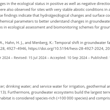
es in the ecological status in positive as well as negative direct
e also observed for sites with very stable abiotic conditions in 
ese findings indicate that hydro(geo)logical changes and surface co
ochemical parameters to better understand changes in groundwate
ions in ecological assessment and biomonitoring schemes for grou
, A., Hahn, H. J., and Menberg, K.: Temporal shift in groundwater f
., 28, 4927–4946, https://doi.org/10.5194/hess-28-4927-2024, 20
r 2024
–
Revised: 15 Jul 2024
–
Accepted: 10 Sep 2024
–
Published:
; drinking water; and service water for irrigation, geothermal an
, 2013). Furthermore, groundwater ecosystems build the largest terr
habitat is considered species-rich (
>
100 000
species) and compri