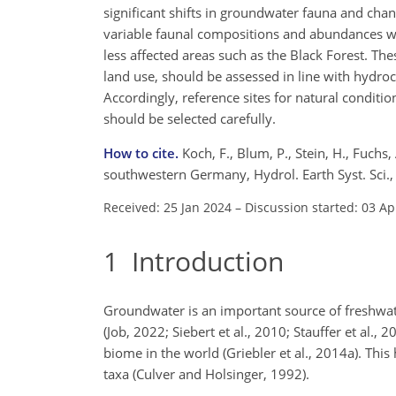
significant shifts in groundwater fauna and chang
variable faunal compositions and abundances wer
less affected areas such as the Black Forest. Th
land use, should be assessed in line with hydr
Accordingly, reference sites for natural condit
should be selected carefully.
How to cite.
Koch, F., Blum, P., Stein, H., Fuchs
southwestern Germany, Hydrol. Earth Syst. Sci
Received: 25 Jan 2024
–
Discussion started: 03 Ap
1
Introduction
Groundwater is an important source of freshwater
(Job, 2022; Siebert et al., 2010; Stauffer et al.
biome in the world (Griebler et al., 2014a). This 
taxa (Culver and Holsinger, 1992).