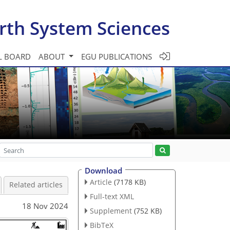
rth System Sciences
L BOARD
ABOUT
EGU PUBLICATIONS
Download
Article
(7178 KB)
Related articles
Full-text XML
18 Nov 2024
Supplement
(752 KB)
BibTeX