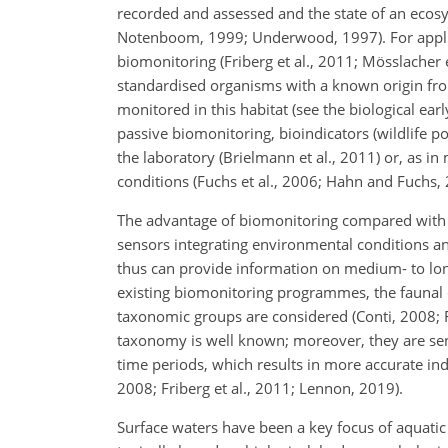
recorded and assessed and the state of an ecos
Notenboom, 1999; Underwood, 1997). For applicat
biomonitoring (Friberg et al., 2011; Mösslacher
standardised organisms with a known origin from
monitored in this habitat (see the biological ear
passive biomonitoring, bioindicators (wildlife p
the laboratory (Brielmann et al., 2011) or, as i
conditions (Fuchs et al., 2006; Hahn and Fuchs, 
The advantage of biomonitoring compared with 
sensors integrating environmental conditions and
thus can provide information on medium- to lon
existing biomonitoring programmes, the faunal 
taxonomic groups are considered (Conti, 2008; Fr
taxonomy is well known; moreover, they are sen
time periods, which results in more accurate ind
2008; Friberg et al., 2011; Lennon, 2019).
Surface waters have been a key focus of aquatic r