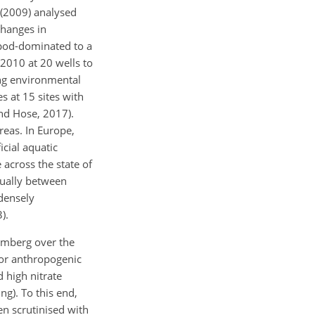
 (2009) analysed
changes in
pod-dominated to a
010 at 20 wells to
ing environmental
 at 15 sites with
nd Hose, 2017).
reas. In Europe,
icial aquatic
across the state of
ually between
densely
).
temberg over the
 or anthropogenic
 high nitrate
ng). To this end,
en scrutinised with