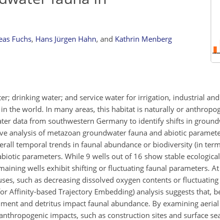
eas Fuchs
,
Hans Jürgen Hahn
,
and
Kathrin Menberg
; drinking water; and service water for irrigation, industrial an
e in the world. In many areas, this habitat is naturally or anthropo
ter data from southwestern Germany to identify shifts in ground
ve analysis of metazoan groundwater fauna and abiotic paramet
rall temporal trends in faunal abundance or biodiversity (in ter
 abiotic parameters. While 9 wells out of 16 show stable ecologica
maining wells exhibit shifting or fluctuating faunal parameters. A
uses, such as decreasing dissolved oxygen contents or fluctuatin
for Affinity-based Trajectory Embedding) analysis suggests that, b
diment and detritus impact faunal abundance. By examining aerial
anthropogenic impacts, such as construction sites and surface sea