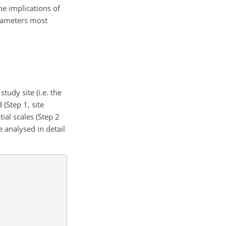
he implications of
arameters most
udy site (i.e. the
(Step 1, site
tial scales (Step 2
e analysed in detail