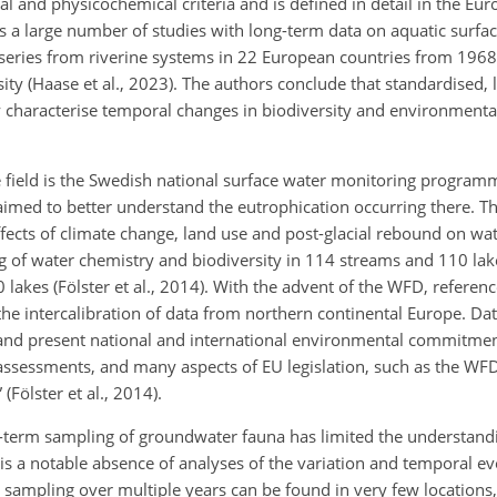
l and physicochemical criteria and is defined in detail in the Eu
s a large number of studies with long-term data on aquatic surfa
e series from riverine systems in 22 European countries from 196
sity (Haase et al., 2023). The authors conclude that standardised,
ly characterise temporal changes in biodiversity and environmenta
 field is the Swedish national surface water monitoring progra
aimed to better understand the eutrophication occurring there. Th
ffects of climate change, land use and post-glacial rebound on wat
f water chemistry and biodiversity in 114 streams and 110 lak
akes (Fölster et al., 2014). With the advent of the WFD, referenc
 intercalibration of data from northern continental Europe. Dat
and present national and international environmental commitmen
 assessments, and many aspects of EU legislation, such as the WFD
(Fölster et al., 2014).
g-term sampling of groundwater fauna has limited the understandi
is a notable absence of analyses of the variation and temporal ev
 sampling over multiple years can be found in very few locations,