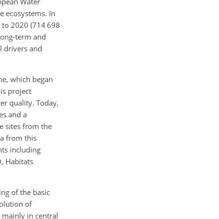
ropean Water
ce ecosystems. In
8 to 2020 (714 698
 long-term and
l drivers and
mme, which began
is project
er quality. Today,
es and a
e sites from the
a from this
ts including
, Habitats
ng of the basic
olution of
 mainly in central