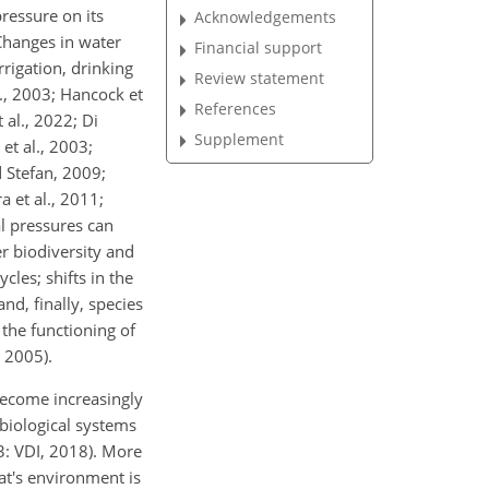
ressure on its
Acknowledgements
Changes in water
Financial support
rigation, drinking
Review statement
., 2003; Hancock et
References
 al., 2022; Di
Supplement
et al., 2003;
d Stefan, 2009;
 et al., 2011;
l pressures can
r biodiversity and
cles; shifts in the
d, finally, species
the functioning of
, 2005).
become increasingly
 biological systems
: VDI, 2018). More
at's environment is