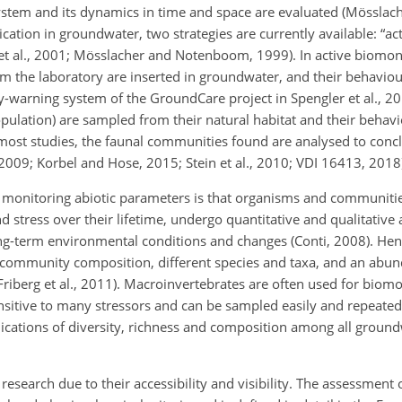
ystem and its dynamics in time and space are evaluated (Mösslac
ion in groundwater, two strategies are currently available: “act
 et al., 2001; Mösslacher and Notenboom, 1999). In active biomon
 the laboratory are inserted in groundwater, and their behaviou
ly-warning system of the GroundCare project in Spengler et al., 201
opulation) are sampled from their natural habitat and their behav
n most studies, the faunal communities found are analysed to conc
2009; Korbel and Hose, 2015; Stein et al., 2010; VDI 16413, 2018
monitoring abiotic parameters is that organisms and communitie
 stress over their lifetime, undergo quantitative and qualitative 
g-term environmental conditions and changes (Conti, 2008). Hen
community composition, different species and taxa, and an abun
iberg et al., 2011). Macroinvertebrates are often used for biomon
sitive to many stressors and can be sampled easily and repeatedl
ications of diversity, richness and composition among all groundw
esearch due to their accessibility and visibility. The assessment 