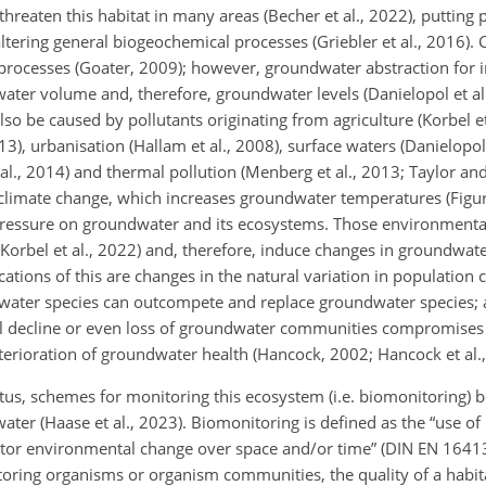
reaten this habitat in many areas (Becher et al., 2022), putting p
ring general biogeochemical processes (Griebler et al., 2016). 
processes (Goater, 2009); however, groundwater abstraction for ir
ater volume and, therefore, groundwater levels (Danielopol et al
so be caused by pollutants originating from agriculture (Korbel et
3), urbanisation (Hallam et al., 2008), surface waters (Danielopol 
 al., 2014) and thermal pollution (Menberg et al., 2013; Taylor an
limate change, which increases groundwater temperatures (Figura
s pressure on groundwater and its ecosystems. Those environmenta
orbel et al., 2022) and, therefore, induce changes in groundwate
tions of this are changes in the natural variation in population cy
ater species can outcompete and replace groundwater species; an
tial decline or even loss of groundwater communities compromises 
eterioration of groundwater health (Hancock, 2002; Hancock et al.
atus, schemes for monitoring this ecosystem (i.e. biomonitoring) 
ter (Haase et al., 2023). Biomonitoring is defined as the “use of
or environmental change over space and/or time” (DIN EN 16413
toring organisms or organism communities, the quality of a habit