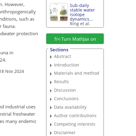
ion. However,
Sub-daily
stable water
anthropogenically
isotope
nditions, such as
dynamics...
Ring et al.
r fauna.
ndwater protection
Turn MathJax on
Sections
auna in
Abstract
24.
Introduction
 18 Nov 2024
Materials and method
Results
Discussion
Conclusions
d industrial uses
Data availability
estrial freshwater
Author contributions
ses many endemic
Competing interests
Disclaimer