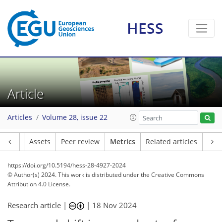
56
53
79
30
9
6
5
6
9
9
8
8
7
5
3
9
0
0
0
5
2
0
1
0
4
2
4
4
1
1
1
2
3
4
5
4
2
1
3
1
HESS
Article
Articles
Volume 28, issue 22
Article
Assets
Peer review
Metrics
Related articles
https://doi.org/10.5194/hess-28-4927-2024
© Author(s) 2024. This work is distributed under
the Creative Commons
Attribution 4.0 License.
Research article |
|
18 Nov 2024