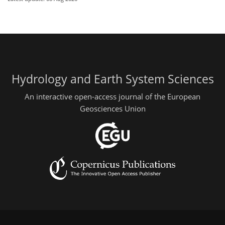
Hydrology and Earth System Sciences
An interactive open-access journal of the European
Geosciences Union