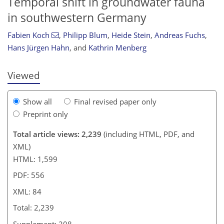
Temporal shift in groundwater fauna
in southwestern Germany
1,012
335
1,091
365
19
34
44
76
82
87
93
112
7
12
15
24
24
24
24
29
31
31
32
32
36
38
42
46
47
48
49
51
54
64
68
73
77
79
80
83
84
Fabien Koch
,
Philipp Blum
,
Heide Stein
,
Andreas Fuchs
,
Hans Jürgen Hahn
,
and
Kathrin Menberg
Viewed
Show all
Final revised paper only
Preprint only
Total article views: 2,239
(including HTML, PDF, and
XML)
HTML: 1,599
PDF: 556
XML: 84
Total: 2,239
Supplement: 208