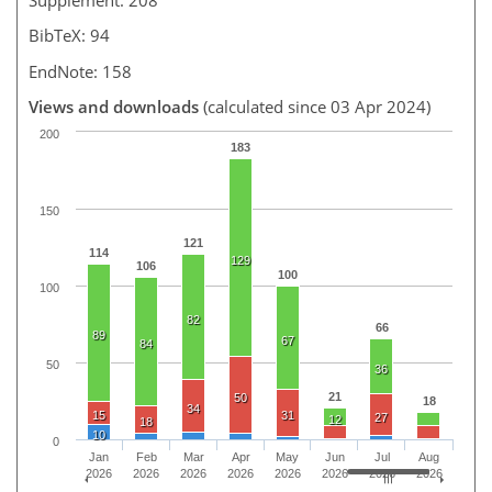
BibTeX: 94
EndNote: 158
Views and downloads
(calculated since 03 Apr 2024)
200
183
150
121
114
129
106
100
100
82
66
89
67
84
50
36
21
50
18
34
15
31
27
12
18
10
0
Jan
Feb
Mar
Apr
May
Jun
Jul
Aug
2026
2026
2026
2026
2026
2026
2026
2026