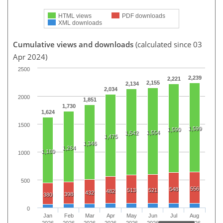
HTML views
PDF downloads
XML downloads
Cumulative views and downloads
(calculated since 03
Apr 2024)
2500
2,239
2,221
2,155
2,134
2,034
2000
1,851
1,730
1,624
1500
1,599
1,590
1,554
1,542
1,475
1,346
1,264
1,180
1000
500
556
548
513
521
482
432
398
380
0
Jan
Feb
Mar
Apr
May
Jun
Jul
Aug