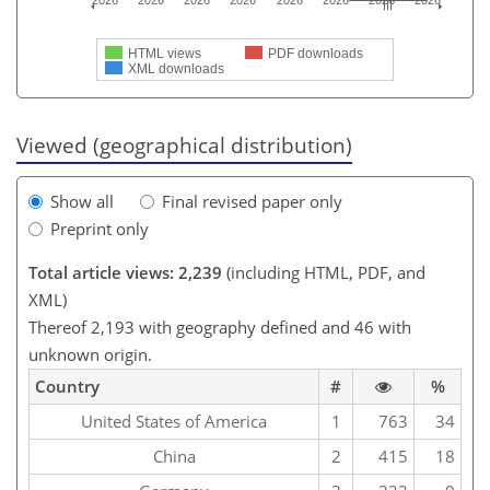
2026
2026
2026
2026
2026
2026
2026
2026
HTML views
PDF downloads
XML downloads
Viewed (geographical distribution)
Show all
Final revised paper only
Preprint only
Total article views: 2,239
(including HTML, PDF, and
XML)
Thereof 2,193 with geography defined and 46 with
unknown origin.
Country
#
%
United States of America
1
763
34
China
2
415
18