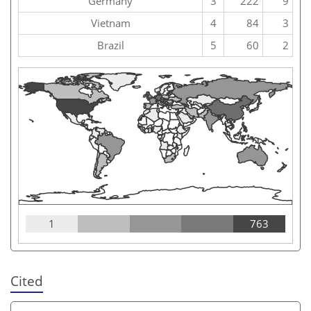
Germany
3
222
9
Vietnam
4
84
3
Brazil
5
60
2
1
763
Cited