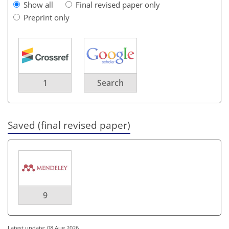
Show all
Final revised paper only
Preprint only
1
Search
Saved (final revised paper)
9
Latest update: 08 Aug 2026