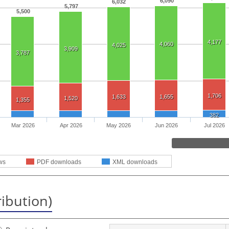
6,090
6,032
5,797
5,500
4,177
4,060
4,025
3,909
3,787
1,706
1,633
1,655
1,520
1,355
382
Mar 2026
Apr 2026
May 2026
Jun 2026
Jul 2026
ws
PDF downloads
XML downloads
ribution)