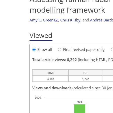
modelling framework
Amy C. Green
,
Chris Kilsby
,
and
András Bárd
Viewed
Show all
Final revised paper only
Total article views: 6,292
(including HTML, PD
HTML
PDF
4,187
1,722
Views and downloads
(calculated since 30 Ja
1000
903