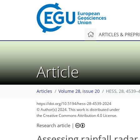
ARTICLES & PREPR
Article
Articles
Volume 28, issue 20
HESS, 28, 4539–
2,098
612
2,199
675
57
124
181
247
274
294
322
352
384
14
25
37
55
65
73
87
103
115
152
173
194
222
253
299
330
342
1
3
9
20
23
26
36
42
42
48
53
54
61
108
170
222
268
291
295
299
316
318
324
327
338
349
358
368
374
375
https://doi.org/10.5194/hess-28-4539-2024
© Author(s) 2024. This work is distributed under
the Creative Commons Attribution 4.0 License.
Research article
|
Assessing rainfall radar