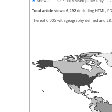
Show all
Final revised paper only
Total article views: 6,292
(including HTML, PD
Thereof 6,005 with geography defined and 28