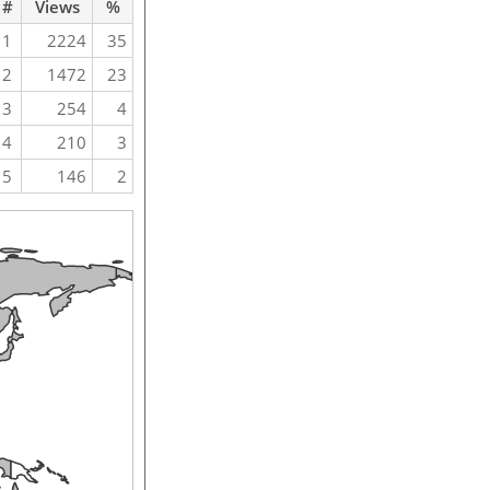
#
Views
%
1
2224
35
2
1472
23
3
254
4
4
210
3
5
146
2