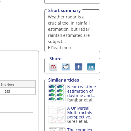
Short summary
Weather radar is a
crucial tool in rainfall
estimation, but radar
rainfall estimates are
subject...
Read more
Share
Similar articles
EndNote
Near real-time
estimation of
293
daytime and...
Ranjbar et al.
A Universal
Multifractals
perspective...
Gires et al.
The complex