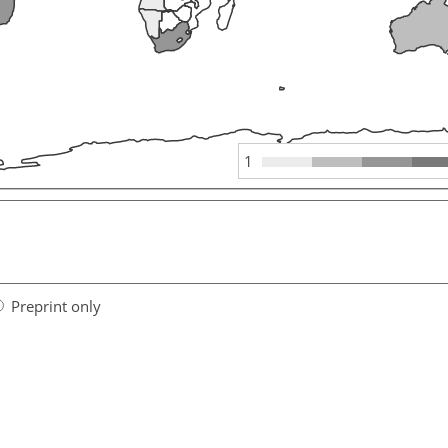
1
Preprint only