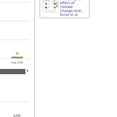
effect of
climate
change and...
Rinat et al.
27
Aug 2026
6,292