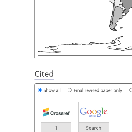
Cited
Show all
Final revised paper only
1
Search