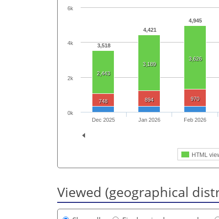
6k
4,945
4,421
4k
3,518
3,626
3,189
2,443
2k
970
894
748
0k
Dec 2025
Jan 2026
Feb 2026
HTML vie
Viewed (geographical dist