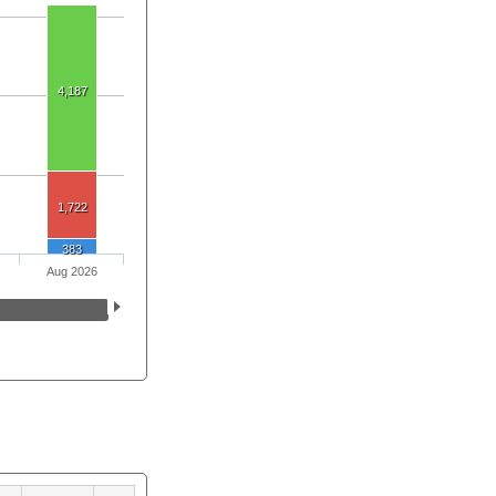
4,187
1,722
383
Aug 2026