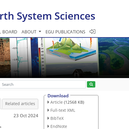
rth System Sciences
L BOARD
ABOUT
EGU PUBLICATIONS
Download
Article
(12568 KB)
Related articles
Full-text XML
23 Oct 2024
BibTeX
c
EndNote