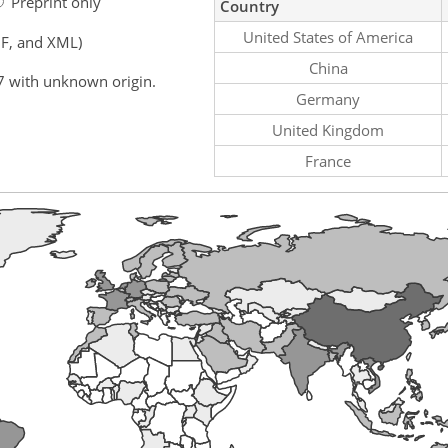
Preprint only
Country
United States of America
F, and XML)
China
7 with unknown origin.
Germany
United Kingdom
France