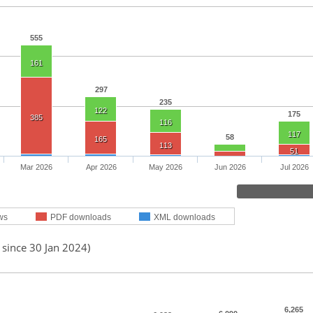
555
161
297
235
122
175
385
116
117
58
165
113
51
Mar 2026
Apr 2026
May 2026
Jun 2026
Jul 2026
ws
PDF downloads
XML downloads
 since 30 Jan 2024)
6,265