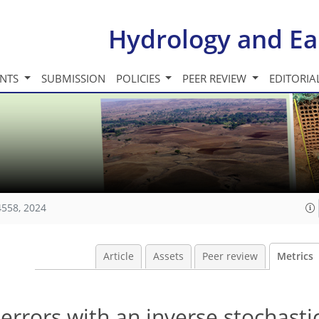
Hydrology and Ea
INTS
SUBMISSION
POLICIES
PEER REVIEW
EDITORIA
4558, 2024
Article
Assets
Peer review
Metrics
 errors with an inverse stochasti