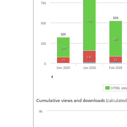
750
524
746
500
320
437
250
244
146
76
73
0
Dec 2025
Jan 2026
Feb 2026
HTML vie
Cumulative views and downloads
(calculated
8k