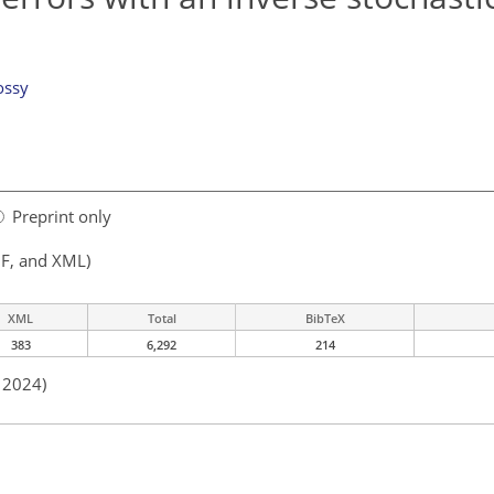
ossy
Preprint only
F, and XML)
XML
Total
BibTeX
383
6,292
214
n 2024)