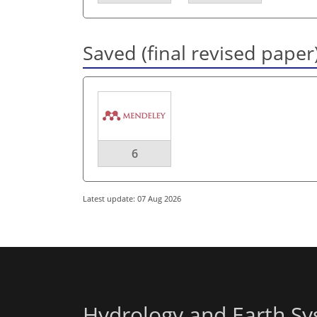
Saved (final revised paper
6
Latest update: 07 Aug 2026
Hydrology and Earth Sy