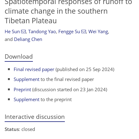
Spatiotemporal responses of runoff to
climate change in the southern
Tibetan Plateau
He Sun
,
Tandong Yao
,
Fengge Su
,
Wei Yang
,
and
Deliang Chen
Download
Final revised paper
(published on 25 Sep 2024)
Supplement
to the final revised paper
Preprint
(discussion started on 23 Jan 2024)
Supplement
to the preprint
Interactive discussion
Status
: closed