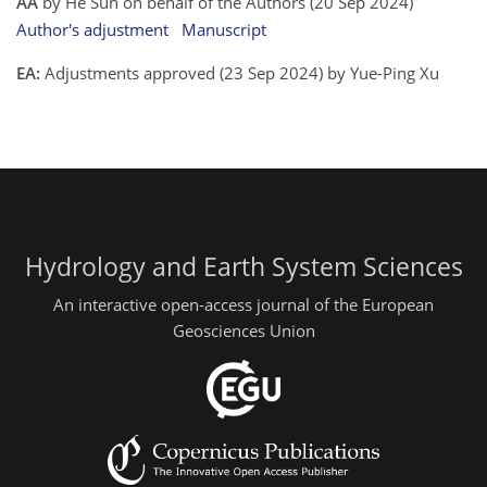
AA
by He Sun on behalf of the Authors (20 Sep 2024)
Author's adjustment
Manuscript
EA:
Adjustments approved (23 Sep 2024) by Yue-Ping Xu
Hydrology and Earth System Sciences
An interactive open-access journal of the European
Geosciences Union