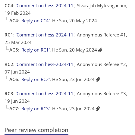
CC4
:
'Comment on hess-2024-11'
, Sivarajah Mylevaganam,
19 Feb 2024
AC4
:
'Reply on CC4'
, He Sun, 20 May 2024
RC1
:
'Comment on hess-2024-11'
, Anonymous Referee #1,
25 Mar 2024
AC5
:
'Reply on RC1'
, He Sun, 20 May 2024
RC2
:
'Comment on hess-2024-11'
, Anonymous Referee #2,
07 Jun 2024
AC6
:
'Reply on RC2'
, He Sun, 23 Jun 2024
RC3
:
'Comment on hess-2024-11'
, Anonymous Referee #3,
19 Jun 2024
AC7
:
'Reply on RC3'
, He Sun, 23 Jun 2024
Peer review completion