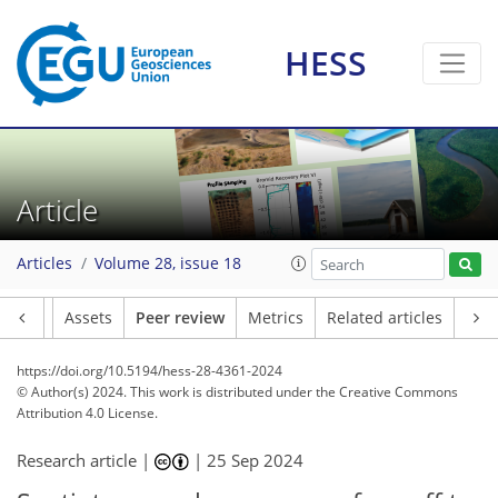
HESS
Article
Articles
Volume 28, issue 18
Article
Assets
Peer review
Metrics
Related articles
https://doi.org/10.5194/hess-28-4361-2024
© Author(s) 2024. This work is distributed under
the Creative Commons
Attribution 4.0 License.
Research article |
|
25 Sep 2024