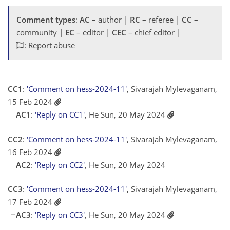
Comment types
:
AC
– author |
RC
– referee |
CC
–
community |
EC
– editor |
CEC
– chief editor |
: Report abuse
CC1
:
'Comment on hess-2024-11'
, Sivarajah Mylevaganam,
15 Feb 2024
AC1
:
'Reply on CC1'
, He Sun, 20 May 2024
CC2
:
'Comment on hess-2024-11'
, Sivarajah Mylevaganam,
16 Feb 2024
AC2
:
'Reply on CC2'
, He Sun, 20 May 2024
CC3
:
'Comment on hess-2024-11'
, Sivarajah Mylevaganam,
17 Feb 2024
AC3
:
'Reply on CC3'
, He Sun, 20 May 2024