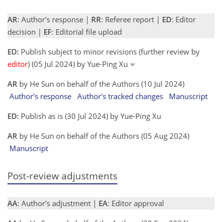
AR
: Author's response |
RR
: Referee report |
ED
: Editor
decision |
EF
: Editorial file upload
ED:
Publish subject to minor revisions (further review by
editor
) (05 Jul 2024) by Yue-Ping Xu
AR
by He Sun on behalf of the Authors (10 Jul 2024)
Author's response
Author's tracked changes
Manuscript
ED:
Publish as is (30 Jul 2024) by Yue-Ping Xu
AR
by He Sun on behalf of the Authors (05 Aug 2024)
Manuscript
Post-review adjustments
AA
: Author's adjustment |
EA
: Editor approval