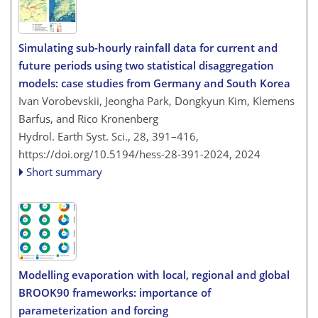
Simulating sub-hourly rainfall data for current and
future periods using two statistical disaggregation
models: case studies from Germany and South Korea
Ivan Vorobevskii, Jeongha Park, Dongkyun Kim, Klemens
Barfus, and Rico Kronenberg
Hydrol. Earth Syst. Sci., 28, 391–416,
https://doi.org/10.5194/hess-28-391-2024,
2024
Short summary
Modelling evaporation with local, regional and global
BROOK90 frameworks: importance of
parameterization and forcing