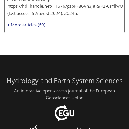
https://hdl.handle.net/11676/gzbFF86Vn3j8R9KZ-6sYllwQ
(last access: 5 August 2024), 2024a.
More articles (69)
Hydrology and Earth System Sciences
An interactive open-access journal of the European
Geosciences Union