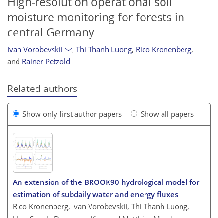
High-resolution operational soil
moisture monitoring for forests in
central Germany
Ivan Vorobevskii
,
Thi Thanh Luong
,
Rico Kronenberg
,
and
Rainer Petzold
Related authors
Show only first author papers
Show all papers
An extension of the BROOK90 hydrological model for
estimation of subdaily water and energy fluxes
Rico Kronenberg, Ivan Vorobevskii, Thi Thanh Luong,