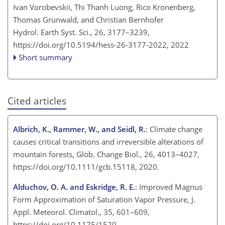
Ivan Vorobevskii, Thi Thanh Luong, Rico Kronenberg,
Thomas Grünwald, and Christian Bernhofer
Hydrol. Earth Syst. Sci., 26, 3177–3239,
https://doi.org/10.5194/hess-26-3177-2022,
2022
Short summary
Cited articles
Albrich, K., Rammer, W., and Seidl, R.
: Climate change
causes critical transitions and irreversible alterations of
mountain forests, Glob. Change Biol., 26, 4013–4027,
https://doi.org/10.1111/gcb.15118, 2020.
Alduchov, O. A. and Eskridge, R. E.
: Improved Magnus
Form Approximation of Saturation Vapor Pressure, J.
Appl. Meteorol. Climatol., 35, 601–609,
https://doi.org/10.1175/1520-