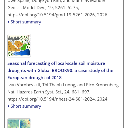
Uwe Spank, Dongkyun Kim, and Matthias Mauder
Geosci. Model Dev., 19, 5261–5275,
https://doi.org/10.5194/gmd-19-5261-2026,
2026
Short summary
Seasonal forecasting of local-scale soil moisture
droughts with Global BROOK90: a case study of the
European drought of 2018
Ivan Vorobevskii, Thi Thanh Luong, and Rico Kronenberg
Nat. Hazards Earth Syst. Sci., 24, 681–697,
https://doi.org/10.5194/nhess-24-681-2024,
2024
Short summary