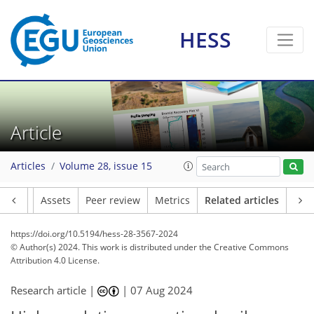
HESS
Article
Articles
Volume 28, issue 15
Article
Assets
Peer review
Metrics
Related articles
https://doi.org/10.5194/hess-28-3567-2024
© Author(s) 2024. This work is distributed under
the Creative Commons
Attribution 4.0 License.
Research article |
|
07 Aug 2024