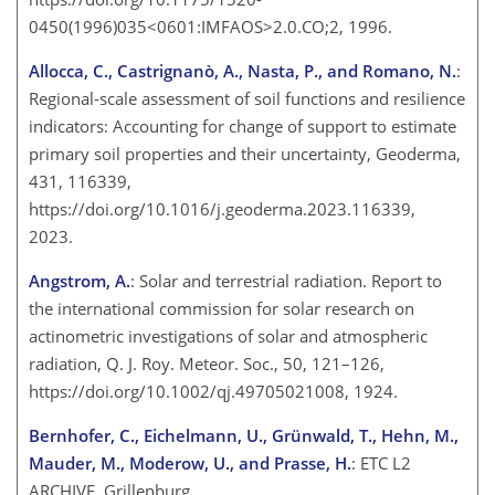
0450(1996)035<0601:IMFAOS>2.0.CO;2, 1996.
Allocca, C., Castrignanò, A., Nasta, P., and Romano, N.
:
Regional-scale assessment of soil functions and resilience
indicators: Accounting for change of support to estimate
primary soil properties and their uncertainty, Geoderma,
431, 116339,
https://doi.org/10.1016/j.geoderma.2023.116339,
2023.
Angstrom, A.
: Solar and terrestrial radiation. Report to
the international commission for solar research on
actinometric investigations of solar and atmospheric
radiation, Q. J. Roy. Meteor. Soc., 50, 121–126,
https://doi.org/10.1002/qj.49705021008, 1924.
Bernhofer, C., Eichelmann, U., Grünwald, T., Hehn, M.,
Mauder, M., Moderow, U., and Prasse, H.
: ETC L2
ARCHIVE, Grillenburg,