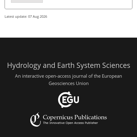
Latest update: 07 Aug 2026
Hydrology and Earth System Sciences
An interactive open-access journal of the European
Geosciences Union