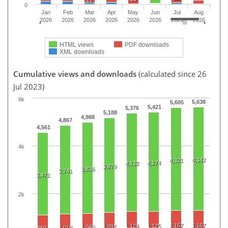
22
0
Jan
Feb
Mar
Apr
May
Jun
Jul
Aug
2026
2026
2026
2026
2026
2026
2026
2026
HTML views
PDF downloads
XML downloads
Cumulative views and downloads
(calculated since 26
Jul 2023)
6k
5,638
5,605
5,421
5,376
5,188
4,988
4,867
4,561
4k
4,342
4,321
4,174
4,132
3,979
3,836
3,741
3,471
2k
1,157
1,167
1,124
1,125
1,091
1,040
1,018