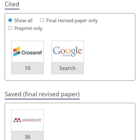
Cited
Show all
Final revised paper only
Preprint only
10
Search
Saved (final revised paper)
36