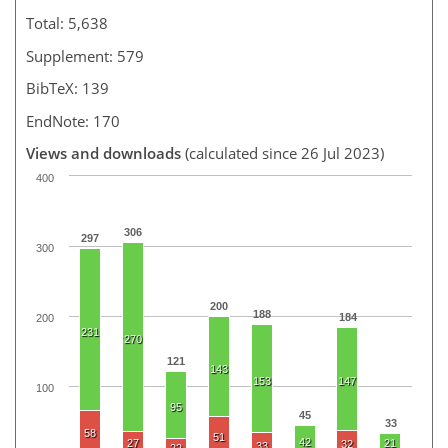
Total: 5,638
Supplement: 579
BibTeX: 139
EndNote: 170
Views and downloads
(calculated since 26 Jul 2023)
400
306
297
300
200
188
184
200
231
270
121
143
153
147
100
95
45
33
58
51
42
27
21
32
33