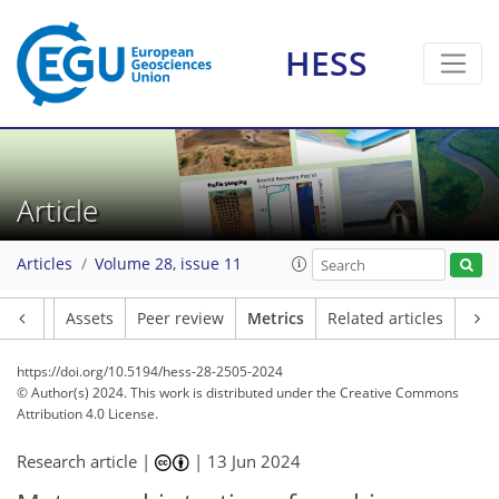
HESS
152
54
162
68
18
13
9
10
13
16
13
16
19
1
10
5
5
2
0
0
3
2
9
4
5
6
11
5
5
0
1
4
0
1
0
0
2
0
1
4
2
1
2
3
8
8
9
4
6
2
2
5
2
Article
Articles
Volume 28, issue 11
Article
Assets
Peer review
Metrics
Related articles
https://doi.org/10.5194/hess-28-2505-2024
© Author(s) 2024. This work is distributed under
the Creative Commons
Attribution 4.0 License.
Research article |
|
13 Jun 2024