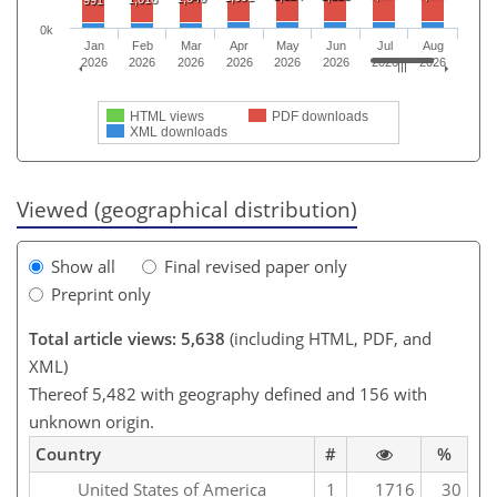
991
0k
Jan
Feb
Mar
Apr
May
Jun
Jul
Aug
2026
2026
2026
2026
2026
2026
2026
2026
HTML views
PDF downloads
XML downloads
Viewed (geographical distribution)
Show all
Final revised paper only
Preprint only
Total article views: 5,638
(including HTML, PDF, and
XML)
Thereof 5,482 with geography defined and 156 with
unknown origin.
Country
#
%
United States of America
1
1716
30