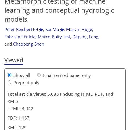
Metamorphic testing of machine
learning and conceptual hydrologic
models
Peter Reichert
,
Kai Ma
,
Marvin Höge
,
078
5
3,240
933
178
64
137
159
180
198
211
220
242
264
274
5
10
12
12
12
15
17
26
30
35
41
52
57
62
62
63
67
67
68
68
68
70
70
71
75
77
78
80
83
91
99
108
112
118
120
122
127
129
Fabrizio Fenicia
,
Marco Baity-Jesi
,
Dapeng Feng
,
and
Chaopeng Shen
Viewed
Show all
Final revised paper only
Preprint only
Total article views: 5,638
(including HTML, PDF, and
XML)
HTML: 4,342
PDF: 1,167
XML: 129