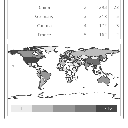
China
2
1293
22
Germany
3
318
5
Canada
4
172
3
France
5
162
2
1
1716