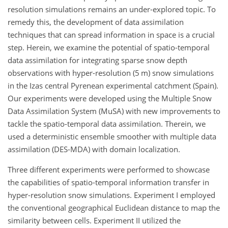
resolution simulations remains an under-explored topic. To
remedy this, the development of data assimilation
techniques that can spread information in space is a crucial
step. Herein, we examine the potential of spatio-temporal
data assimilation for integrating sparse snow depth
observations with hyper-resolution (5
m
) snow simulations
in the Izas central Pyrenean experimental catchment (Spain).
Our experiments were developed using the Multiple Snow
Data Assimilation System (MuSA) with new improvements to
tackle the spatio-temporal data assimilation. Therein, we
used a deterministic ensemble smoother with multiple data
assimilation (DES-MDA) with domain localization.
Three different experiments were performed to showcase
the capabilities of spatio-temporal information transfer in
hyper-resolution snow simulations. Experiment I employed
the conventional geographical Euclidean distance to map the
similarity between cells. Experiment II utilized the