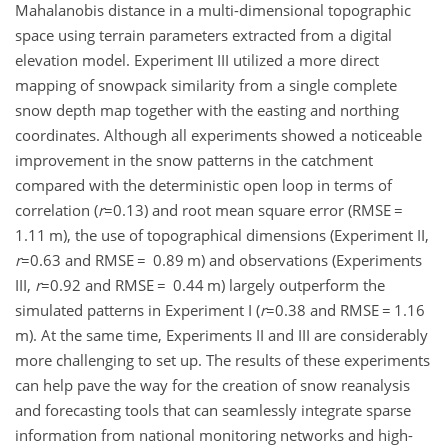
Mahalanobis distance in a multi-dimensional topographic
space using terrain parameters extracted from a digital
elevation model. Experiment III utilized a more direct
mapping of snowpack similarity from a single complete
snow depth map together with the easting and northing
coordinates. Although all experiments showed a noticeable
improvement in the snow patterns in the catchment
compared with the deterministic open loop in terms of
correlation (
r
=0.13
) and root mean square error (RMSE
=
1.11
m
), the use of topographical dimensions (Experiment II,
r
=0.63
and RMSE
=
0.89
m
) and observations (Experiments
III,
r
=0.92
and RMSE
=
0.44
m
) largely outperform the
simulated patterns in Experiment I (
r
=0.38
and RMSE
=
1.16
m
). At the same time, Experiments II and III are considerably
more challenging to set up. The results of these experiments
can help pave the way for the creation of snow reanalysis
and forecasting tools that can seamlessly integrate sparse
information from national monitoring networks and high-