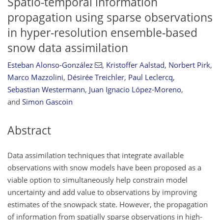
Spatio-temporal information
propagation using sparse observations
in hyper-resolution ensemble-based
snow data assimilation
Esteban Alonso-González
,
Kristoffer Aalstad
,
Norbert Pirk
,
Marco Mazzolini
,
Désirée Treichler
,
Paul Leclercq
,
Sebastian Westermann
,
Juan Ignacio López-Moreno
,
and
Simon Gascoin
Abstract
Data assimilation techniques that integrate available
observations with snow models have been proposed as a
viable option to simultaneously help constrain model
uncertainty and add value to observations by improving
estimates of the snowpack state. However, the propagation
of information from spatially sparse observations in high-