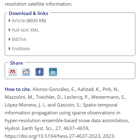
resolution satellite information.
Download & links
Article
(8035 KB)
Full-text XML
BibTeX
EndNote
Share
How to cite.
Alonso-González, E., Aalstad, K., Pirk, N.,
Mazzolini, M., Treichler, D., Leclercq, P., Westermann, S.,
López-Moreno, J. I., and Gascoin, S.: Spatio-temporal
information propagation using sparse observations in
hyper-resolution ensemble-based snow data assimilation,
Hydrol. Earth Syst. Sci., 27, 4637–4659,
https://doi.org/10.5194/hess-27-4637-2023, 2023.