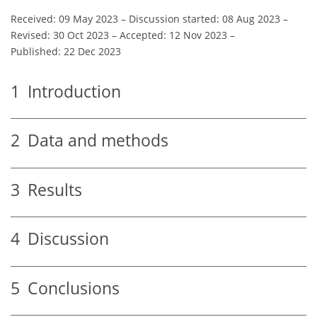
Received: 09 May 2023
–
Discussion started: 08 Aug 2023
–
Revised: 30 Oct 2023
–
Accepted: 12 Nov 2023
–
Published: 22 Dec 2023
1
Introduction
2
Data and methods
3
Results
4
Discussion
5
Conclusions