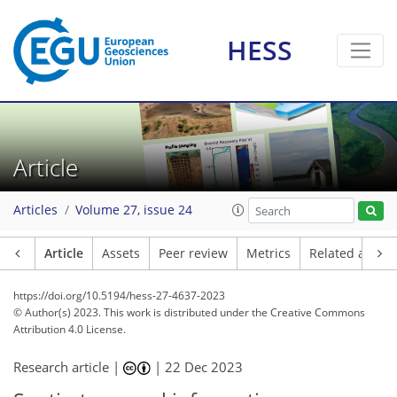
HESS
Article
Articles
Volume 27, issue 24
Article
Assets
Peer review
Metrics
Related article
https://doi.org/10.5194/hess-27-4637-2023
© Author(s) 2023. This work is distributed under
the Creative Commons
Attribution 4.0 License.
Research article |
|
22 Dec 2023