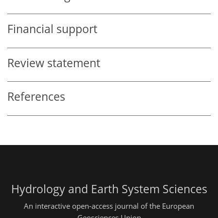
Financial support
Review statement
References
Hydrology and Earth System Sciences
An interactive open-access journal of the European
Geosciences Union