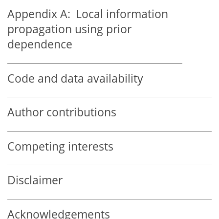
Appendix A:
Local information
propagation using prior
dependence
Code and data availability
Author contributions
Competing interests
Disclaimer
Acknowledgements