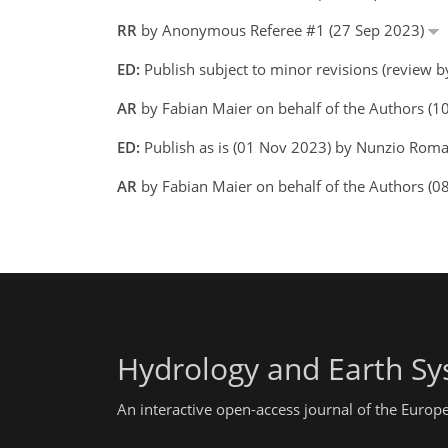
RR
by Anonymous Referee #1 (27 Sep 2023)
ED:
Publish subject to minor revisions (review 
AR
by Fabian Maier on behalf of the Authors (
ED:
Publish as is (01 Nov 2023) by Nunzio Ro
AR
by Fabian Maier on behalf of the Authors (0
Hydrology and Earth Sy
An interactive open-access journal of the Euro