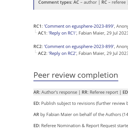
Comment types
:
AC
– author |
RC
– referee
RC1
:
'Comment on egusphere-2023-899'
, Anon
AC1
:
'Reply on RC1'
, Fabian Maier, 29 Jul 20
RC2
:
'Comment on egusphere-2023-899'
, Anon
AC2
:
'Reply on RC2'
, Fabian Maier, 29 Jul 20
Peer review completion
AR
: Author's response |
RR
: Referee report |
ED
ED:
Publish subject to revisions (further review
AR
by Fabian Maier on behalf of the Authors (
ED:
Referee Nomination & Report Request start