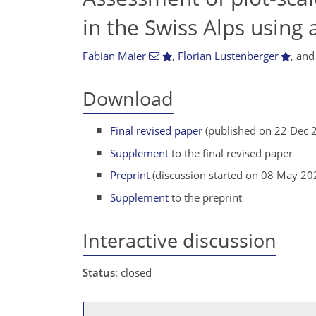
in the Swiss Alps using 
Fabian Maier
,
Florian Lustenberger
,
an
Download
Final revised paper
(published on 22 Dec 
Supplement
to the final revised paper
Preprint
(discussion started on 08 May 20
Supplement
to the preprint
Interactive discussion
Status
: closed