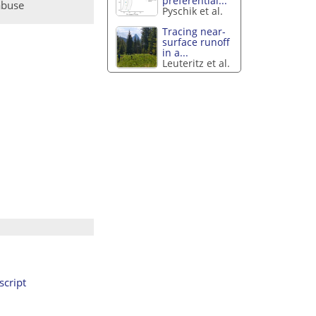
preferential...
abuse
Pyschik et al.
Tracing near-
surface runoff
in a...
Leuteritz et al.
cript