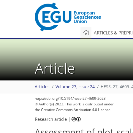
ARTICLES & PREPR
Article
Articles
Volume 27, issue 24
HESS, 27, 4609–
https://doi.org/10.5194/hess-27-4609-2023
© Author(s) 2023. This work is distributed under
the Creative Commons Attribution 4.0 License.
Research article
|
Assessment of plot-sca