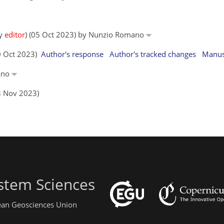
by
editor
) (05 Oct 2023) by Nunzio Romano
10 Oct 2023)
Author's response
Author's tracked changes
Manus
mano
8 Nov 2023)
stem Sciences
pean Geosciences Union