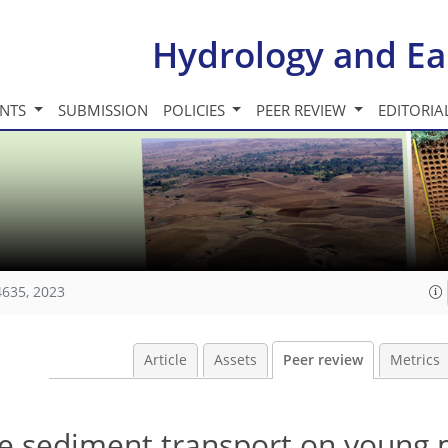
Hydrology and Ea
INTS
SUBMISSION
POLICIES
PEER REVIEW
EDITORIA
4635, 2023
Article
Assets
Peer review
Metrics
le sediment transport on young