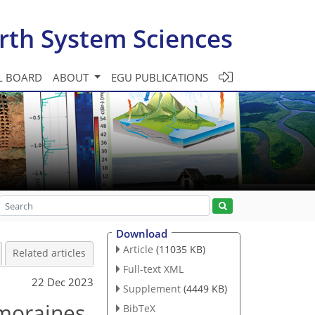
rth System Sciences
L BOARD
ABOUT
EGU PUBLICATIONS
Download
Article
(11035 KB)
Related articles
Full-text XML
22 Dec 2023
Supplement
(4449 KB)
 moraines
BibTeX