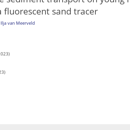
a fluorescent sand tracer
d
Ilja van Meerveld
2023)
23)