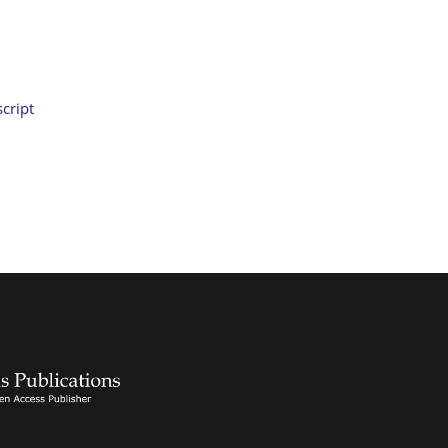
cript