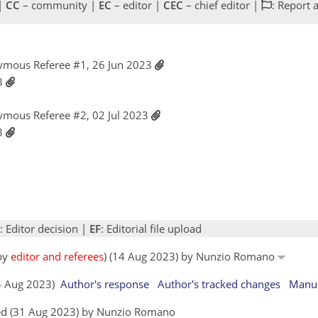
 |
CC
– community |
EC
– editor |
CEC
– chief editor |
: Report 
ymous Referee #1, 26 Jun 2023
23
ymous Referee #2, 02 Jul 2023
23
: Editor decision |
EF
: Editorial file upload
 by
editor and referees
) (14 Aug 2023) by Nunzio Romano
14 Aug 2023)
Author's response
Author's tracked changes
Manus
ed (31 Aug 2023) by Nunzio Romano