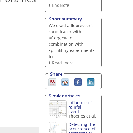
EndNote
Short summary
We used a fluorescent
sand tracer with
afterglow in
combination with
sprinkling experiments
to...
Read more
Share
Similar articles
Influence of
rainfall
event...
Thoenes et al.
Detecting the
occurrence of