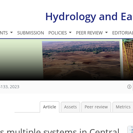
Hydrology and Ea
INTS
SUBMISSION
POLICIES
PEER REVIEW
EDITORIA
4133, 2023
Article
Assets
Peer review
Metrics
s multiple systems in Central