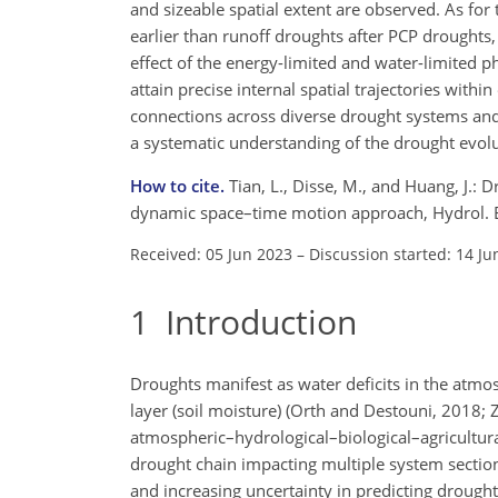
and sizeable spatial extent are observed. As for
earlier than runoff droughts after PCP droughts,
effect of the energy-limited and water-limited 
attain precise internal spatial trajectories wit
connections across diverse drought systems and 
a systematic understanding of the drought evol
How to cite.
Tian, L., Disse, M., and Huang, J.:
dynamic space–time motion approach, Hydrol. E
Received: 05 Jun 2023
–
Discussion started: 14 Ju
1
Introduction
Droughts manifest as water deficits in the atmos
layer (soil moisture) (Orth and Destouni, 2018; Z
atmospheric–hydrological–biological–agricultur
drought chain impacting multiple system sections
and increasing uncertainty in predicting drought