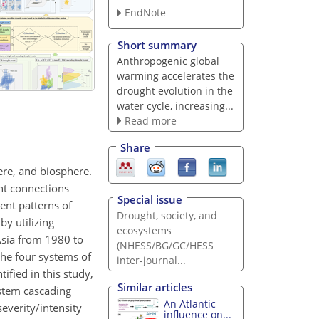
EndNote
Short summary
Anthropogenic global
warming accelerates the
drought evolution in the
water cycle, increasing...
Read more
Share
ere, and biosphere.
ht connections
Special issue
ent patterns of
Drought, society, and
y utilizing
ecosystems
Asia from 1980 to
(NHESS/BG/GC/HESS
the four systems of
inter-journal...
ified in this study,
Similar articles
ystem cascading
An Atlantic
everity/intensity
influence on...