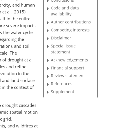
Conclusions
scarcity, and human
Code and data
 et al., 2015).
availability
ithin the entire
Author contributions
ore severe impacts
Competing interests
s the water cycle
Disclaimer
egarding the
Special issue
tion), and soil
statement
cale. The
n
of drought at a
Acknowledgements
des and refine
Financial support
volution in the
Review statement
l and land surface
References
 in the context of
Supplement
e drought cascades
namic spatial motion
c grid,
ts, and wildfires at