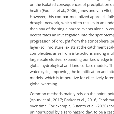
on the isolated consequences of precipitation def
health (Fouillet et al., 2006; Jones and van Vliet
However, this compartmentalized approach fails 
drought network, which often results in an unde
than any of the single hazard events alone. A 
necessitates an investigation into the spatiot
progression of drought from the atmosphere (prec
layer (soil moisture) exists at the catchment sc
complexities arise from interactions among mul
large scale elusive. Expanding our knowledge in
global hydrological and land surface models. Thi
water cycle, improving the identification and at
models, which is imperative for effectively fore
global warming.
Common methods mainly rely on the point–point 
(Apurv et al., 2017; Barker et al., 2016; Farahm
over time. For example, Sutanto et al. (2020) co
uninterrupted by a zero-hazard day, to be a cas