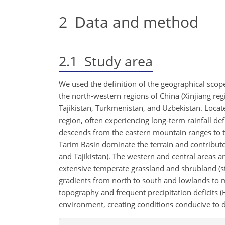
2
Data and method
2.1
Study area
We used the definition of the geographical scope
the north-western regions of China (Xinjiang reg
Tajikistan, Turkmenistan, and Uzbekistan. Locate
region, often experiencing long-term rainfall de
descends from the eastern mountain ranges to t
Tarim Basin dominate the terrain and contribute 
and Tajikistan). The western and central areas a
extensive temperate grassland and shrubland (st
gradients from north to south and lowlands to m
topography and frequent precipitation deficits (Hu 
environment, creating conditions conducive to d