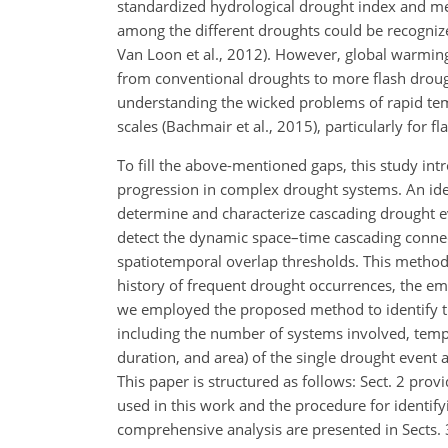
standardized hydrological drought index and me
among the different droughts could be recognized
Van Loon et al., 2012). However, global warming 
from conventional droughts to more flash drough
understanding the wicked problems of rapid tem
scales (Bachmair et al., 2015), particularly for f
To fill the above-mentioned gaps, this study in
progression in complex drought systems. An ide
determine and characterize cascading drought e
detect the dynamic space–time cascading connect
spatiotemporal overlap thresholds. This method w
history of frequent drought occurrences, the em
we employed the proposed method to identify th
including the number of systems involved, tempora
duration, and area) of the single drought event 
This paper is structured as follows: Sect. 2 pro
used in this work and the procedure for identif
comprehensive analysis are presented in Sects. 3 