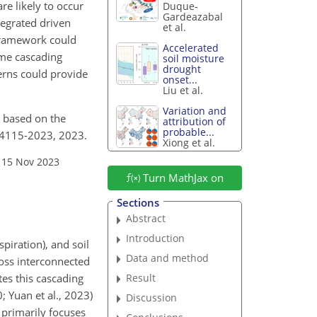
re likely to occur
Duque-
Gardeazabal
tegrated driven
et al.
 framework could
Accelerated
ime cascading
soil moisture
drought
erns could provide
onset...
Liu et al.
Variation and
d based on the
attribution of
probable...
7-4115-2023, 2023.
Xiong et al.
 15 Nov 2023
Turn MathJax on
Sections
Abstract
Introduction
piration), and soil
Data and method
cross interconnected
Result
es this cascading
; Yuan et al., 2023)
Discussion
 primarily focuses