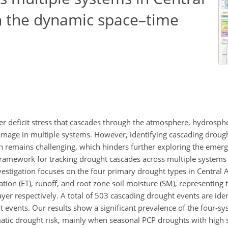
on the dynamic space–time
er deficit stress that cascades through the atmosphere, hydrosph
mage in multiple systems. However, identifying cascading droug
 remains challenging, which hinders further exploring the emerg
ramework for tracking drought cascades across multiple systems b
estigation focuses on the four primary drought types in Central 
tion (ET), runoff, and root zone soil moisture (SM), representing 
er respectively. A total of 503 cascading drought events are ident
 events. Our results show a significant prevalence of the four-s
matic drought risk, mainly when seasonal PCP droughts with high s