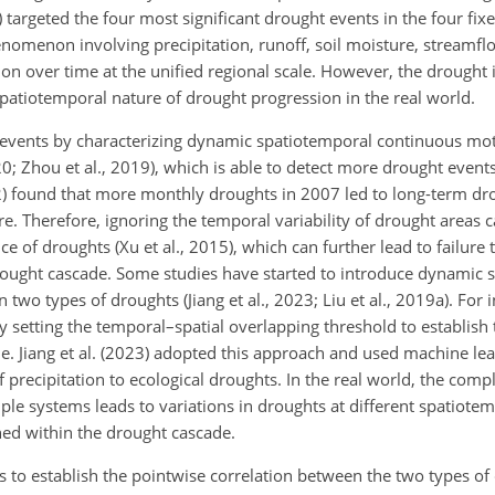
targeted the four most significant drought events in the four fixe
nomenon involving precipitation, runoff, soil moisture, streamfl
n over time at the unified regional scale. However, the drought i
spatiotemporal nature of drought progression in the real world.
t events by characterizing dynamic spatiotemporal continuous mot
 2020; Zhou et al., 2019), which is able to detect more drought eve
022) found that more monthly droughts in 2007 led to long-term dr
. Therefore, ignoring the temporal variability of drought areas c
 of droughts (Xu et al., 2015), which can further lead to failure 
ought cascade. Some studies have started to introduce dynamic 
o types of droughts (Jiang et al., 2023; Liu et al., 2019a). For i
y setting the temporal–spatial overlapping threshold to establish 
. Jiang et al. (2023) adopted this approach and used machine l
 precipitation to ecological droughts. In the real world, the comp
le systems leads to variations in droughts at different spatiotem
ned within the drought cascade.
 is to establish the pointwise correlation between the two types o