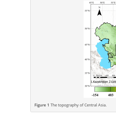
Figure 1
The topography of Central Asia.