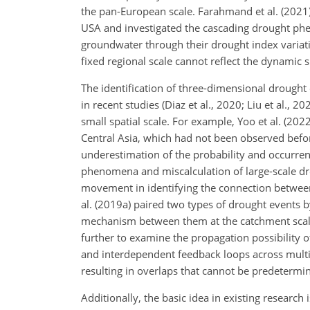
the pan-European scale. Farahmand et al. (2021) 
USA and investigated the cascading drought phe
groundwater through their drought index variatio
fixed regional scale cannot reflect the dynamic 
The identification of three-dimensional drough
in recent studies (Diaz et al., 2020; Liu et al.,
small spatial scale. For example, Yoo et al. (2
Central Asia, which had not been observed before
underestimation of the probability and occurrence
phenomena and miscalculation of large-scale dr
movement in identifying the connection between tw
al. (2019a) paired two types of drought events b
mechanism between them at the catchment scale
further to examine the propagation possibility of
and interdependent feedback loops across multip
resulting in overlaps that cannot be predetermi
Additionally, the basic idea in existing research