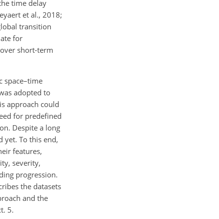
the time delay
yaert et al., 2018;
lobal transition
ate for
 over short-term
ic space–time
 was adopted to
is approach could
need for predefined
on. Despite a long
 yet. To this end,
eir features,
ty, severity,
ading progression.
cribes the datasets
pproach and the
t. 5.