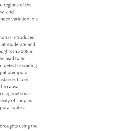
d regions of the
ow, and
ndex variation in a
ion is introduced
nts at moderate and
oughts in 2008 in
an lead to an
to detect cascading
spatiotemporal
nstance, Liu et
the causal
earning methods
lexity of coupled
poral scales,
f droughts using the