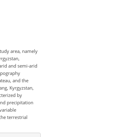
 study area, namely
yrgyzstan,
 arid and semi-arid
topography
ateau, and the
iang, Kyrgyzstan,
cterized by
nd precipitation
variable
he terrestrial