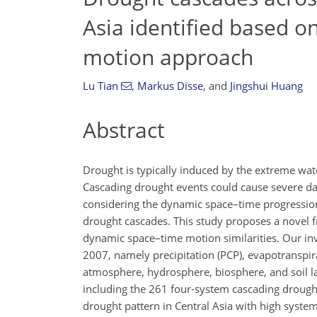
Asia identified based 
motion approach
Lu Tian
,
Markus Disse
,
and
Jingshui Huang
Abstract
Drought is typically induced by the extreme wat
Cascading drought events could cause severe da
considering the dynamic space–time progression
drought cascades. This study proposes a novel f
dynamic space–time motion similarities. Our inv
2007, namely precipitation (PCP), evapotranspira
atmosphere, hydrosphere, biosphere, and soil lay
including the 261 four-system cascading drought
drought pattern in Central Asia with high syste