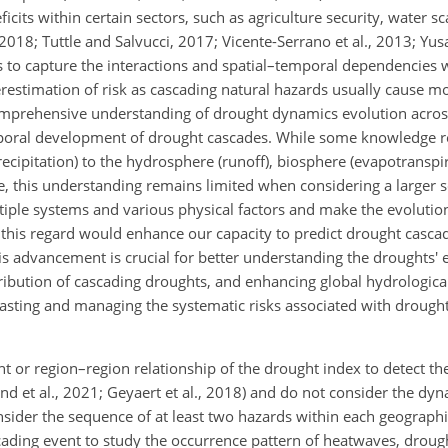
icits within certain sectors, such as agriculture security, water 
, 2018; Tuttle and Salvucci, 2017; Vicente-Serrano et al., 2013; Yusa
to capture the interactions and spatial–temporal dependencies w
restimation of risk as cascading natural hazards usually cause m
comprehensive understanding of drought dynamics evolution acros
emporal development of drought cascades. While some knowledge r
ipitation) to the hydrosphere (runoff), biosphere (evapotranspira
ale, this understanding remains limited when considering a larger s
tiple systems and various physical factors and make the evolutio
 this regard would enhance our capacity to predict drought casca
s advancement is crucial for better understanding the droughts' e
tribution of cascading droughts, and enhancing global hydrologica
casting and managing the systematic risks associated with drought
or region–region relationship of the drought index to detect th
and et al., 2021; Geyaert et al., 2018) and do not consider the dy
nsider the sequence of at least two hazards within each geographi
cading event to study the occurrence pattern of heatwaves, drough