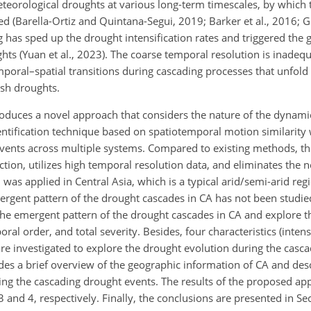
teorological droughts at various long-term timescales, by which 
 (Barella-Ortiz and Quintana-Segui, 2019; Barker et al., 2016; Ge
has sped up the drought intensification rates and triggered the g
ts (Yuan et al., 2023). The coarse temporal resolution is inadequ
poral–spatial transitions during cascading processes that unfold
lash droughts.
troduces a novel approach that considers the nature of the dynam
ntification technique based on spatiotemporal motion similarity
vents across multiple systems. Compared to existing methods, th
ion, utilizes high temporal resolution data, and eliminates the 
as applied in Central Asia, which is a typical arid/semi-arid regi
ergent pattern of the drought cascades in CA has not been studied
e emergent pattern of the drought cascades in CA and explore th
l order, and total severity. Besides, four characteristics (intensi
are investigated to explore the drought evolution during the casc
vides a brief overview of the geographic information of CA and des
ying the cascading drought events. The results of the proposed a
and 4, respectively. Finally, the conclusions are presented in Sec