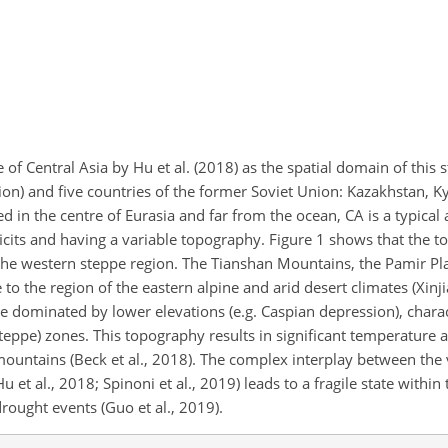
 of Central Asia by Hu et al. (2018) as the spatial domain of this
ion) and five countries of the former Soviet Union: Kazakhstan, K
d in the centre of Eurasia and far from the ocean, CA is a typical
ficits and having a variable topography.
Figure 1 shows that the 
he western steppe region. The Tianshan Mountains, the Pamir Pl
to the region of the eastern alpine and arid desert climates (Xinj
re dominated by lower elevations (e.g. Caspian depression), chara
eppe) zones. This topography results in significant temperature a
ountains (Beck et al., 2018). The complex interplay between the 
et al., 2018; Spinoni et al., 2019) leads to a fragile state within t
rought events (Guo et al., 2019).