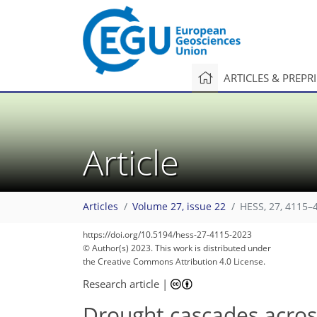
ARTICLES & PREPR
Article
Articles
Volume 27, issue 22
HESS, 27, 4115–
https://doi.org/10.5194/hess-27-4115-2023
© Author(s) 2023. This work is distributed under
the Creative Commons Attribution 4.0 License.
Research article
|
Drought cascades acros