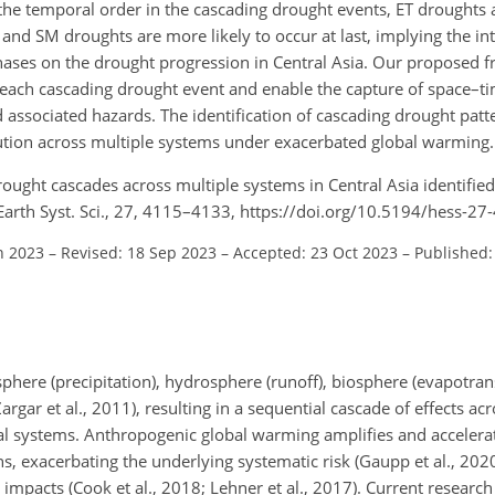
 the temporal order in the cascading drought events, ET droughts a
 and SM droughts are more likely to occur at last, implying the in
phases on the drought progression in Central Asia. Our proposed
hin each cascading drought event and enable the capture of space–t
associated hazards. The identification of cascading drought patt
ution across multiple systems under exacerbated global warming.
 Drought cascades across multiple systems in Central Asia identifie
arth Syst. Sci., 27, 4115–4133, https://doi.org/10.5194/hess-2
n 2023
–
Revised: 18 Sep 2023
–
Accepted: 23 Oct 2023
–
Published:
phere (precipitation), hydrosphere (runoff), biosphere (evapotrans
argar et al., 2011), resulting in a sequential cascade of effects a
al systems. Anthropogenic global warming amplifies and accelerat
, exacerbating the underlying systematic risk (Gaupp et al., 2020
 impacts (Cook et al., 2018; Lehner et al., 2017). Current research