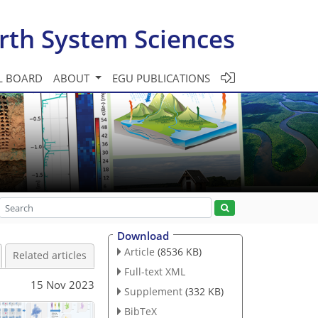
rth System Sciences
L BOARD
ABOUT
EGU PUBLICATIONS
Download
Article
(8536 KB)
Related articles
Full-text XML
15 Nov 2023
Supplement
(332 KB)
BibTeX