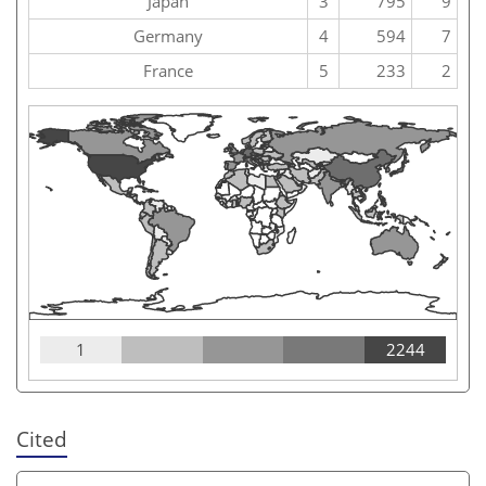
Japan
3
795
9
Germany
4
594
7
France
5
233
2
1
2244
Cited