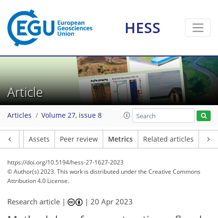
135
66
178
70
22
22
28
13
13
26
19
22
23
6
12
9
13
23
20
18
24
24
17
7
2
9
3
5
4
2
5
6
1
4
3
2
2
2
0
4
14
4
8
5
1
2
0
3
2
5
1
2
1
1
3
3
15
0
3
3
17
5
9
2
6
3
7
0
HESS
Article
Articles
Volume 27, issue 8
Article
Assets
Peer review
Metrics
Related articles
https://doi.org/10.5194/hess-27-1627-2023
© Author(s) 2023. This work is distributed under
the Creative Commons
Attribution 4.0 License.
Research article |
|
20 Apr 2023