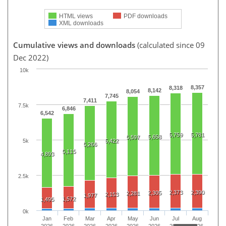
HTML views
PDF downloads
XML downloads
Cumulative views and downloads
(calculated since 09
Dec 2022)
10k
8,357
8,318
8,142
8,054
7,745
7,411
7.5k
6,846
6,542
5,759
5,781
5,658
5,597
5k
5,422
5,266
5,115
4,893
2.5k
2,373
2,390
2,305
2,281
2,153
1,977
1,572
1,495
0k
Jan
Feb
Mar
Apr
May
Jun
Jul
Aug