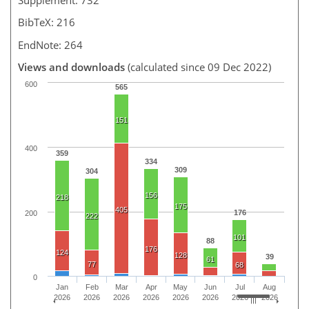
BibTeX: 216
EndNote: 264
Views and downloads
(calculated since 09 Dec 2022)
600
565
151
400
359
334
309
304
156
218
175
405
176
200
222
101
88
176
124
128
39
61
77
68
0
Jan
Feb
Mar
Apr
May
Jun
Jul
Aug
2026
2026
2026
2026
2026
2026
2026
2026