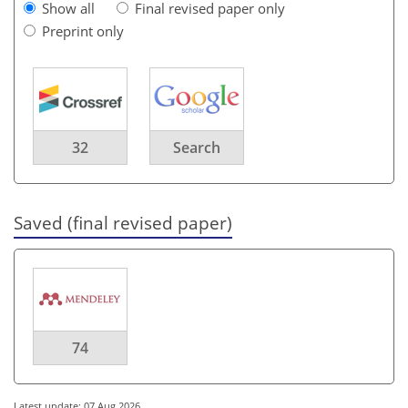
Show all
Final revised paper only
Preprint only
32
Search
Saved (final revised paper)
74
Latest update: 07 Aug 2026