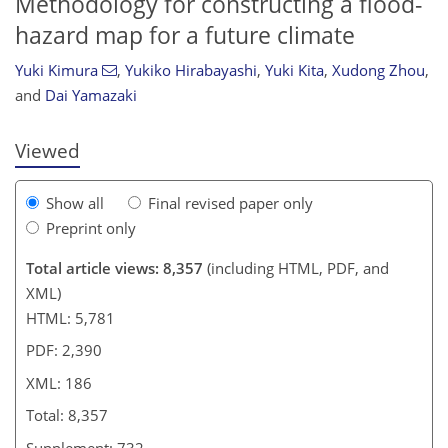
Methodology for constructing a flood-
hazard map for a future climate
4,497
1,301
4,675
1,371
220
274
367
427
99
121
157
185
307
371
415
461
7
9
18
21
26
30
32
37
43
44
48
51
53
55
57
57
61
75
79
87
92
93
95
95
98
100
105
106
108
109
110
113
116
131
131
134
137
154
159
168
170
176
179
186
186
Yuki Kimura
,
Yukiko Hirabayashi
,
Yuki Kita
,
Xudong Zhou
,
and
Dai Yamazaki
Viewed
Show all
Final revised paper only
Preprint only
Total article views: 8,357
(including HTML, PDF, and
XML)
HTML: 5,781
PDF: 2,390
XML: 186
Total: 8,357
Supplement: 732