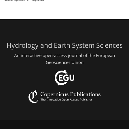
Hydrology and Earth System Sciences
An interactive open-access journal of the European
Geosciences Union