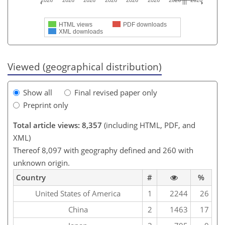
2026
2026
2026
2026
2026
2026
2026
2026
HTML views
PDF downloads
XML downloads
Viewed (geographical distribution)
Show all
Final revised paper only
Preprint only
Total article views: 8,357
(including HTML, PDF, and
XML)
Thereof 8,097 with geography defined and 260 with
unknown origin.
Country
#
%
United States of America
1
2244
26
China
2
1463
17