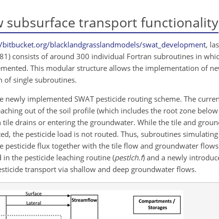
 subsurface transport functionality
//bitbucket.org/blacklandgrasslandmodels/swat_development
, la
681) consists of around 300 individual Fortran subroutines in whi
mented. This modular structure allows the implementation of new
 of single subroutines.
he newly implemented SWAT pesticide routing scheme. The current
ching out of the soil profile (which includes the root zone bel
 tile drains or entering the groundwater. While the tile and grou
ated, the pesticide load is not routed. Thus, subroutines simulatin
pesticide flux together with the tile flow and groundwater flows.
in the pesticide leaching routine (
pestlch.f
) and a newly introdu
pesticide transport via shallow and deep groundwater flows.