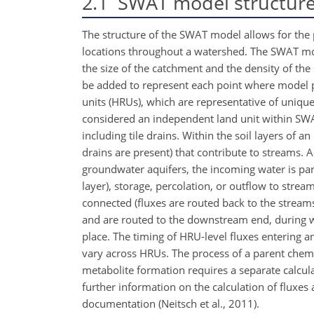
2.1
SWAT model structur
The structure of the SWAT model allows for the p
locations throughout a watershed. The SWAT mod
the size of the catchment and the density of t
be added to represent each point where model pr
units (HRUs), which are representative of unique
considered an independent land unit within SWA
including tile drains. Within the soil layers of an 
drains are present) that contribute to streams. 
groundwater aquifers, the incoming water is part
layer), storage, percolation, or outflow to stre
connected (fluxes are routed back to the stream
and are routed to the downstream end, during wh
place. The timing of HRU-level fluxes entering a
vary across HRUs. The process of a parent chemi
metabolite formation requires a separate calcul
further information on the calculation of fluxes 
documentation (Neitsch et al., 2011).