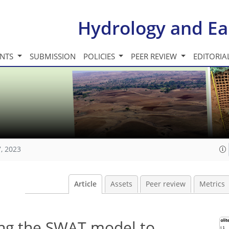
Hydrology and Ea
INTS
SUBMISSION
POLICIES
PEER REVIEW
EDITORIA
, 2023
Article
Assets
Peer review
Metrics
ing the SWAT model to