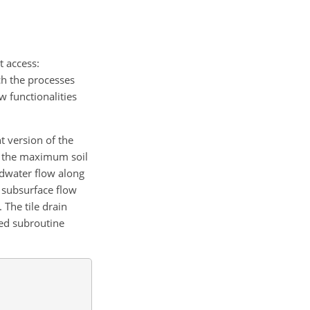
st access:
ch the processes
 functionalities
 version of the
ow the maximum soil
ndwater flow along
g subsurface flow
 The tile drain
ced subroutine