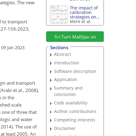
ategies. The new
The impact of
calibration
strategies on...
l to transport
Merk et al.
s-27-159-2023,
Turn MathJax on
Sections
 09 Jan 2023
Abstract
Introduction
Software description
Application
gin and transport
Summary and
Arabi et al., 2008),
conclusion
 in the
Code availability
shed-scale
Author contributions
 one of three that
ologic and water
Competing interests
 2014). The use of
Disclaimer
 at least 2005. An