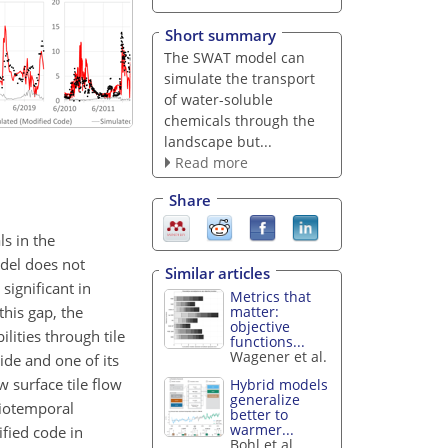
Short summary
The SWAT model can
simulate the transport
of water-soluble
chemicals through the
landscape but...
Read more
Share
s in the
odel does not
Similar articles
significant in
Metrics that
this gap, the
matter:
objective
ities through tile
functions...
Wagener et al.
ide and one of its
w surface tile flow
Hybrid models
generalize
tiotemporal
better to
warmer...
ified code in
Bohl et al.