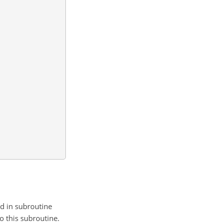
ed in subroutine
o this subroutine.