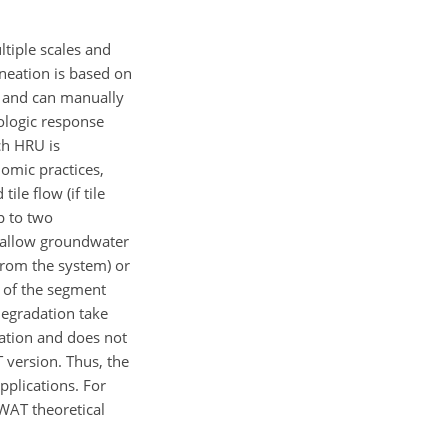
ltiple scales and
neation is based on
e and can manually
ologic response
ch HRU is
omic practices,
ile flow (if tile
p to two
 shallow groundwater
 from the system) or
d of the segment
degradation take
ration and does not
 version. Thus, the
pplications. For
SWAT theoretical