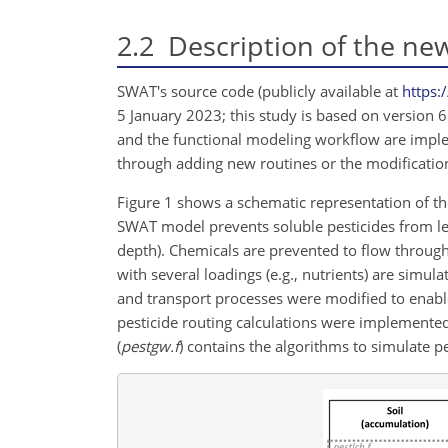
2.2
Description of the new
SWAT's source code (publicly available at
https:
5 January 2023; this study is based on version 
and the functional modeling workflow are imple
through adding new routines or the modification
Figure 1 shows a schematic representation of t
SWAT model prevents soluble pesticides from lea
depth). Chemicals are prevented to flow through
with several loadings (e.g., nutrients) are simul
and transport processes were modified to enable 
pesticide routing calculations were implemented 
(
pestgw.f
) contains the algorithms to simulate 