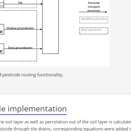
pesticide routing functionality.
ide implementation
 soil layer as well as percolation out of the soil layer is calculat
esticide through tile drains, corresponding equations were added t