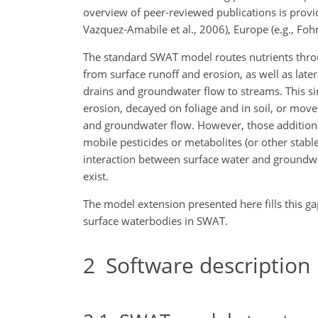
overview of peer-reviewed publications is provid
Vazquez-Amabile et al., 2006), Europe (e.g., Fohre
The standard SWAT model routes nutrients throu
from surface runoff and erosion, as well as late
drains and groundwater flow to streams. This s
erosion, decayed on foliage and in soil, or moved 
and groundwater flow. However, those additiona
mobile pesticides or metabolites (or other stab
interaction between surface water and groundwat
exist.
The model extension presented here fills this ga
surface waterbodies in SWAT.
2
Software description