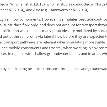
ed in Winchell et al. (2018), who list studies conducted in North A
r et al., 2014), and Asia (e.g., Bannwarth et al., 2014).
gh all flow components. However, it simulates pesticide contrib
ral subsurface flow only, and does not account for transport throu
implification was made as many pesticides are mobilized by surfa
out of the soil profile via lateral flow before they are expected to
l transport pathways are relevant when simulating more stable, 
le and mobile constituents and tracers), when working in environ
er, in regions with shallow groundwater tables, and in areas whe
p by considering pesticide transport through tiles and groundwate