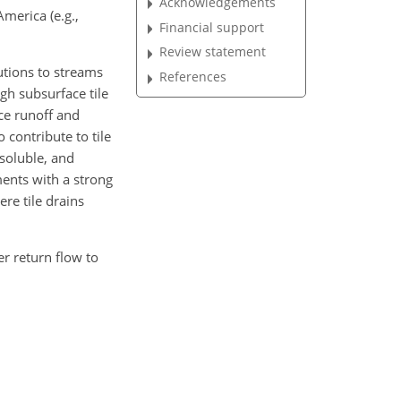
Acknowledgements
merica (e.g.,
Financial support
Review statement
utions to streams
References
gh subsurface tile
ce runoff and
 contribute to tile
soluble, and
ments with a strong
re tile drains
r return flow to