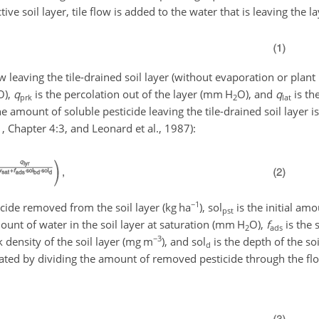
ive soil layer, tile flow is added to the water that is leaving the la
ow leaving the tile-drained soil layer (without evaporation or plant 
O
),
q
is the percolation out of the layer (
mm H
O
), and
q
is the
prk
2
lat
he amount of soluble pesticide leaving the tile-drained soil layer i
11, Chapter 4:3, and Leonard et al., 1987):
−1
icide removed from the soil layer (
kg ha
),
sol
is the initial amo
pst
unt of water in the soil layer at saturation (
mm H
O
),
f
is the 
2
ads
−3
k density of the soil layer (
mg m
), and
sol
is the depth of the so
d
culated by dividing the amount of removed pesticide through the fl