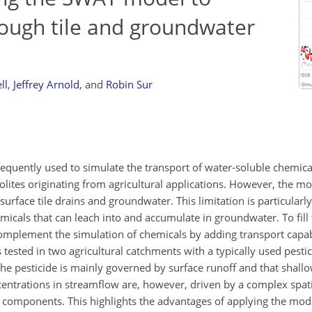
rough tile and groundwater
ll
,
Jeffrey Arnold
,
and
Robin Sur
equently used to simulate the transport of water-soluble chemical
lites originating from agricultural applications. However, the m
rface tile drains and groundwater. This limitation is particularly 
icals that can leach into and accumulate in groundwater. To fill 
mplement the simulation of chemicals by adding transport capabil
sted in two agricultural catchments with a typically used pestic
the pesticide is mainly governed by surface runoff and that shallo
ncentrations in streamflow are, however, driven by a complex spa
rt components. This highlights the advantages of applying the mod