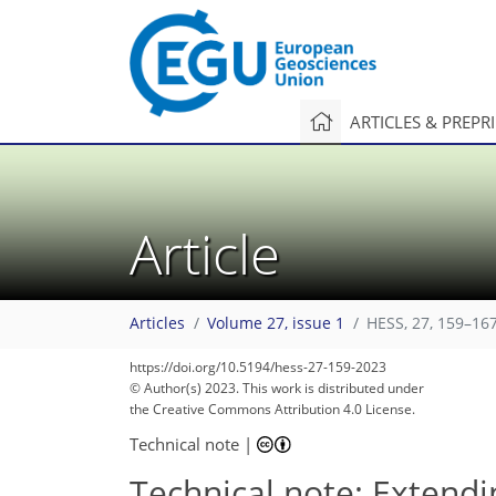
ARTICLES & PREPR
Article
Articles
Volume 27, issue 1
HESS, 27, 159–167
https://doi.org/10.5194/hess-27-159-2023
© Author(s) 2023. This work is distributed under
the Creative Commons Attribution 4.0 License.
Technical note
|
Technical note: Extend