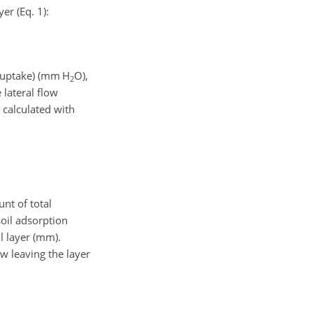
yer (Eq. 1):
uptake) (
mm H
O
),
2
 lateral flow
s calculated with
unt of total
soil adsorption
il layer (mm).
ow leaving the layer