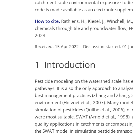
catchment-scale environmental exposure studies
code is made available as an electronic suppleme
How to cite.
Rathjens, H., Kiesel, J., Winchell, 
chemicals through tile and groundwater flow, Hy
2023.
Received: 15 Apr 2022
–
Discussion started: 01 J
1
Introduction
Pesticide modeling on the watershed scale has ev
pathways. It is also the only approach to analyze
best management practices (Zhang and Zhang, 201
environment (Holvoet et al., 2007). Many model
simulation of pesticides (Quilbe et al., 2006), 
were most suitable. SWAT (Arnold et al., 1998),
quality applications in catchments encompassing
the SWAT model in simulating pesticide transport