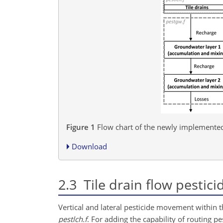
Figure 1
Flow chart of the newly implemented 
Download
2.3
Tile drain flow pestic
Vertical and lateral pesticide movement within the
pestlch.f
. For adding the capability of routing p