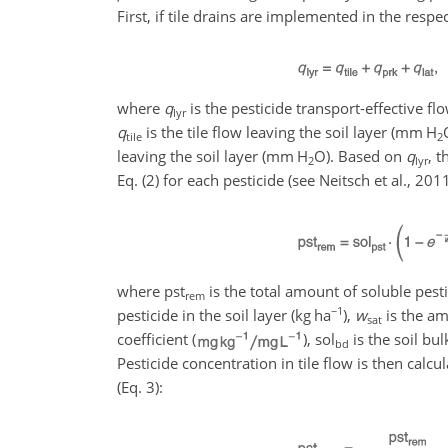
First, if tile drains are implemented in the respect
where
q
is the pesticide transport-effective fl
lyr
q
is the tile flow leaving the soil layer (
mm H
tile
2
leaving the soil layer (
mm H
O
). Based on
q
, t
2
lyr
Eq. (2) for each pesticide (see Neitsch et al., 20
where
pst
is the total amount of soluble pest
rem
−1
pesticide in the soil layer (
kg ha
),
w
is the amo
sat
coefficient (
),
sol
is the soil bul
bd
Pesticide concentration in tile flow is then cal
(Eq. 3):