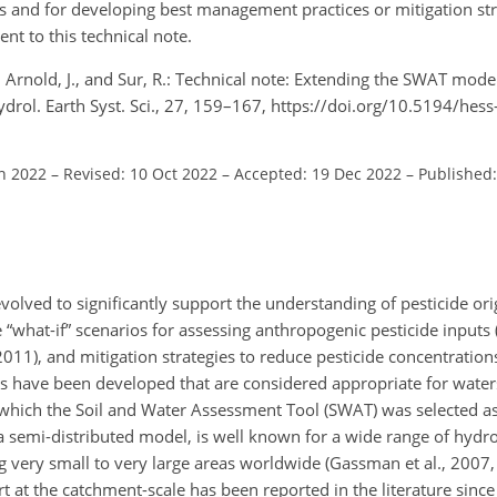
 and for developing best management practices or mitigation str
nt to this technical note.
M., Arnold, J., and Sur, R.: Technical note: Extending the SWAT mode
drol. Earth Syst. Sci., 27, 159–167, https://doi.org/10.5194/hes
un 2022
–
Revised: 10 Oct 2022
–
Accepted: 19 Dec 2022
–
Published:
olved to significantly support the understanding of pesticide ori
 “what-if” scenarios for assessing anthropogenic pesticide inputs (
1), and mitigation strategies to reduce pesticide concentrations
s have been developed that are considered appropriate for water
of which the Soil and Water Assessment Tool (SWAT) was selected as
 a semi-distributed model, is well known for a wide range of hydr
 very small to very large areas worldwide (Gassman et al., 2007,
 at the catchment-scale has been reported in the literature since