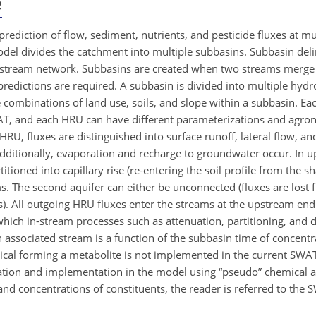
e
rediction of flow, sediment, nutrients, and pesticide fluxes at mu
el divides the catchment into multiple subbasins. Subbasin deli
he stream network. Subbasins are created when two streams merg
edictions are required. A subbasin is divided into multiple hydr
 combinations of land use, soils, and slope within a subbasin. Ea
T, and each HRU can have different parameterizations and agron
HRU, fluxes are distinguished into surface runoff, lateral flow, and t
Additionally, evaporation and recharge to groundwater occur. In u
itioned into capillary rise (re-entering the soil profile from the
ams. The second aquifer can either be unconnected (fluxes are lost
s). All outgoing HRU fluxes enter the streams at the upstream en
ich in-stream processes such as attenuation, partitioning, and 
n associated stream is a function of the subbasin time of concent
cal forming a metabolite is not implemented in the current SWAT
ation and implementation in the model using “pseudo” chemical a
and concentrations of constituents, the reader is referred to the 