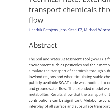
transport chemicals th
flow
Hendrik Rathjens
,
Jens Kiesel
,
Michael Winche
Abstract
The Soil and Water Assessment Tool (SWAT) is fr
environment such as pesticides and their metabo
simulate the transport of chemicals through subsu
lowland regions and when simulating stable chem
publicly available SWAT code was modified to co
and groundwater flow. The extended model was te
metabolites. Results show that the transport of 
contributions can be significant. Metabolite co
interplay of all surface and subsurface transpo