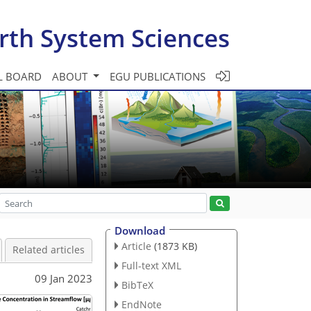
rth System Sciences
L BOARD
ABOUT
EGU PUBLICATIONS
Download
Article
(1873 KB)
Related articles
Full-text XML
09 Jan 2023
BibTeX
EndNote