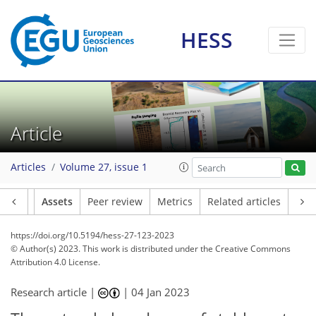
HESS
Article
Articles
Volume 27, issue 1
Article
Assets
Peer review
Metrics
Related articles
https://doi.org/10.5194/hess-27-123-2023
© Author(s) 2023. This work is distributed under
the Creative Commons
Attribution 4.0 License.
Research article |
|
04 Jan 2023