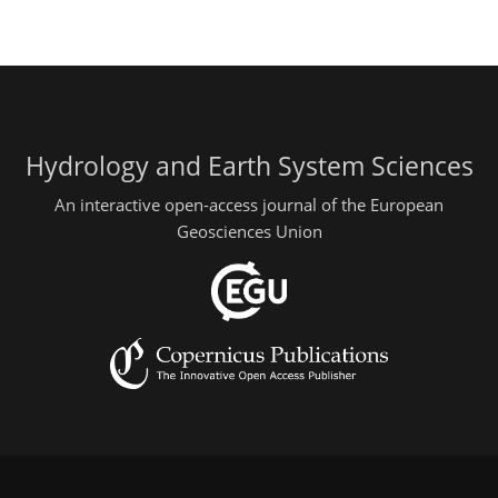
Hydrology and Earth System Sciences
An interactive open-access journal of the European
Geosciences Union