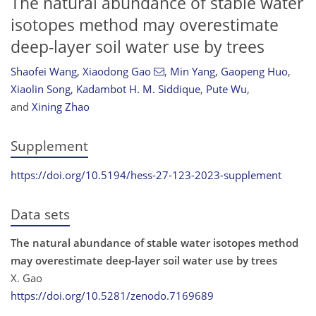
The natural abundance of stable water
isotopes method may overestimate
deep-layer soil water use by trees
Shaofei Wang
,
Xiaodong Gao
,
Min Yang
,
Gaopeng Huo
,
Xiaolin Song
,
Kadambot H. M. Siddique
,
Pute Wu
,
and
Xining Zhao
Supplement
https://doi.org/10.5194/hess-27-123-2023-supplement
Data sets
The natural abundance of stable water isotopes method
may overestimate deep-layer soil water use by trees
X. Gao
https://doi.org/10.5281/zenodo.7169689