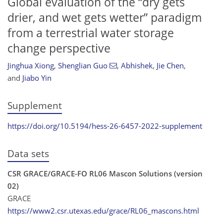
Global evaluation of the “dry gets
drier, and wet gets wetter” paradigm
from a terrestrial water storage
change perspective
Jinghua Xiong
,
Shenglian Guo
,
Abhishek
,
Jie Chen
,
and
Jiabo Yin
Supplement
https://doi.org/10.5194/hess-26-6457-2022-supplement
Data sets
CSR GRACE/GRACE-FO RL06 Mascon Solutions (version
02)
GRACE
https://www2.csr.utexas.edu/grace/RL06_mascons.html