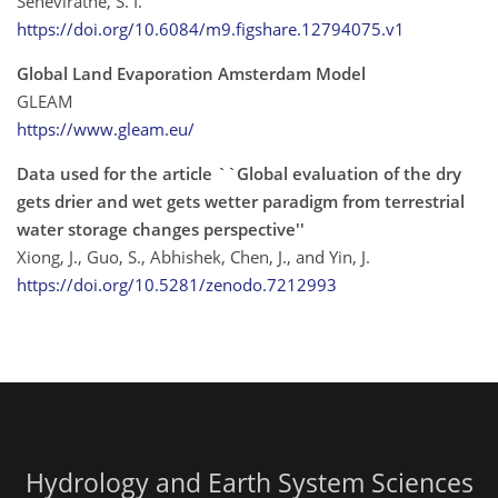
Seneviratne, S. I.
https://doi.org/10.6084/m9.figshare.12794075.v1
Global Land Evaporation Amsterdam Model
GLEAM
https://www.gleam.eu/
Data used for the article ``Global evaluation of the dry
gets drier and wet gets wetter paradigm from terrestrial
water storage changes perspective''
Xiong, J., Guo, S., Abhishek, Chen, J., and Yin, J.
https://doi.org/10.5281/zenodo.7212993
Hydrology and Earth System Sciences