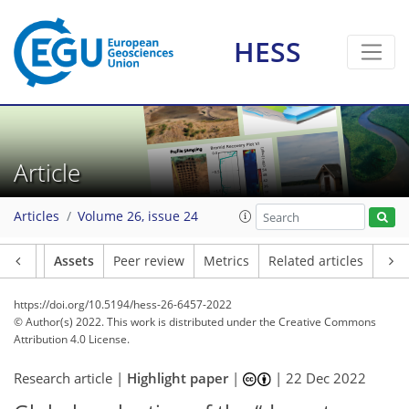
HESS
Article
Articles
Volume 26, issue 24
Article
Assets
Peer review
Metrics
Related articles
https://doi.org/10.5194/hess-26-6457-2022
© Author(s) 2022. This work is distributed under
the Creative Commons
Attribution 4.0 License.
Research article |
Highlight paper
|
|
22 Dec 2022