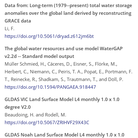
Data from: Long-term (1979--present) total water storage
anomalies over the global land derived by reconstructing
GRACE data
Li, F.
https://doi.org/10.5061/dryad.z612jm6bt
The global water resources and use model WaterGAP
v2.2d -- Standard model output
Müller Schmied, H., Cáceres, D., Eisner, S., Flörke, M.,
Herbert, C., Niemann, C., Peiris, T. A., Popat, E., Portmann, F.
T., Reinecke, R., Shadkam, S., Trautmann, T., and Döll, P.
https://doi.org/10.1594/PANGAEA.918447
GLDAS VIC Land Surface Model L4 monthly 1.0 x 1.0
degree V2.0
Beaudoing, H. and Rodell, M.
https://doi.org/10.5067/ZRIHVF29X43C
GLDAS Noah Land Surface Model L4 monthly 1.0 x 1.0