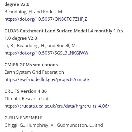
degree V2.0
Beaudoing, H. and Rodell, M.
https://doi.org/10.5067/QN80TO7ZHFJZ
GLDAS Catchment Land Surface Model L4 monthly 1.0 x
1.0 degree V2.0
Li, B., Beaudoing, H., and Rodell, M.
https://doi.org/10.5067/SGSL3LNKGJWW
CMIP6 GCMs simulations
Earth System Grid Federation
https://esgf-node.llnl.gov/projects/cmip6/
CRU TS Version 4.06
Climatic Research Unit
https://crudata.uea.ac.uk/cru/data/hrg/cru_ts_4.06/
G-RUN ENSEMBLE
Ghiggi, G., Humphrey, V., Gudmundsson, L., and