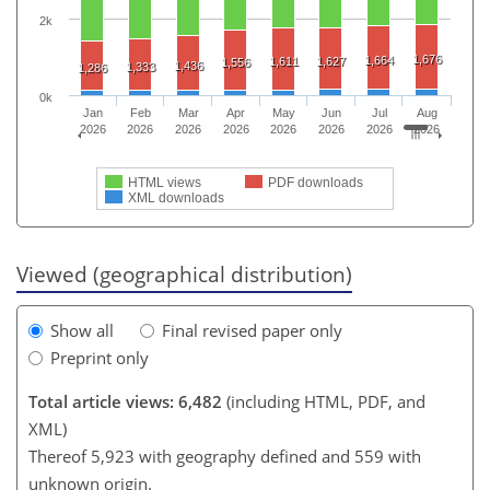
2k
1,676
1,664
1,611
1,627
1,556
1,436
1,333
1,286
0k
Jan
Feb
Mar
Apr
May
Jun
Jul
Aug
2026
2026
2026
2026
2026
2026
2026
2026
HTML views
PDF downloads
XML downloads
Viewed (geographical distribution)
Show all
Final revised paper only
Preprint only
Total article views: 6,482
(including HTML, PDF, and
XML)
Thereof 5,923 with geography defined and 559 with
unknown origin.