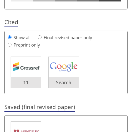
Cited
Show all
Final revised paper only
Preprint only
11
Search
Saved (final revised paper)