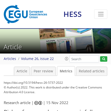
HESS
10
11
3
4
3
5
2
7
3
Article
Articles
Volume 26, issue 22
Article
Peer review
Metrics
Related articles
https://doi.org/10.5194/hess-26-5737-2022
© Author(s) 2022. This work is distributed under
the Creative Commons
Attribution 4.0 License.
Research article |
|
15 Nov 2022