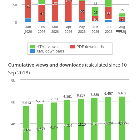
120
103
43
50
75
25
55
25
47
37
16
12
0
Jan
Feb
Mar
Apr
May
Jun
Jul
Aug
2026
2026
2026
2026
2026
2026
2026
2026
HTML views
PDF downloads
XML downloads
Cumulative views and downloads
(calculated since 10
Sep 2018)
8k
6,482
6,457
6,330
6,287
6,161
5,931
5,767
6k
5,613
4,638
4,628
4,545
4k
4,520
4,454
4,347
4,290
4,186