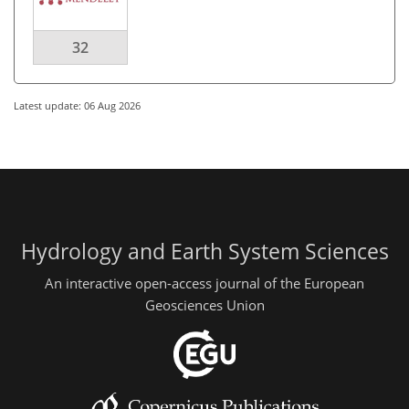
32
Latest update: 06 Aug 2026
Hydrology and Earth System Sciences
An interactive open-access journal of the European
Geosciences Union