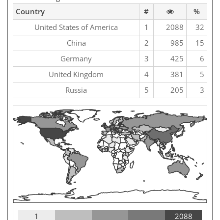
Country
#
%
United States of America
1
2088
32
China
2
985
15
Germany
3
425
6
United Kingdom
4
381
5
Russia
5
205
3
1
2088