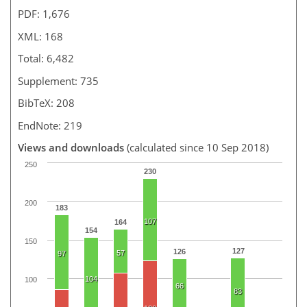
PDF: 1,676
XML: 168
Total: 6,482
Supplement: 735
BibTeX: 208
EndNote: 219
Views and downloads
(calculated since 10 Sep 2018)
250
230
200
183
107
164
154
150
127
126
57
97
104
100
66
83