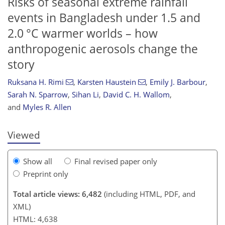
Risks of seasonal extreme rainfall
events in Bangladesh under 1.5 and
2.0 °C warmer worlds – how
anthropogenic aerosols change the
story
Ruksana H. Rimi
,
Karsten Haustein
,
Emily J. Barbour
,
141
144
148
151
156
158
165
168
Sarah N. Sparrow
,
Sihan Li
,
David C. H. Wallom
,
and
Myles R. Allen
Viewed
Show all
Final revised paper only
Preprint only
Total article views: 6,482
(including HTML, PDF, and
XML)
HTML: 4,638