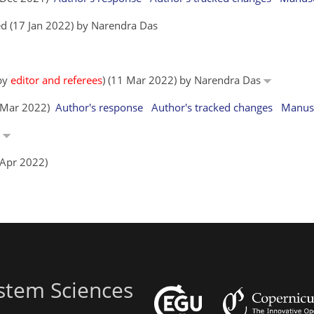
d (17 Jan 2022) by Narendra Das
 by
editor and referees
) (11 Mar 2022) by Narendra Das
1 Mar 2022)
Author's response
Author's tracked changes
Manusc
s
 Apr 2022)
stem Sciences