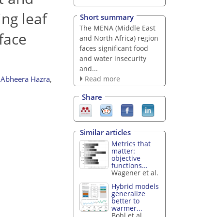
ng leaf
Short summary
The MENA (Middle East
face
and North Africa) region
faces significant food
and water insecurity
and...
Read more
Abheera Hazra
,
Share
Similar articles
Metrics that
matter:
objective
functions...
Wagener et al.
Hybrid models
generalize
better to
warmer...
Bohl et al.