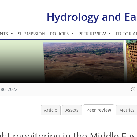
Hydrology and Ea
INTS
SUBMISSION
POLICIES
PEER REVIEW
EDITORIA
386, 2022
Article
Assets
Peer review
Metrics
ht monitoring in the Middle Eas