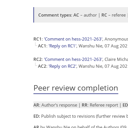
Comment types
:
AC
– author |
RC
– referee
RC1
:
'Comment on hess-2021-263'
, Anonymous
AC1
:
'Reply on RC1'
, Wanshu Nie, 07 Aug 20
RC2
:
'Comment on hess-2021-263'
, Claire Mich
AC2
:
'Reply on RC2'
, Wanshu Nie, 07 Aug 20
Peer review completion
AR
: Author's response |
RR
: Referee report |
ED
ED:
Publish subject to revisions (further review
AR
by Wanshu Nie on behalf of the Authors (0