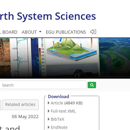
rth System Sciences
L BOARD
ABOUT
EGU PUBLICATIONS
Download
Article
(4849 KB)
Related articles
Full-text XML
06 May 2022
BibTeX
t and
EndNote