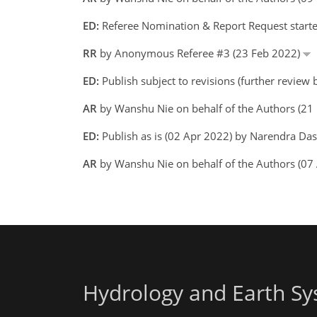
ED:
Referee Nomination & Report Request starte
RR
by Anonymous Referee #3 (23 Feb 2022)
ED:
Publish subject to revisions (further review
AR
by Wanshu Nie on behalf of the Authors (2
ED:
Publish as is (02 Apr 2022) by Narendra Da
AR
by Wanshu Nie on behalf of the Authors (07
Hydrology and Earth Sy