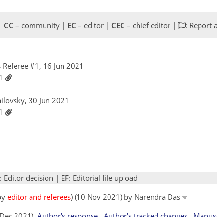
 |
CC
– community |
EC
– editor |
CEC
– chief editor |
: Report 
 Referee #1, 16 Jun 2021
21
ailovsky, 30 Jun 2021
21
: Editor decision |
EF
: Editorial file upload
 by
editor and referees
) (10 Nov 2021) by Narendra Das
9 Dec 2021)
Author's response
Author's tracked changes
Manusc