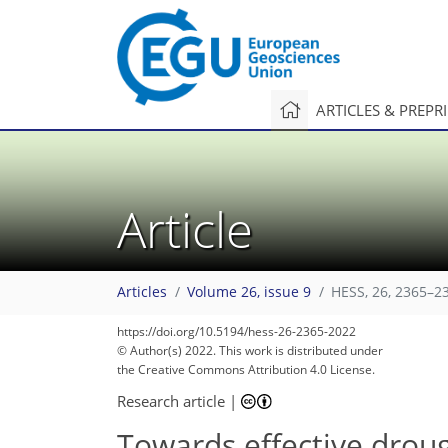
ARTICLES & PREPR
Article
Articles
Volume 26, issue 9
HESS, 26, 2365–2
https://doi.org/10.5194/hess-26-2365-2022
© Author(s) 2022. This work is distributed under
the Creative Commons Attribution 4.0 License.
Research article
|
Towards effective droug