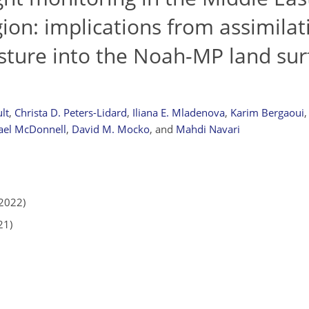
ion: implications from assimilati
sture into the Noah-MP land sur
lt
,
Christa D. Peters-Lidard
,
Iliana E. Mladenova
,
Karim Bergaoui
,
ael McDonnell
,
David M. Mocko
,
and
Mahdi Navari
2022)
21)