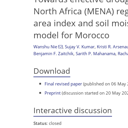
North Africa (MENA) reg
area index and soil moi
model for Morocco
Wanshu Nie
,
Sujay V. Kumar
,
Kristi R. Arsenau
Benjamin F. Zaitchik
,
Sarith P. Mahanama
,
Rach
Download
Final revised paper
(published on 06 May 
Preprint
(discussion started on 20 May 20
Interactive discussion
Status
: closed