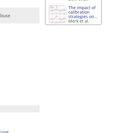
The impact of
calibration
abuse
strategies on...
Merk et al.
ript