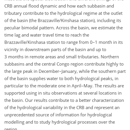
CRB annual flood dynamic and how each subbasin and
tributary contribute to the hydrological regime at the outlet
of the basin (the Brazzaville/Kinshasa station), including its
peculiar bimodal pattern. Across the basin, we estimate the
time lag and water travel time to reach the
Brazzaville/Kinshasa station to range from 0–1 month in its
vicinity in downstream parts of the basin and up to
3 months in remote areas and small tributaries. Northern
subbasins and the central Congo region contribute highly to
the large peak in December–January, while the southern part
of the basin supplies water to both hydrological peaks, in
particular to the moderate one in April–May. The results are
supported using in situ observations at several locations in
the basin. Our results contribute to a better characterization
of the hydrological variability in the CRB and represent an
unprecedented source of information for hydrological
modelling and to study hydrological processes over the
region.