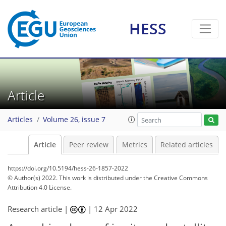
HESS
Article
Articles
Volume 26, issue 7
Article
Peer review
Metrics
Related articles
https://doi.org/10.5194/hess-26-1857-2022
© Author(s) 2022. This work is distributed under
the Creative Commons
Attribution 4.0 License.
Research article |
|
12 Apr 2022