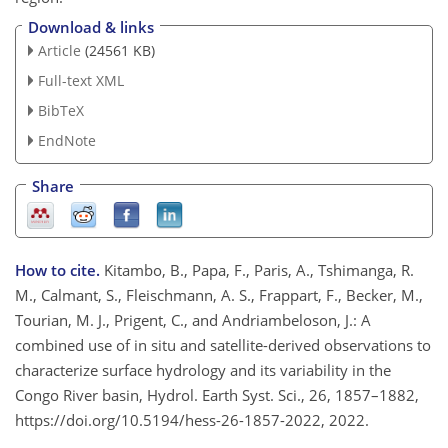
Download & links
Article
(24561 KB)
Full-text XML
BibTeX
EndNote
Share
How to cite.
Kitambo, B., Papa, F., Paris, A., Tshimanga, R.
M., Calmant, S., Fleischmann, A. S., Frappart, F., Becker, M.,
Tourian, M. J., Prigent, C., and Andriambeloson, J.: A
combined use of in situ and satellite-derived observations to
characterize surface hydrology and its variability in the
Congo River basin, Hydrol. Earth Syst. Sci., 26, 1857–1882,
https://doi.org/10.5194/hess-26-1857-2022, 2022.