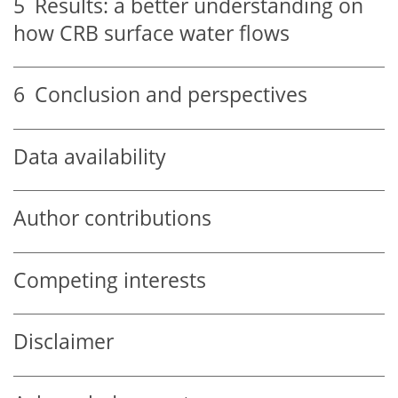
5
Results: a better understanding on
how CRB surface water flows
6
Conclusion and perspectives
Data availability
Author contributions
Competing interests
Disclaimer