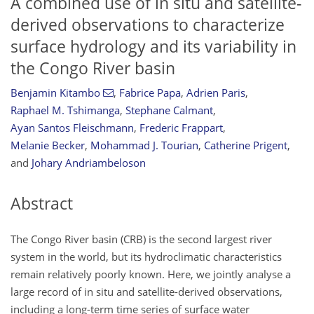
A combined use of in situ and satellite-
derived observations to characterize
surface hydrology and its variability in
the Congo River basin
Benjamin Kitambo
,
Fabrice Papa
,
Adrien Paris
,
Raphael M. Tshimanga
,
Stephane Calmant
,
Ayan Santos Fleischmann
,
Frederic Frappart
,
Melanie Becker
,
Mohammad J. Tourian
,
Catherine Prigent
,
and
Johary Andriambeloson
Abstract
The Congo River basin (CRB) is the second largest river
system in the world, but its hydroclimatic characteristics
remain relatively poorly known. Here, we jointly analyse a
large record of in situ and satellite-derived observations,
including a long-term time series of surface water