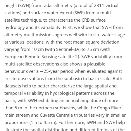
height (SWH) from radar altimetry (a total of 2311 virtual
stations) and surface water extent (SWE) from a multi-
satellite technique, to characterize the CRB surface
hydrology and its variability. First, we show that SWH from
altimetry multi-missions agrees well with in situ water stage
at various locations, with the root mean square deviation
varying from 10 cm (with Sentinel-3A) to 75 cm (with
European Remote Sensing satellite-2). SWE variability from
multi-satellite observations also shows a plausible
behaviour over a
∼25
-year period when evaluated against
in situ observations from the subbasin to basin scale. Both
datasets help to better characterize the large spatial and
temporal variability in hydrological patterns across the
basin, with SWH exhibiting an annual amplitude of more
than 5 m in the northern subbasins, while the Congo River
main stream and Cuvette Centrale tributaries vary in smaller
proportions (1.5 to 4.5 m). Furthermore, SWH and SWE help
illustrate the spatial distribution and different timings of the