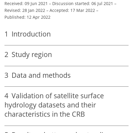
Received: 09 Jun 2021
–
Discussion started: 06 Jul 2021
–
Revised: 28 Jan 2022
–
Accepted: 17 Mar 2022
–
Published: 12 Apr 2022
1
Introduction
2
Study region
3
Data and methods
4
Validation of satellite surface
hydrology datasets and their
characteristics in the CRB