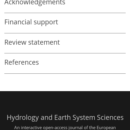
Acknowledgements
Financial support
Review statement
References
Hydrology and Earth System Sciences
An interactive open-access journal of the European