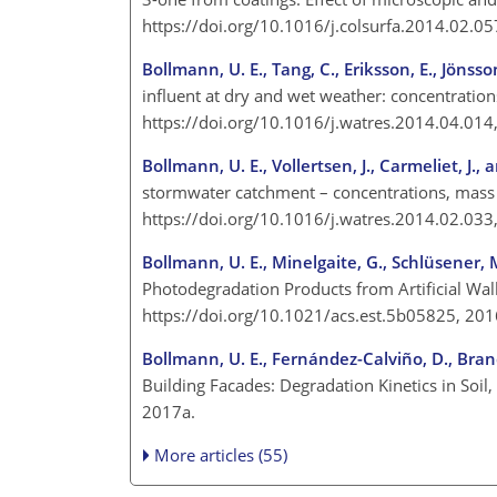
https://doi.org/10.1016/j.colsurfa.2014.02.0
Bollmann, U. E., Tang, C., Eriksson, E., Jönsson
influent at dry and wet weather: concentration
https://doi.org/10.1016/j.watres.2014.04.01
Bollmann, U. E., Vollertsen, J., Carmeliet, J., 
stormwater catchment – concentrations, mass 
https://doi.org/10.1016/j.watres.2014.02.03
Bollmann, U. E., Minelgaite, G., Schlüsener, M.
Photodegradation Products from Artificial Wal
https://doi.org/10.1021/acs.est.5b05825, 20
Bollmann, U. E., Fernández-Calviño, D., Brand
Building Facades: Degradation Kinetics in Soil
2017a.
More articles (55)