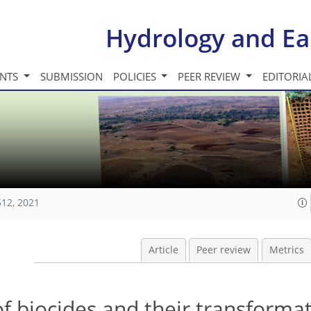
Hydrology and Ea
INTS
SUBMISSION
POLICIES
PEER REVIEW
EDITORIA
512, 2021
Article
Peer review
Metrics
f biocides and their transforma