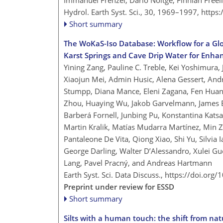
Immanuel Frenzel, Dario Nöltge, Finnian Freel
Hydrol. Earth Syst. Sci., 30, 1969–1997,
https
Short summary
The WoKaS-Iso Database: Workflow for a Gl
Karst Springs and Cave Drip Water for Enha
Yining Zang, Pauline C. Treble, Kei Yoshimura,
Xiaojun Mei, Admin Husic, Alena Gessert, Andr
Stumpp, Diana Mance, Eleni Zagana, Fen Hua
Zhou, Huaying Wu, Jakob Garvelmann, James Be
Barberá Fornell, Junbing Pu, Konstantina Katsa
Martin Kralik, Matías Mudarra Martínez, Min 
Pantaleone De Vita, Qiong Xiao, Shi Yu, Silvia
George Darling, Walter D’Alessandro, Xulei Gu
Lang, Pavel Pracný, and Andreas Hartmann
Earth Syst. Sci. Data Discuss.,
https://doi.org
Preprint under review for ESSD
Short summary
Silts with a human touch: the shift from nat