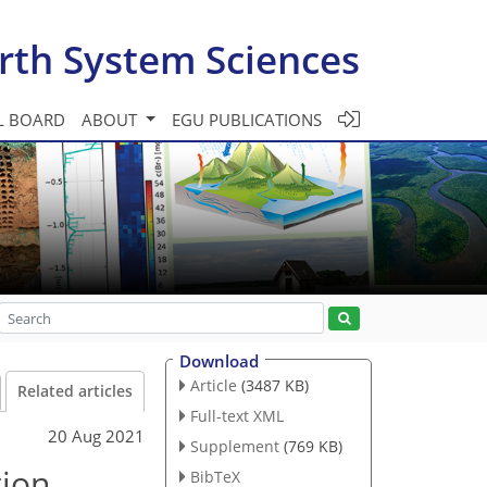
rth System Sciences
L BOARD
ABOUT
EGU PUBLICATIONS
Download
Article
(3487 KB)
Related articles
Full-text XML
20 Aug 2021
Supplement
(769 KB)
tion
BibTeX