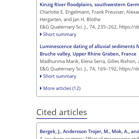
Kinzig River floodplains, southwestern Ger
Charlotte E. Engelmann, Frank Preusser, Alexan
Hergarten, and Jan H. Blöthe
E&G Quaternary Sci. J., 74, 235–262,
https://
Short summary
Luminescence dating of alluvial sediments 
Bruche valley, Upper Rhine Graben, France
Madhurima Marik, Elena Serra, Gilles Rixhon,
E&G Quaternary Sci. J., 74, 169–192,
https://
Short summary
More articles (12)
Cited articles
Bergek, J., Andersson Trojer, M., Mok, A., an
3-one from coatings: Effect of microscopic and