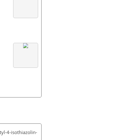
yl-4-isothiazolin-