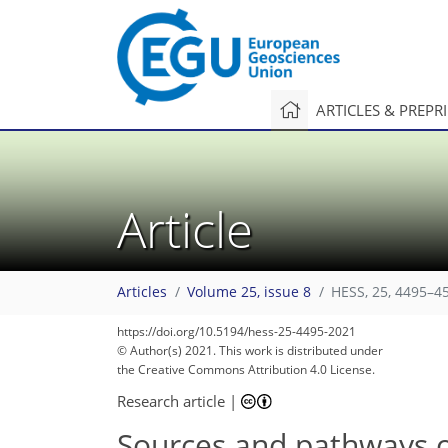
ARTICLES & PREPR
Article
Articles
Volume 25, issue 8
HESS, 25, 4495–4
https://doi.org/10.5194/hess-25-4495-2021
© Author(s) 2021. This work is distributed under
the Creative Commons Attribution 4.0 License.
Research article
|
Sources and pathways o