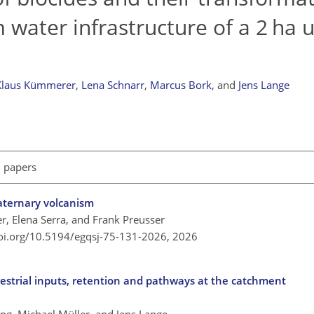
 water infrastructure of a 2 ha 
Klaus Kümmerer
,
Lena Schnarr
,
Marcus Bork
,
and
Jens Lange
l papers
aternary volcanism
r, Elena Serra, and Frank Preusser
doi.org/10.5194/egqsj-75-131-2026,
2026
restrial inputs, retention and pathways at the catchment