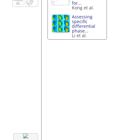
for...
Kong et al.
Assessing
specific
differential
phase...
Li et al.