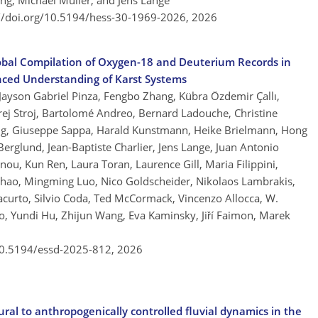
ing, Michael Müller, and Jens Lange
://doi.org/10.5194/hess-30-1969-2026,
2026
obal Compilation of Oxygen-18 and Deuterium Records in
nced Understanding of Karst Systems
 Jayson Gabriel Pinza, Fengbo Zhang, Kübra Özdemir Çallı,
ej Stroj, Bartolomé Andreo, Bernard Ladouche, Christine
ng, Giuseppe Sappa, Harald Kunstmann, Heike Brielmann, Hong
rglund, Jean-Baptiste Charlier, Jens Lange, Juan Antonio
nou, Kun Ren, Laura Toran, Laurence Gill, Maria Filippini,
Zhao, Mingming Luo, Nico Goldscheider, Nikolaos Lambrakis,
 Iacurto, Silvio Coda, Ted McCormack, Vincenzo Allocca, W.
o, Yundi Hu, Zhijun Wang, Eva Kaminsky, Jiří Faimon, Marek
/10.5194/essd-2025-812,
2026
ural to anthropogenically controlled fluvial dynamics in the