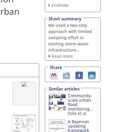
EndNote
urban
Short summary
We used a two-step
approach with limited
sampling effort in
existing storm water
infrastructure...
Read more
Share
Similar articles
Community-
scale urban
flood
monitoring...
Dale et al.
A Bayesian
updating
framework