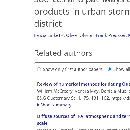
products in urban storm
district
Felicia Linke
,
Oliver Olsson
,
Frank Preusser
,
Related authors
Show only first author papers
Show al
Review of numerical methods for dating Qu
William McCreary, Venera May, Daniela Muelle
E&G Quaternary Sci. J., 75, 131–162,
https://
Short summary
Diffuse sources of TFA: atmospheric and ter
scale