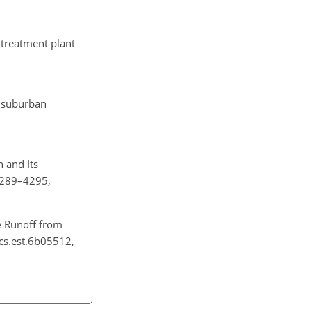
 treatment plant
a suburban
n and Its
 4289–4295,
e Runoff from
acs.est.6b05512,