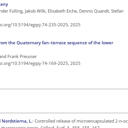
many
der Fülling, Jakob Wilk, Elisabeth Eiche, Dennis Quandt, Stefan
doi.org/10.5194/egqsj-74-235-2025,
2025
from the Quaternary fan–terrace sequence of the lower
 and Frank Preusser
doi.org/10.5194/egqsj-74-169-2025,
2025
d Nordstierna, L.
: Controlled release of microencapsulated 2-n-oct
 macroscopic pores, Colloid. Surf. A, 458, 155–167,