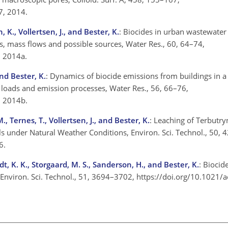
57, 2014.
, K., Vollertsen, J., and Bester, K.
: Biocides in urban wastewater
s, mass flows and possible sources, Water Res., 60, 64–74,
4, 2014a.
and Bester, K.
: Dynamics of biocide emissions from buildings in 
loads and emission processes, Water Res., 56, 66–76,
3, 2014b.
, Ternes, T., Vollertsen, J., and Bester, K.
: Leaching of Terbutry
ls under Natural Weather Conditions, Environ. Sci. Technol., 50,
16.
t, K. K., Storgaard, M. S., Sanderson, H., and Bester, K.
: Biocid
, Environ. Sci. Technol., 51, 3694–3702, https://doi.org/10.1021/