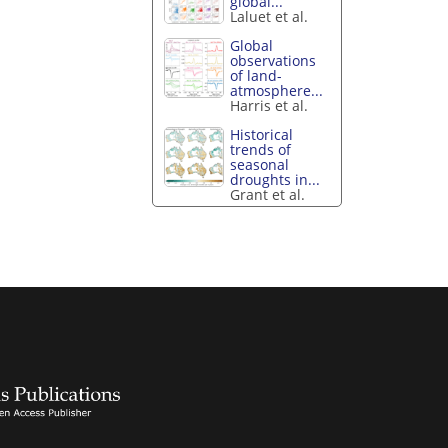
global...
Laluet et al.
Global
observations
of land-
atmosphere...
Harris et al.
Historical
trends of
seasonal
droughts in...
Grant et al.