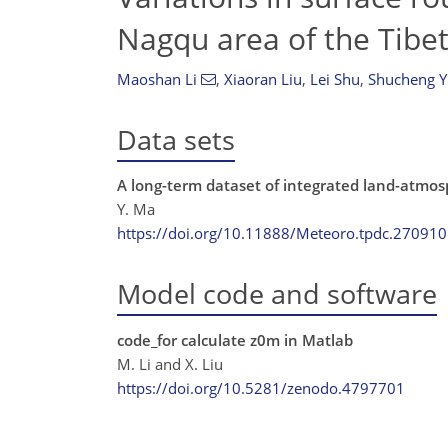
Nagqu area of the Tibe
Maoshan Li
,
Xiaoran Liu
,
Lei Shu
,
Shucheng Y
Data sets
A long-term dataset of integrated land-atmos
Y. Ma
https://doi.org/10.11888/Meteoro.tpdc.270910
Model code and software
code_for calculate z0m in Matlab
M. Li and X. Liu
https://doi.org/10.5281/zenodo.4797701