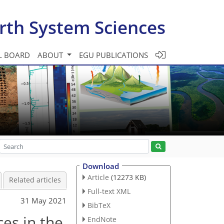
rth System Sciences
L BOARD
ABOUT
EGU PUBLICATIONS
Download
Article
(12273 KB)
Related articles
Full-text XML
31 May 2021
BibTeX
es in the
EndNote