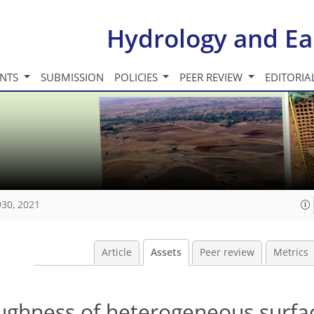
Hydrology and Ea
INTS
SUBMISSION
POLICIES
PEER REVIEW
EDITORIA
930, 2021
Article
Assets
Peer review
Metrics
oughness of heterogeneous surfac