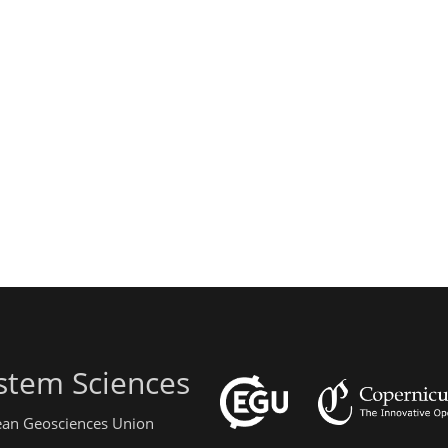
stem Sciences
pean Geosciences Union