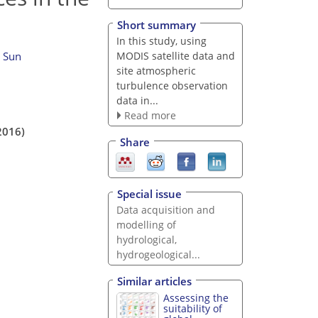
Short summary
In this study, using
MODIS satellite data and
n Sun
site atmospheric
turbulence observation
data in...
Read more
2016)
Share
Special issue
Data acquisition and
modelling of
hydrological,
hydrogeological...
Similar articles
Assessing the
suitability of