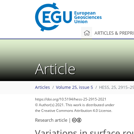
ARTICLES & PREPR
Article
Articles
Volume 25, issue 5
HESS, 25, 2915–2
https://doi.org/10.5194/hess-25-2915-2021
© Author(s) 2021. This work is distributed under
the Creative Commons Attribution 4.0 License.
Research article
|
Variations in surface r