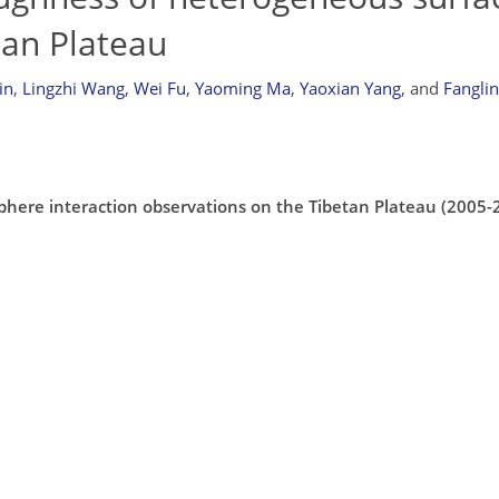
tan Plateau
in
,
Lingzhi Wang
,
Wei Fu
,
Yaoming Ma
,
Yaoxian Yang
,
and
Fangli
phere interaction observations on the Tibetan Plateau (2005-