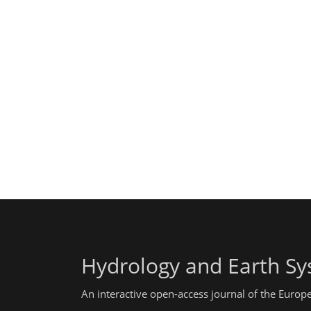
Hydrology and Earth Sy
An interactive open-access journal of the Euro