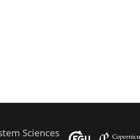
stem Sciences