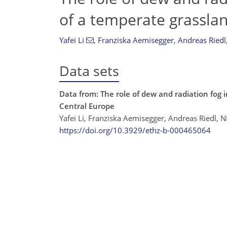
of a temperate grasslan
Yafei Li
,
Franziska Aemisegger
,
Andreas Riedl
Data sets
Data from: The role of dew and radiation fog i
Central Europe
Yafei Li, Franziska Aemisegger, Andreas Riedl,
https://doi.org/10.3929/ethz-b-000465064