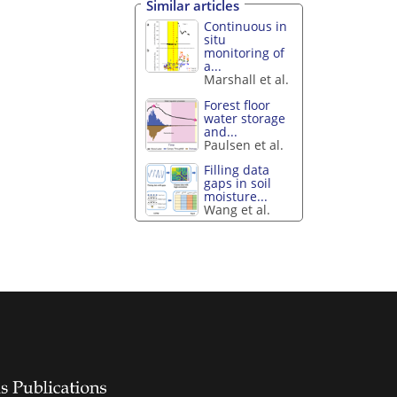
Similar articles
Continuous in
situ
monitoring of
a...
Marshall et al.
Forest floor
water storage
and...
Paulsen et al.
Filling data
gaps in soil
moisture...
Wang et al.