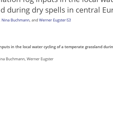
d during dry spells in central E
,
Nina Buchmann
,
and
Werner Eugster
nputs in the local water cycling of a temperate grassland during
 Nina Buchmann, Werner Eugster