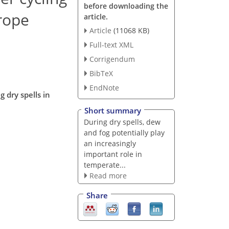
before downloading the
urope
article.
Article
(11068 KB)
Full-text XML
Corrigendum
BibTeX
EndNote
 dry spells in
Short summary
During dry spells, dew
and fog potentially play
an increasingly
important role in
temperate...
Read more
Share