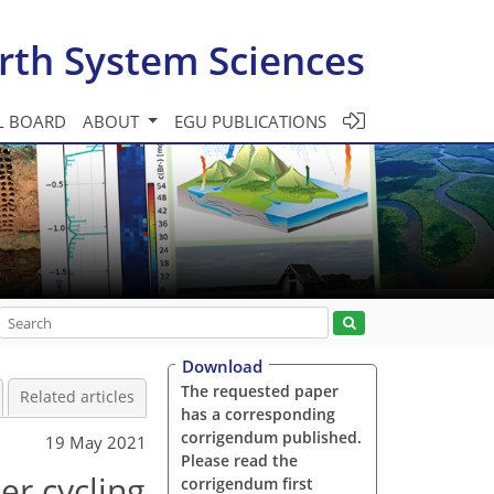
rth System Sciences
L BOARD
ABOUT
EGU PUBLICATIONS
Download
The requested paper
Related articles
has a corresponding
corrigendum published.
19 May 2021
Please read the
er cycling
corrigendum first