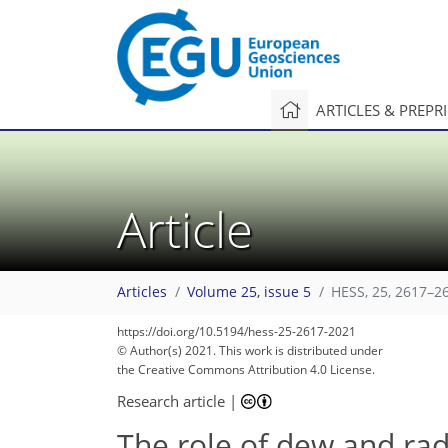
ARTICLES & PREPR
Article
Articles
Volume 25, issue 5
HESS, 25, 2617–2
https://doi.org/10.5194/hess-25-2617-2021
© Author(s) 2021. This work is distributed under
the Creative Commons Attribution 4.0 License.
Research article
|
The role of dew and radi