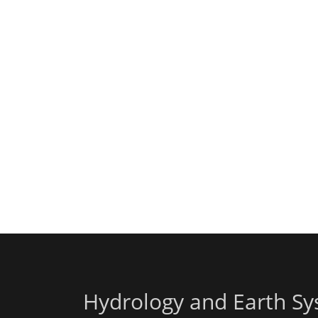
Hydrology and Earth Sy