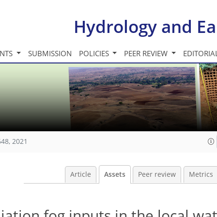
Hydrology and Ea
INTS
SUBMISSION
POLICIES
PEER REVIEW
EDITORIA
648, 2021
Article
Assets
Peer review
Metrics
ation fog inputs in the local wat