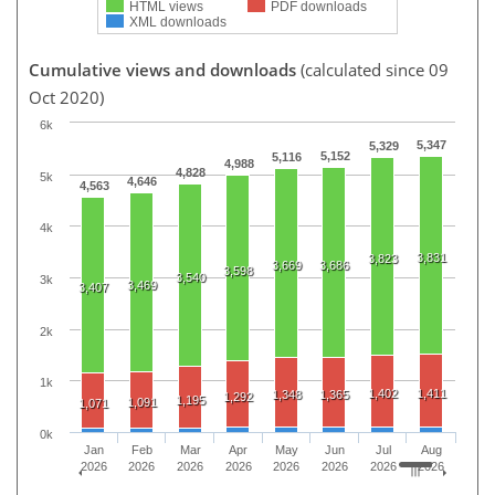
HTML views
PDF downloads
XML downloads
Cumulative views and downloads
(calculated since 09
Oct 2020)
6k
5,347
5,329
5,152
5,116
4,988
4,828
5k
4,646
4,563
4k
3,831
3,823
3,669
3,686
3,598
3,540
3k
3,469
3,407
2k
1k
1,402
1,411
1,348
1,365
1,292
1,195
1,091
1,071
0k
Jan
Feb
Mar
Apr
May
Jun
Jul
Aug
2026
2026
2026
2026
2026
2026
2026
2026