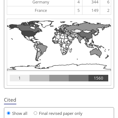
Germany
4
344
6
France
5
149
2
1
1560
Cited
Show all
Final revised paper only