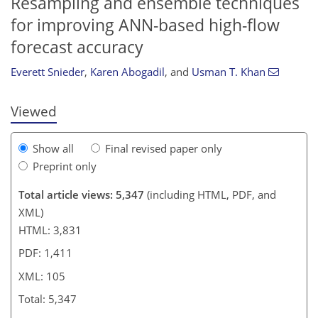
Resampling and ensemble techniques
85
86
93
98
99
101
104
105
for improving ANN-based high-flow
forecast accuracy
Everett Snieder
,
Karen Abogadil
,
and
Usman T. Khan
Viewed
Show all
Final revised paper only
Preprint only
Total article views: 5,347
(including HTML, PDF, and
XML)
HTML: 3,831
PDF: 1,411
XML: 105
Total: 5,347