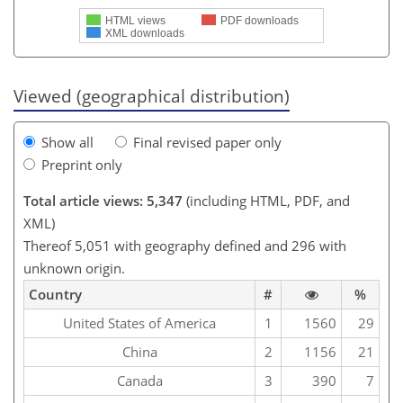
HTML views
PDF downloads
XML downloads
Viewed (geographical distribution)
Show all
Final revised paper only
Preprint only
Total article views: 5,347
(including HTML, PDF, and
XML)
Thereof 5,051 with geography defined and 296 with
unknown origin.
Country
#
%
United States of America
1
1560
29
China
2
1156
21
Canada
3
390
7