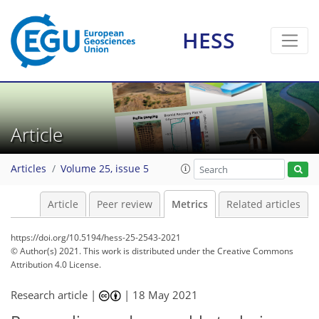
8
9
7
1
7
5
1
2
3
1
HESS
Article
Articles
Volume 25, issue 5
Article
Peer review
Metrics
Related articles
https://doi.org/10.5194/hess-25-2543-2021
© Author(s) 2021. This work is distributed under
the Creative Commons
Attribution 4.0 License.
Research article |
|
18 May 2021