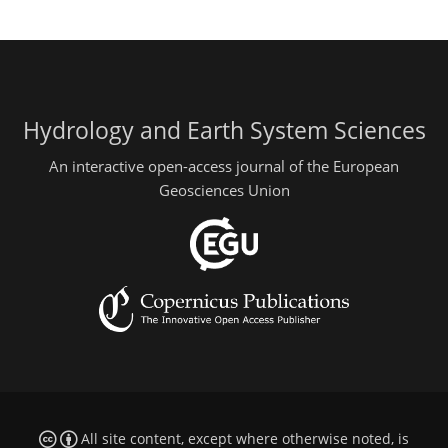
Hydrology and Earth System Sciences
An interactive open-access journal of the European
Geosciences Union
All site content, except where otherwise noted, is