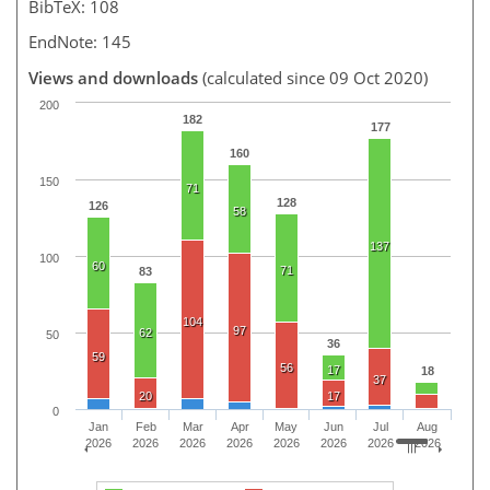
BibTeX: 108
EndNote: 145
Views and downloads
(calculated since 09 Oct 2020)
200
182
177
160
150
71
128
126
58
137
100
60
71
83
104
97
62
50
36
59
56
17
18
37
20
17
0
Jan
Feb
Mar
Apr
May
Jun
Jul
Aug
2026
2026
2026
2026
2026
2026
2026
2026