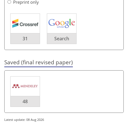
Preprint only
31
Search
Saved (final revised paper)
48
Latest update: 08 Aug 2026