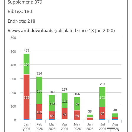
Supplement: 379
BibTeX: 180
EndNote: 218
Views and downloads
(calculated since 18 Jun 2020)
600
483
500
154
400
314
300
237
197
200
180
200
166
325
143
112
118
97
100
48
38
110
87
82
58
69
0
Jan
Feb
Mar
Apr
May
Jun
Jul
Aug
2026
2026
2026
2026
2026
2026
2026
2026