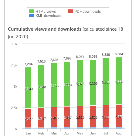
HTML views
PDF downloads
XML downloads
Cumulative views and downloads
(calculated since 18
Jun 2020)
10k
8,384
8,336
8,099
8,061
7,895
7,698
7,518
7,204
7.5k
5,564
5,538
5,395
5,375
5,278
5,166
5k
5,048
4,848
2.5k
2,675
2,660
2,556
2,573
2,487
2,405
2,347
2,237
0k
Jan
Feb
Mar
Apr
May
Jun
Jul
Aug