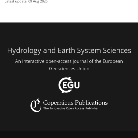
Latest update: 09 Aug 2026
Hydrology and Earth System Sciences
An interactive open-access journal of the European
Geosciences Union