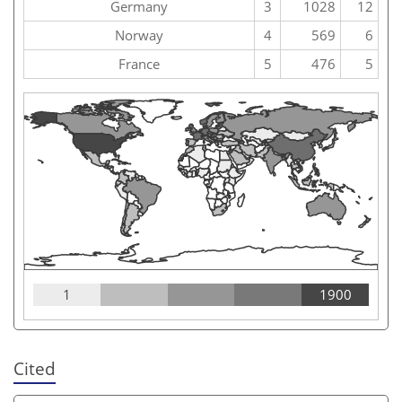
Germany
3
1028
12
Norway
4
569
6
France
5
476
5
1
1900
Cited