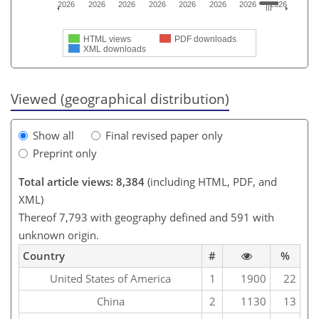
2026
2026
2026
2026
2026
2026
2026
2026
HTML views
PDF downloads
XML downloads
Viewed (geographical distribution)
Show all
Final revised paper only
Preprint only
Total article views: 8,384
(including HTML, PDF, and
XML)
Thereof 7,793 with geography defined and 591 with
unknown origin.
Country
#
%
United States of America
1
1900
22
China
2
1130
13