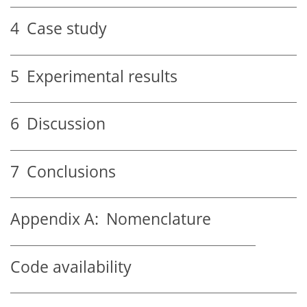
4
Case study
5
Experimental results
6
Discussion
7
Conclusions
Appendix A:
Nomenclature
Code availability