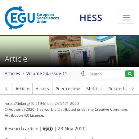
HESS
Article
Articles
Volume 24, issue 11
Article
Assets
Peer review
Metrics
Related article
https://doi.org/10.5194/hess-24-5491-2020
© Author(s) 2020. This work is distributed under
the Creative Commons
Attribution 4.0 License.
Research article |
|
23 Nov 2020