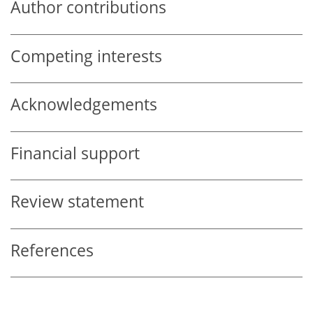
Author contributions
Competing interests
Acknowledgements
Financial support
Review statement
References