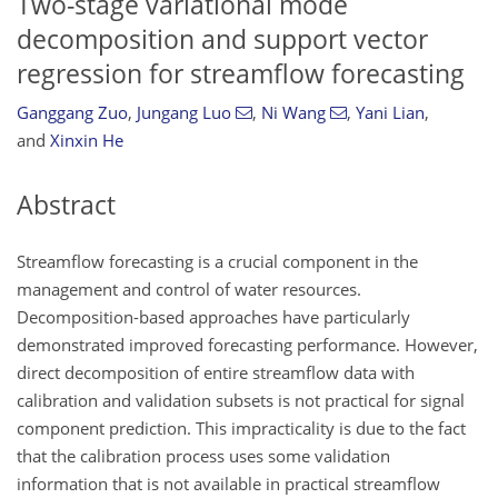
Two-stage variational mode
decomposition and support vector
regression for streamflow forecasting
Ganggang Zuo
,
Jungang Luo
,
Ni Wang
,
Yani Lian
,
and
Xinxin He
Abstract
Streamflow forecasting is a crucial component in the
management and control of water resources.
Decomposition-based approaches have particularly
demonstrated improved forecasting performance. However,
direct decomposition of entire streamflow data with
calibration and validation subsets is not practical for signal
component prediction. This impracticality is due to the fact
that the calibration process uses some validation
information that is not available in practical streamflow