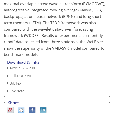
maximal overlap discrete wavelet transform (BCMODWT),
autoregressive integrated moving average (ARIMA), SVR,
backpropagation neural network (BPNN) and long short-
term memory (LSTM). The TSDP framework was also
compared with the wavelet data-driven forecasting
framework (WDDFF). Results of experiments on monthly
runoff data collected from three stations at the Wei River
show the superiority of the VMD-SVR model compared to
benchmark models.
Download & links
Article
(7672 KB)
Full-text XML
BibTeX
EndNote
Share