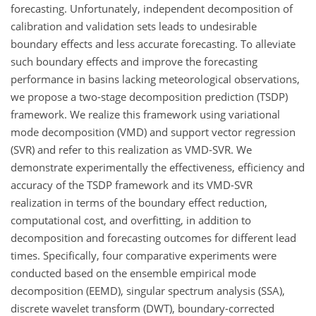
forecasting. Unfortunately, independent decomposition of
calibration and validation sets leads to undesirable
boundary effects and less accurate forecasting. To alleviate
such boundary effects and improve the forecasting
performance in basins lacking meteorological observations,
we propose a two-stage decomposition prediction (TSDP)
framework. We realize this framework using variational
mode decomposition (VMD) and support vector regression
(SVR) and refer to this realization as VMD-SVR. We
demonstrate experimentally the effectiveness, efficiency and
accuracy of the TSDP framework and its VMD-SVR
realization in terms of the boundary effect reduction,
computational cost, and overfitting, in addition to
decomposition and forecasting outcomes for different lead
times. Specifically, four comparative experiments were
conducted based on the ensemble empirical mode
decomposition (EEMD), singular spectrum analysis (SSA),
discrete wavelet transform (DWT), boundary-corrected