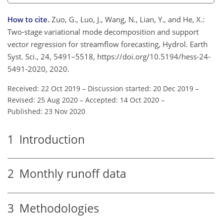
How to cite.
Zuo, G., Luo, J., Wang, N., Lian, Y., and He, X.:
Two-stage variational mode decomposition and support
vector regression for streamflow forecasting, Hydrol. Earth
Syst. Sci., 24, 5491–5518, https://doi.org/10.5194/hess-24-
5491-2020, 2020.
Received: 22 Oct 2019
–
Discussion started: 20 Dec 2019
–
Revised: 25 Aug 2020
–
Accepted: 14 Oct 2020
–
Published: 23 Nov 2020
1
Introduction
2
Monthly runoff data
3
Methodologies