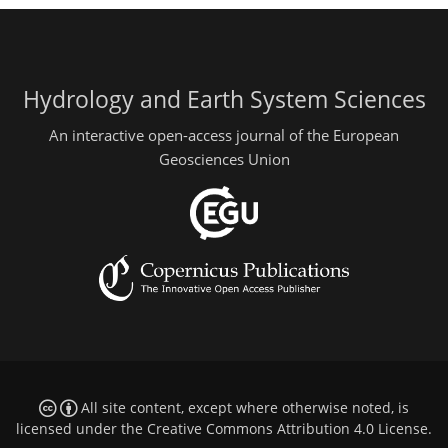
Hydrology and Earth System Sciences
An interactive open-access journal of the European
Geosciences Union
All site content, except where otherwise noted, is
licensed under the
Creative Commons Attribution 4.0 License
.