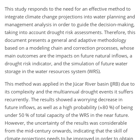
This study responds to the need for an effective method to
integrate climate change projections into water planning and
management analysis in order to guide the decision-making,
taking into account drought risk assessments. Therefore, this
document presents a general and adaptive methodology
based on a modeling chain and correction processes, whose
main outcomes are the impacts on future natural inflows, a
drought risk indicator, and the simulation of future water
storage in the water resources system (WRS).
This method was applied in the Júcar River basin (JRB) due to
its complexity and the multiannual drought events it suffers
recurrently. The results showed a worrying decrease in
future inflows, as well as a high probability (
≈80
%) of being
under 50 % of total capacity of the WRS in the near future.
However, the uncertainty of the results was considerable
from the mid-century onwards, indicating that the skill of
climate projections needs to be improved in order to obtain