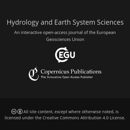
Hydrology and Earth System Sciences
An interactive open-access journal of the European
Geosciences Union
All site content, except where otherwise noted, is
licensed under the
Creative Commons Attribution 4.0 License
.