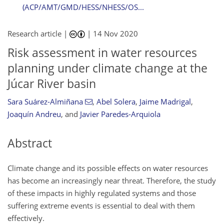
(ACP/AMT/GMD/HESS/NHESS/OS...
Research article |
|
14 Nov 2020
Risk assessment in water resources
planning under climate change at the
Júcar River basin
Sara Suárez-Almiñana
,
Abel Solera
,
Jaime Madrigal
,
Joaquín Andreu
,
and
Javier Paredes-Arquiola
Abstract
Climate change and its possible effects on water resources
has become an increasingly near threat. Therefore, the study
of these impacts in highly regulated systems and those
suffering extreme events is essential to deal with them
effectively.