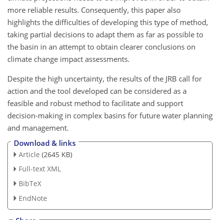
more reliable results. Consequently, this paper also
highlights the difficulties of developing this type of method,
taking partial decisions to adapt them as far as possible to
the basin in an attempt to obtain clearer conclusions on
climate change impact assessments.
Despite the high uncertainty, the results of the JRB call for
action and the tool developed can be considered as a
feasible and robust method to facilitate and support
decision-making in complex basins for future water planning
and management.
Download & links
Article
(2645 KB)
Full-text XML
BibTeX
EndNote