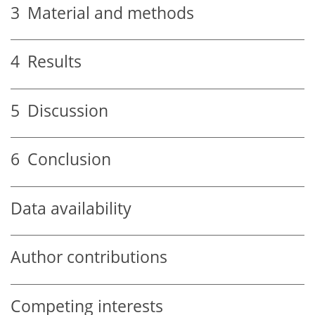
3
Material and methods
4
Results
5
Discussion
6
Conclusion
Data availability
Author contributions
Competing interests