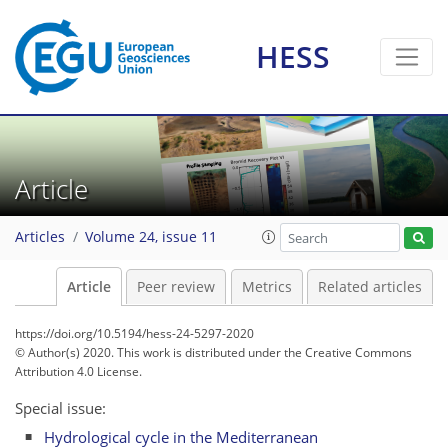
HESS
Article
Articles
Volume 24, issue 11
Article
Peer review
Metrics
Related articles
https://doi.org/10.5194/hess-24-5297-2020
© Author(s) 2020. This work is distributed under
the Creative Commons
Attribution 4.0 License.
Special issue:
Hydrological cycle in the Mediterranean