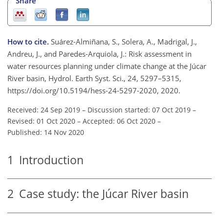
Share
How to cite.
Suárez-Almiñana, S., Solera, A., Madrigal, J.,
Andreu, J., and Paredes-Arquiola, J.: Risk assessment in
water resources planning under climate change at the Júcar
River basin, Hydrol. Earth Syst. Sci., 24, 5297–5315,
https://doi.org/10.5194/hess-24-5297-2020, 2020.
Received: 24 Sep 2019
–
Discussion started: 07 Oct 2019
–
Revised: 01 Oct 2020
–
Accepted: 06 Oct 2020
–
Published: 14 Nov 2020
1
Introduction
2
Case study: the Júcar River basin