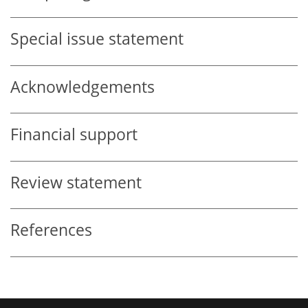
Special issue statement
Acknowledgements
Financial support
Review statement
References