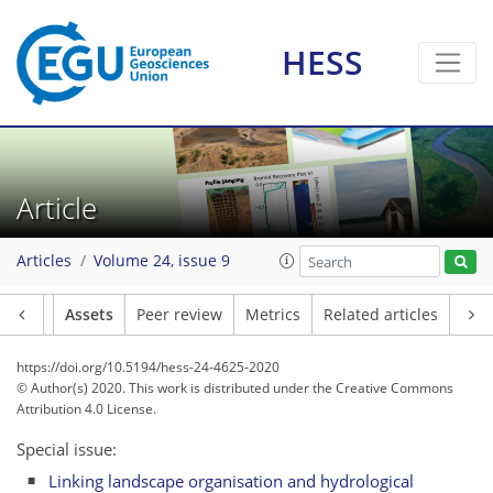
HESS
Article
Articles
Volume 24, issue 9
Article
Assets
Peer review
Metrics
Related articles
https://doi.org/10.5194/hess-24-4625-2020
© Author(s) 2020. This work is distributed under
the Creative Commons
Attribution 4.0 License.
Special issue:
Linking landscape organisation and hydrological