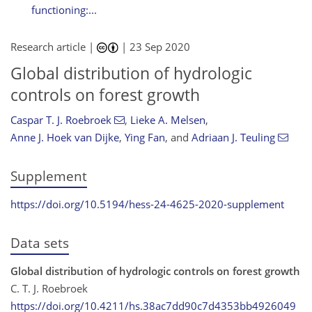
functioning:...
Research article |
|
23 Sep 2020
Global distribution of hydrologic
controls on forest growth
Caspar T. J. Roebroek
,
Lieke A. Melsen
,
Anne J. Hoek van Dijke
,
Ying Fan
,
and
Adriaan J. Teuling
Supplement
https://doi.org/10.5194/hess-24-4625-2020-supplement
Data sets
Global distribution of hydrologic controls on forest growth
C. T. J. Roebroek
https://doi.org/10.4211/hs.38ac7dd90c7d4353bb4926049