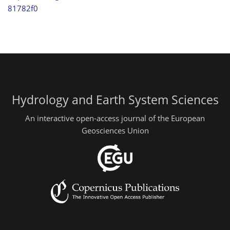
81782f0
Hydrology and Earth System Sciences
An interactive open-access journal of the European
Geosciences Union