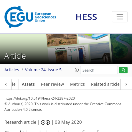
HESS
Article
Articles
Volume 24, issue 5
Article
Assets
Peer review
Metrics
Related articles
https://doi.org/10.5194/hess-24-2287-2020
© Author(s) 2020. This work is distributed under
the Creative Commons
Attribution 4.0 License.
Research article |
|
08 May 2020