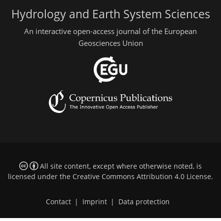
Hydrology and Earth System Sciences
An interactive open-access journal of the European
Geosciences Union
All site content, except where otherwise noted, is
licensed under the
Creative Commons Attribution 4.0 License
.
Contact
|
Imprint
|
Data protection