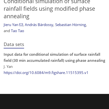
Conditional simulation of surface
rainfall fields using modified phase
annealing
Jieru Yan
,
András Bárdossy
,
Sebastian Hörning
,
and
Tao Tao
Data sets
Input data for conditional simulation of surface rainfall
field (30 min accumulated rainfall) using phase annealing
J. Yan
https://doi.org/10.6084/m9.figshare.11515395.v1